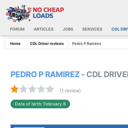
FORUM
ARTICLES
JOBS
SERVICES
CDL DR
Home
CDL Driver reviews
Pedro P Ramirez
PEDRO P RAMIREZ
- CDL DRIV
(1 review)
Date of birth: February 8