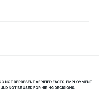
 DO NOT REPRESENT VERIFIED FACTS, EMPLOYMENT
LD NOT BE USED FOR HIRING DECISIONS.