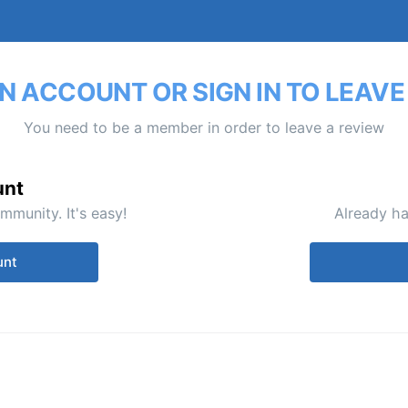
N ACCOUNT OR SIGN IN TO LEAVE
You need to be a member in order to leave a review
unt
mmunity. It's easy!
Already ha
unt