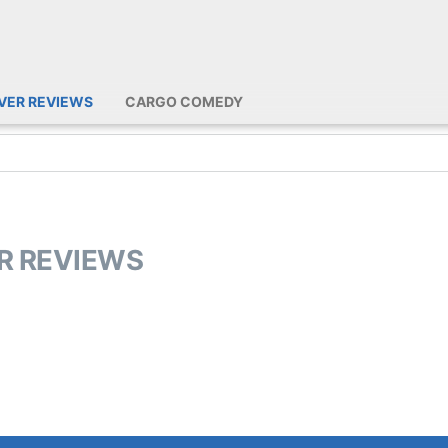
IVER REVIEWS
CARGO COMEDY
ER REVIEWS