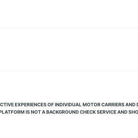
CTIVE EXPERIENCES OF INDIVIDUAL MOTOR CARRIERS AND
 PLATFORM IS NOT A BACKGROUND CHECK SERVICE AND SHOU