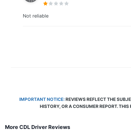
Not reliable
IMPORTANT NOTICE:
REVIEWS REFLECT THE SUBJE
HISTORY, OR A CONSUMER REPORT. THIS
More CDL Driver Reviews