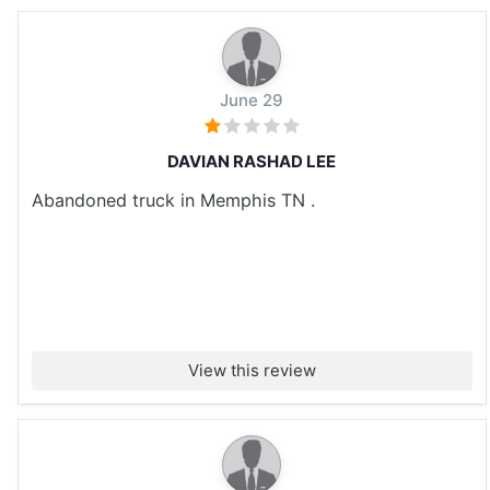
June 29
DAVIAN RASHAD LEE
Abandoned truck in Memphis TN .
View this review