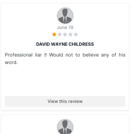
June 19
DAVID WAYNE CHILDRESS
Professional liar !! Would not to believe any of his
word.
View this review