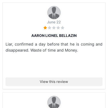
June 22
AARON LIONEL BELLAZIN
Liar, confirmed a day before that he is coming and
disappeared. Waste of time and Money.
View this review