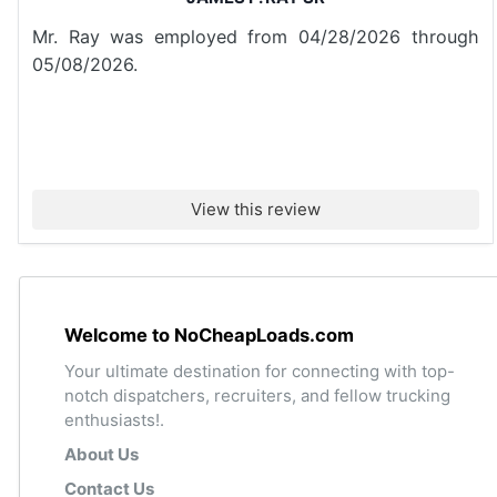
Mr. Ray was employed from 04/28/2026 through
05/08/2026.
View this review
Welcome to NoCheapLoads.com
Your ultimate destination for connecting with top-
notch dispatchers, recruiters, and fellow trucking
enthusiasts!.
About Us
Contact Us