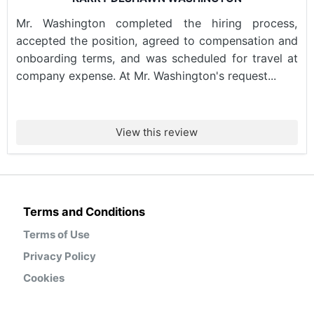
Mr. Washington completed the hiring process,
accepted the position, agreed to compensation and
onboarding terms, and was scheduled for travel at
company expense. At Mr. Washington's request...
View this review
Terms and Conditions
Terms of Use
Privacy Policy
Cookies