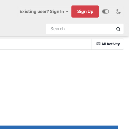
Existing user? Sign In
Sign Up
All Activity