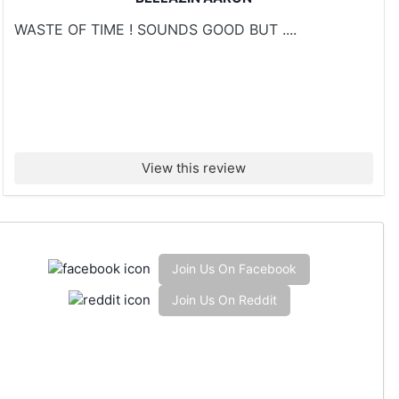
WASTE OF TIME ! SOUNDS GOOD BUT ....
View this review
Join Us On Facebook
Join Us On Reddit