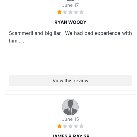
June 17
RYAN WOODY
Scammer!! and big liar ! We had bad experience with
him ....
View this review
June 15
JAMES P. RAY SR