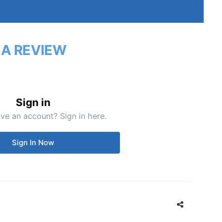
 A REVIEW
Sign in
ve an account? Sign in here.
Sign In Now