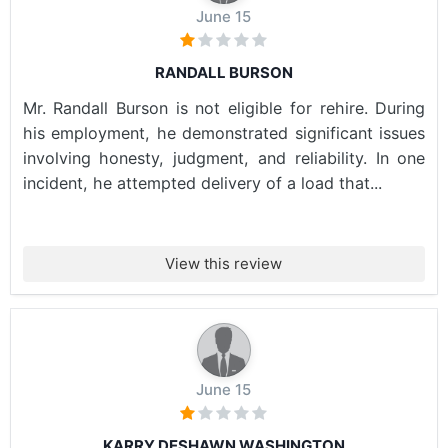
June 15
RANDALL BURSON
Mr. Randall Burson is not eligible for rehire. During
his employment, he demonstrated significant issues
involving honesty, judgment, and reliability. In one
incident, he attempted delivery of a load that...
View this review
June 15
KARRY DESHAWN WASHINGTON