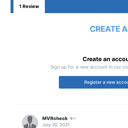
1 Review
CREATE A
Create an acco
Sign up for a new account in our co
Register a new acco
MVRcheck
0
July 20, 2021