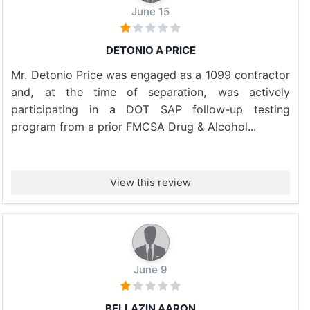
June 15
DETONIO A PRICE
Mr. Detonio Price was engaged as a 1099 contractor
and, at the time of separation, was actively
participating in a DOT SAP follow-up testing
program from a prior FMCSA Drug & Alcohol...
View this review
June 9
BELLAZIN AARON