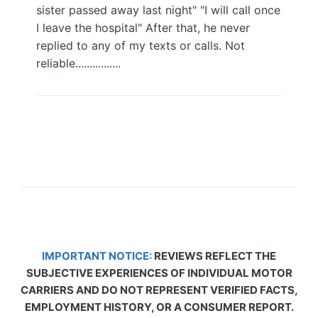
sister passed away last night" "I will call once
I leave the hospital" After that, he never
replied to any of my texts or calls. Not
reliable................
IMPORTANT NOTICE:
REVIEWS REFLECT THE
SUBJECTIVE EXPERIENCES OF INDIVIDUAL MOTOR
CARRIERS AND DO NOT REPRESENT VERIFIED FACTS,
EMPLOYMENT HISTORY, OR A CONSUMER REPORT.