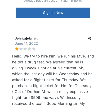
Already have an account? Sign in here.
Sign In Now
JohnLajola
0
June 11, 2022
Hello. We try to hire him, we run his MVR, and
he did a drug test. We agreed that he is
giving 1 week's notice at his current job,
which the last day will be Wednesday and he
asked for a flight ticket for Thursday. We
purchase a flight ticket for him for Thursday
( Out of Dothan AL was a really expensive
flight fare $506 one way). Wednesday
received the text " Good Morning sir. My