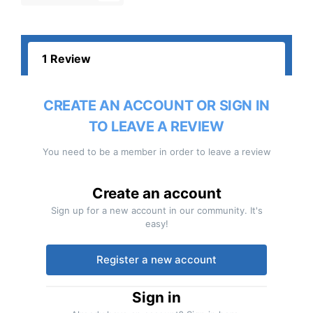
1 Review
CREATE AN ACCOUNT OR SIGN IN
TO LEAVE A REVIEW
You need to be a member in order to leave a review
Create an account
Sign up for a new account in our community. It's
easy!
Register a new account
Sign in