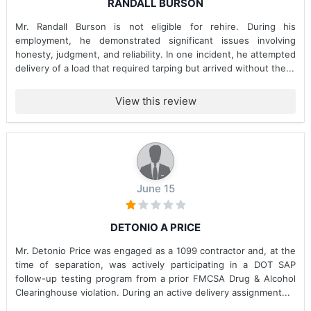
RANDALL BURSON
Mr. Randall Burson is not eligible for rehire. During his
employment, he demonstrated significant issues involving
honesty, judgment, and reliability. In one incident, he attempted
delivery of a load that required tarping but arrived without the...
View this review
June 15
DETONIO A PRICE
Mr. Detonio Price was engaged as a 1099 contractor and, at the
time of separation, was actively participating in a DOT SAP
follow-up testing program from a prior FMCSA Drug & Alcohol
Clearinghouse violation. During an active delivery assignment...