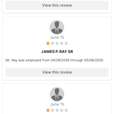
View this review
June 15
JAMES P. RAY SR
Mr. Ray was employed from 04/28/2026 through 05/08/2026.
View this review
June 15