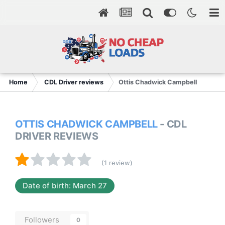
Home
CDL Driver reviews
Ottis Chadwick Campbell
OTTIS CHADWICK CAMPBELL
- CDL
DRIVER REVIEWS
(1 review)
Date of birth: March 27
Followers
0