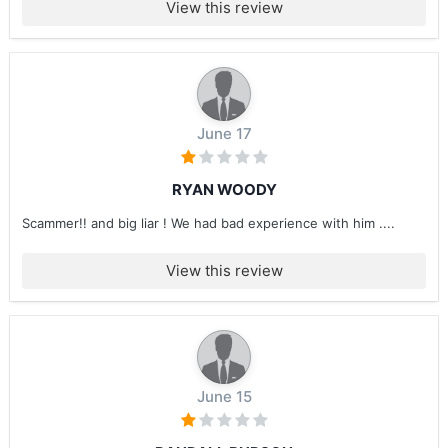
View this review
June 17
RYAN WOODY
Scammer!! and big liar ! We had bad experience with him ....
View this review
June 15