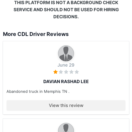
THIS PLATFORM IS NOT A BACKGROUND CHECK
SERVICE AND SHOULD NOT BE USED FOR HIRING
DECISIONS.
More CDL Driver Reviews
June 29
DAVIAN RASHAD LEE
Abandoned truck in Memphis TN .
View this review