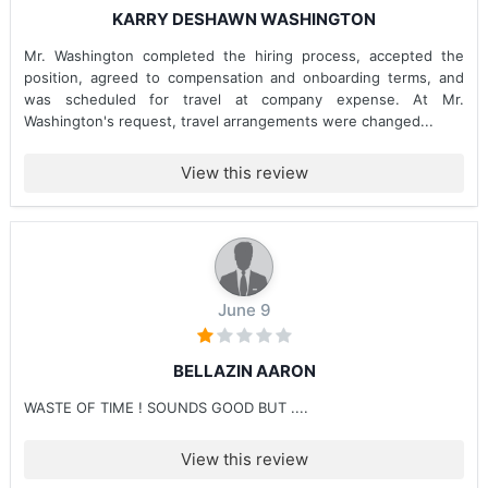
KARRY DESHAWN WASHINGTON
Mr. Washington completed the hiring process, accepted the
position, agreed to compensation and onboarding terms, and
was scheduled for travel at company expense. At Mr.
Washington's request, travel arrangements were changed...
View this review
June 9
BELLAZIN AARON
WASTE OF TIME ! SOUNDS GOOD BUT ....
View this review