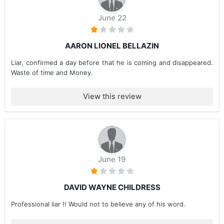
June 22
AARON LIONEL BELLAZIN
Liar, confirmed a day before that he is coming and disappeared.
Waste of time and Money.
View this review
June 19
DAVID WAYNE CHILDRESS
Professional liar !! Would not to believe any of his word.