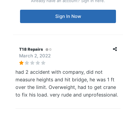
Already have an account? Sign in here.
Sign In Now
T18 Repairs
0
March 2, 2022
had 2 accident with company, did not
measure heights and hit bridge, he was 1 ft
over the limit. Overweight, had to get crane
to fix his load. very rude and unprofessional.