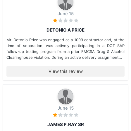
June 15
DETONIO A PRICE
Mr. Detonio Price was engaged as a 1099 contractor and, at the
time of separation, was actively participating in a DOT SAP
follow-up testing program from a prior FMCSA Drug & Alcohol
Clearinghouse violation. During an active delivery assignment...
View this review
June 15
JAMES P. RAY SR