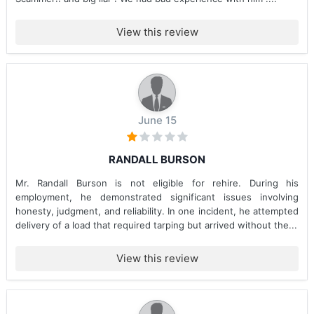
View this review
June 15
RANDALL BURSON
Mr. Randall Burson is not eligible for rehire. During his
employment, he demonstrated significant issues involving
honesty, judgment, and reliability. In one incident, he attempted
delivery of a load that required tarping but arrived without the...
View this review