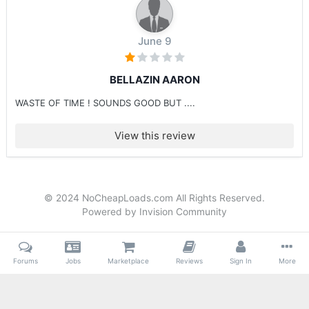
June 9
BELLAZIN AARON
WASTE OF TIME ! SOUNDS GOOD BUT ....
View this review
© 2024 NoCheapLoads.com All Rights Reserved.
Powered by Invision Community
Forums
Jobs
Marketplace
Reviews
Sign In
More