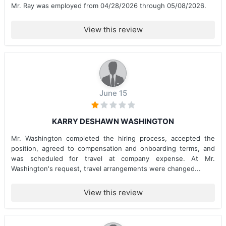
Mr. Ray was employed from 04/28/2026 through 05/08/2026.
View this review
June 15
KARRY DESHAWN WASHINGTON
Mr. Washington completed the hiring process, accepted the
position, agreed to compensation and onboarding terms, and
was scheduled for travel at company expense. At Mr.
Washington's request, travel arrangements were changed...
View this review