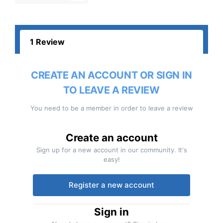
1 Review
CREATE AN ACCOUNT OR SIGN IN
TO LEAVE A REVIEW
You need to be a member in order to leave a review
Create an account
Sign up for a new account in our community. It's
easy!
Register a new account
Sign in