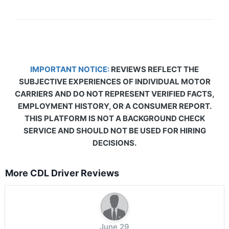
IMPORTANT NOTICE:
REVIEWS REFLECT THE
SUBJECTIVE EXPERIENCES OF INDIVIDUAL MOTOR
CARRIERS AND DO NOT REPRESENT VERIFIED FACTS,
EMPLOYMENT HISTORY, OR A CONSUMER REPORT.
THIS PLATFORM IS NOT A BACKGROUND CHECK
SERVICE AND SHOULD NOT BE USED FOR HIRING
DECISIONS.
More CDL Driver Reviews
June 29