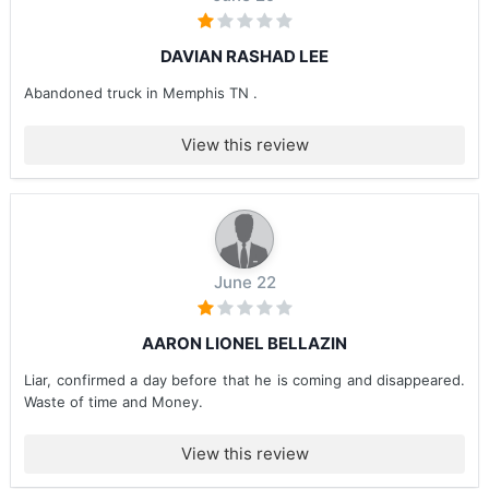
DAVIAN RASHAD LEE
Abandoned truck in Memphis TN .
View this review
June 22
AARON LIONEL BELLAZIN
Liar, confirmed a day before that he is coming and disappeared.
Waste of time and Money.
View this review