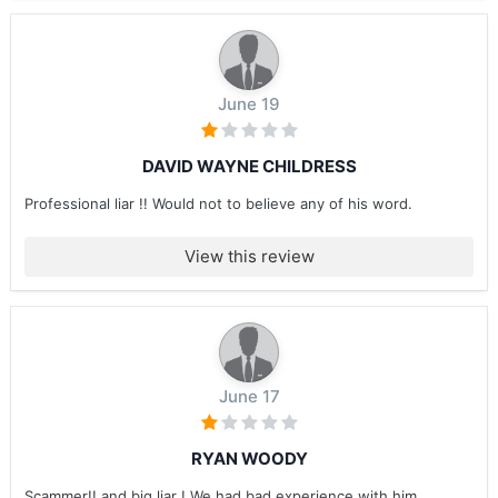
June 19
DAVID WAYNE CHILDRESS
Professional liar !! Would not to believe any of his word.
View this review
June 17
RYAN WOODY
Scammer!! and big liar ! We had bad experience with him ....