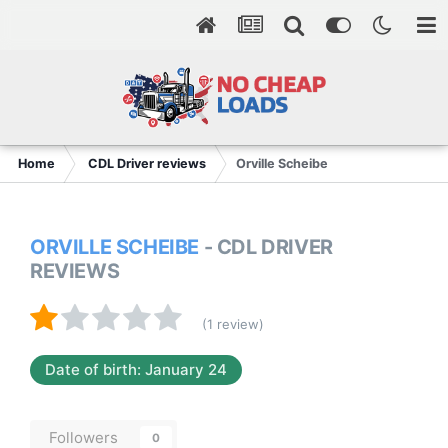
Home
CDL Driver reviews
Orville Scheibe
ORVILLE SCHEIBE
- CDL DRIVER
REVIEWS
(1 review)
Date of birth: January 24
Followers
0