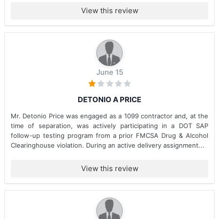
View this review
June 15
DETONIO A PRICE
Mr. Detonio Price was engaged as a 1099 contractor and, at the
time of separation, was actively participating in a DOT SAP
follow-up testing program from a prior FMCSA Drug & Alcohol
Clearinghouse violation. During an active delivery assignment...
View this review