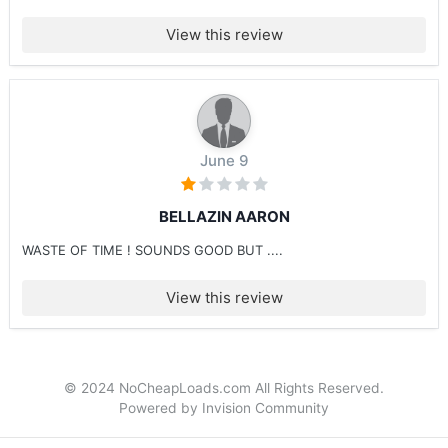
View this review
June 9
BELLAZIN AARON
WASTE OF TIME ! SOUNDS GOOD BUT ....
View this review
© 2024 NoCheapLoads.com All Rights Reserved.
Powered by Invision Community