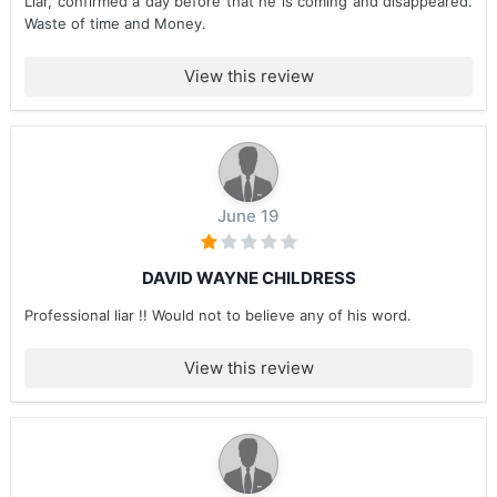
Liar, confirmed a day before that he is coming and disappeared.
Waste of time and Money.
View this review
June 19
DAVID WAYNE CHILDRESS
Professional liar !! Would not to believe any of his word.
View this review