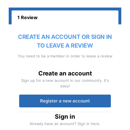
1 Review
CREATE AN ACCOUNT OR SIGN IN
TO LEAVE A REVIEW
You need to be a member in order to leave a review
Create an account
Sign up for a new account in our community. It's
easy!
Register a new account
Sign in
Already have an account? Sign in here.