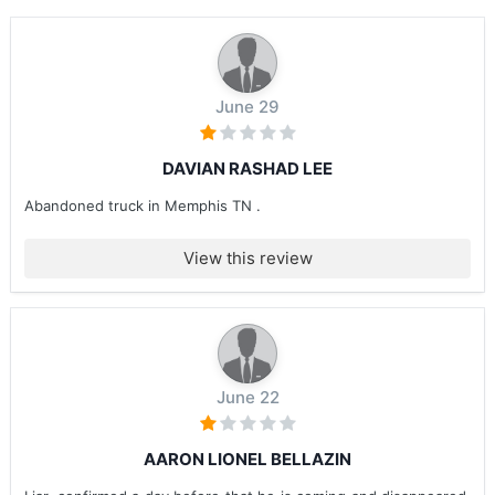
June 29
DAVIAN RASHAD LEE
Abandoned truck in Memphis TN .
View this review
June 22
AARON LIONEL BELLAZIN