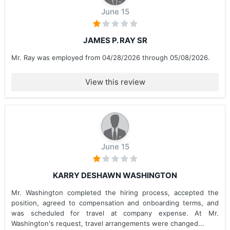
June 15
JAMES P. RAY SR
Mr. Ray was employed from 04/28/2026 through 05/08/2026.
View this review
June 15
KARRY DESHAWN WASHINGTON
Mr. Washington completed the hiring process, accepted the
position, agreed to compensation and onboarding terms, and
was scheduled for travel at company expense. At Mr.
Washington's request, travel arrangements were changed...