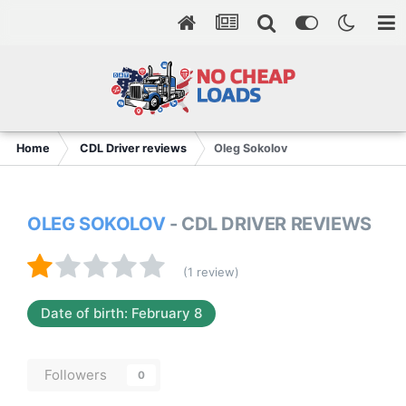
Home
CDL Driver reviews
Oleg Sokolov
OLEG SOKOLOV
- CDL DRIVER REVIEWS
(1 review)
Date of birth: February 8
Followers
0