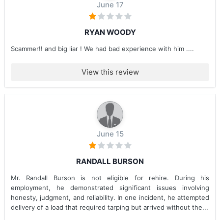
June 17
RYAN WOODY
Scammer!! and big liar ! We had bad experience with him ....
View this review
June 15
RANDALL BURSON
Mr. Randall Burson is not eligible for rehire. During his
employment, he demonstrated significant issues involving
honesty, judgment, and reliability. In one incident, he attempted
delivery of a load that required tarping but arrived without the...