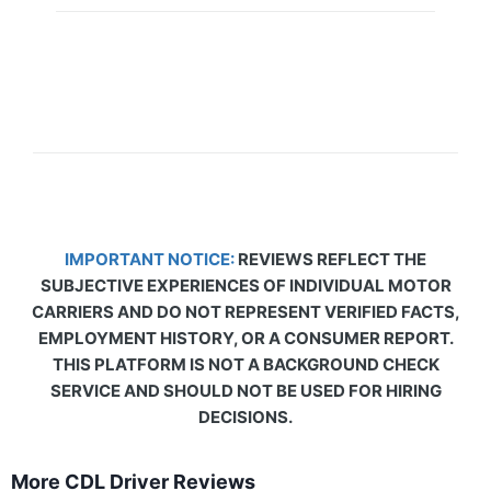
IMPORTANT NOTICE:
REVIEWS REFLECT THE
SUBJECTIVE EXPERIENCES OF INDIVIDUAL MOTOR
CARRIERS AND DO NOT REPRESENT VERIFIED FACTS,
EMPLOYMENT HISTORY, OR A CONSUMER REPORT.
THIS PLATFORM IS NOT A BACKGROUND CHECK
SERVICE AND SHOULD NOT BE USED FOR HIRING
DECISIONS.
More CDL Driver Reviews