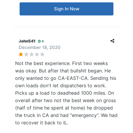
Sign In Now
John541
4
December 18, 2020
Not the best experience. First two weeks
was okay. But after that bullshit began. He
only wanted to go CA-EAST-CA. Sending his
own loads don't let dispatchers to work.
Picks up a load to deadhead 1000 miles. On
overall after two not the best week on gross
(half of time he spent at home) he dropped
the truck in CA and had "emergency". We had
to recover it back to IL.