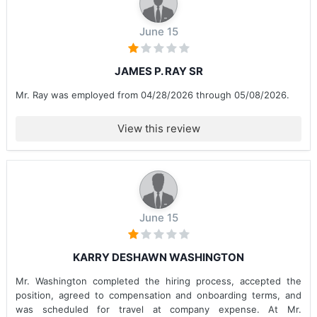
June 15
JAMES P. RAY SR
Mr. Ray was employed from 04/28/2026 through 05/08/2026.
View this review
June 15
KARRY DESHAWN WASHINGTON
Mr. Washington completed the hiring process, accepted the
position, agreed to compensation and onboarding terms, and
was scheduled for travel at company expense. At Mr.