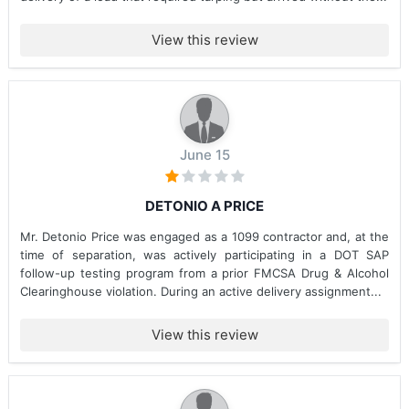
View this review
June 15
DETONIO A PRICE
Mr. Detonio Price was engaged as a 1099 contractor and, at the
time of separation, was actively participating in a DOT SAP
follow-up testing program from a prior FMCSA Drug & Alcohol
Clearinghouse violation. During an active delivery assignment...
View this review