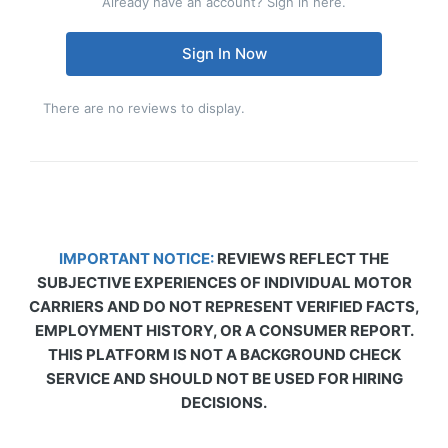
Already have an account? Sign in here.
Sign In Now
There are no reviews to display.
IMPORTANT NOTICE:
REVIEWS REFLECT THE
SUBJECTIVE EXPERIENCES OF INDIVIDUAL MOTOR
CARRIERS AND DO NOT REPRESENT VERIFIED FACTS,
EMPLOYMENT HISTORY, OR A CONSUMER REPORT.
THIS PLATFORM IS NOT A BACKGROUND CHECK
SERVICE AND SHOULD NOT BE USED FOR HIRING
DECISIONS.