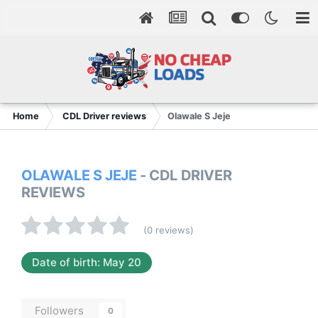
Home
CDL Driver reviews
Olawale S Jeje
OLAWALE S JEJE
- CDL DRIVER
REVIEWS
(0 reviews)
Date of birth: May 20
Followers
0