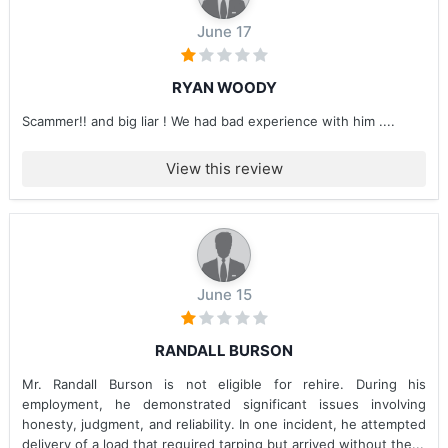
June 17
RYAN WOODY
Scammer!! and big liar ! We had bad experience with him ....
View this review
June 15
RANDALL BURSON
Mr. Randall Burson is not eligible for rehire. During his
employment, he demonstrated significant issues involving
honesty, judgment, and reliability. In one incident, he attempted
delivery of a load that required tarping but arrived without the...