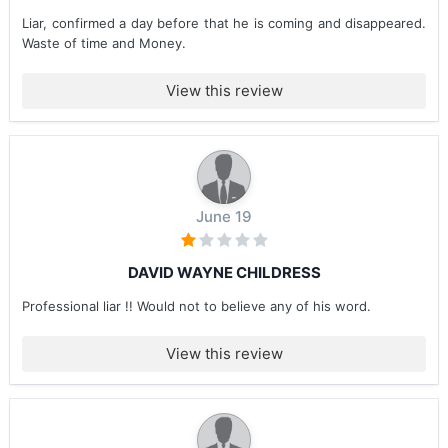
Liar, confirmed a day before that he is coming and disappeared.
Waste of time and Money.
View this review
June 19
DAVID WAYNE CHILDRESS
Professional liar !! Would not to believe any of his word.
View this review