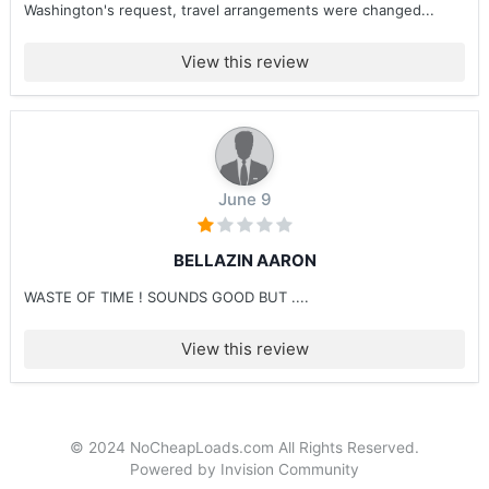
Washington's request, travel arrangements were changed...
View this review
June 9
BELLAZIN AARON
WASTE OF TIME ! SOUNDS GOOD BUT ....
View this review
© 2024 NoCheapLoads.com All Rights Reserved.
Powered by Invision Community