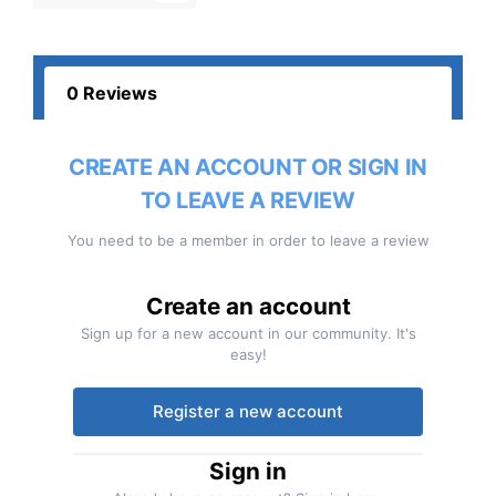
0 Reviews
CREATE AN ACCOUNT OR SIGN IN
TO LEAVE A REVIEW
You need to be a member in order to leave a review
Create an account
Sign up for a new account in our community. It's
easy!
Register a new account
Sign in