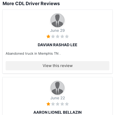
More CDL Driver Reviews
June 29
DAVIAN RASHAD LEE
Abandoned truck in Memphis TN .
View this review
June 22
AARON LIONEL BELLAZIN