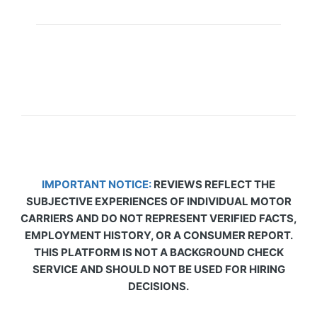
IMPORTANT NOTICE:
REVIEWS REFLECT THE
SUBJECTIVE EXPERIENCES OF INDIVIDUAL MOTOR
CARRIERS AND DO NOT REPRESENT VERIFIED FACTS,
EMPLOYMENT HISTORY, OR A CONSUMER REPORT.
THIS PLATFORM IS NOT A BACKGROUND CHECK
SERVICE AND SHOULD NOT BE USED FOR HIRING
DECISIONS.