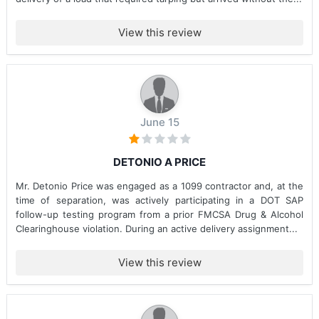
View this review
June 15
DETONIO A PRICE
Mr. Detonio Price was engaged as a 1099 contractor and, at the
time of separation, was actively participating in a DOT SAP
follow-up testing program from a prior FMCSA Drug & Alcohol
Clearinghouse violation. During an active delivery assignment...
View this review