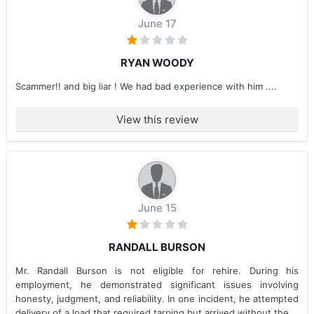
June 17
RYAN WOODY
Scammer!! and big liar ! We had bad experience with him ....
View this review
June 15
RANDALL BURSON
Mr. Randall Burson is not eligible for rehire. During his
employment, he demonstrated significant issues involving
honesty, judgment, and reliability. In one incident, he attempted
delivery of a load that required tarping but arrived without the...