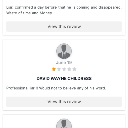
Liar, confirmed a day before that he is coming and disappeared.
Waste of time and Money.
View this review
June 19
DAVID WAYNE CHILDRESS
Professional liar !! Would not to believe any of his word.
View this review