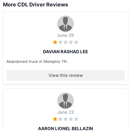
More CDL Driver Reviews
June 29
DAVIAN RASHAD LEE
Abandoned truck in Memphis TN .
View this review
June 22
AARON LIONEL BELLAZIN