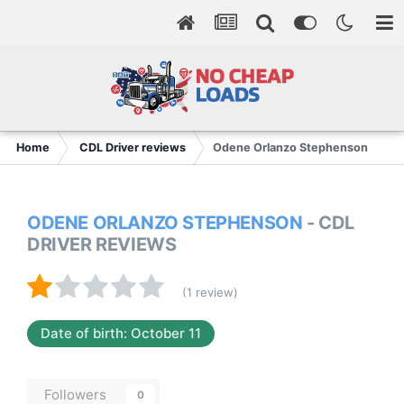
Home
CDL Driver reviews
Odene Orlanzo Stephenson
ODENE ORLANZO STEPHENSON
- CDL
DRIVER REVIEWS
(1 review)
Date of birth: October 11
Followers
0