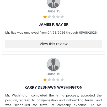
June 15
JAMES P. RAY SR
Mr. Ray was employed from 04/28/2026 through 05/08/2026.
View this review
June 15
KARRY DESHAWN WASHINGTON
Mr. Washington completed the hiring process, accepted the
position, agreed to compensation and onboarding terms, and
was scheduled for travel at company expense. At Mr.