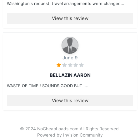
Washington's request, travel arrangements were changed...
View this review
June 9
BELLAZIN AARON
WASTE OF TIME ! SOUNDS GOOD BUT ....
View this review
© 2024 NoCheapLoads.com All Rights Reserved.
Powered by Invision Community