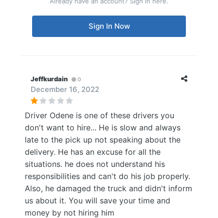
Already have an account? Sign in here.
Sign In Now
Jeffkurdain
0
December 16, 2022
Driver Odene is one of these drivers you
don't want to hire... He is slow and always
late to the pick up not speaking about the
delivery. He has an excuse for all the
situations. he does not understand his
responsibilities and can't do his job properly.
Also, he damaged the truck and didn't inform
us about it. You will save your time and
money by not hiring him