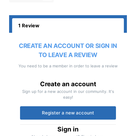
1 Review
CREATE AN ACCOUNT OR SIGN IN
TO LEAVE A REVIEW
You need to be a member in order to leave a review
Create an account
Sign up for a new account in our community. It's
easy!
Register a new account
Sign in