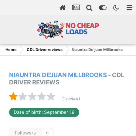
Home
CDL Driver reviews
Niauntra De'juan Millbrooks
NIAUNTRA DE'JUAN MILLBROOKS
- CDL
DRIVER REVIEWS
(1 review)
Date of birth: September 19
Followers
0