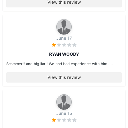
View this review
June 17
RYAN WOODY
Scammer!! and big liar ! We had bad experience with him ....
View this review
June 15