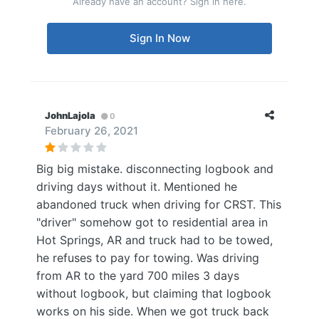
Already have an account? Sign in here.
Sign In Now
JohnLajola
0
February 26, 2021
Big big mistake. disconnecting logbook and
driving days without it. Mentioned he
abandoned truck when driving for CRST. This
"driver" somehow got to residential area in
Hot Springs, AR and truck had to be towed,
he refuses to pay for towing. Was driving
from AR to the yard 700 miles 3 days
without logbook, but claiming that logbook
works on his side. When we got truck back