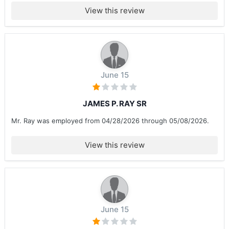
View this review
June 15
JAMES P. RAY SR
Mr. Ray was employed from 04/28/2026 through 05/08/2026.
View this review
June 15