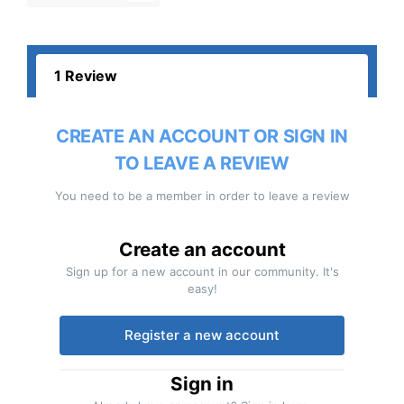
1 Review
CREATE AN ACCOUNT OR SIGN IN
TO LEAVE A REVIEW
You need to be a member in order to leave a review
Create an account
Sign up for a new account in our community. It's
easy!
Register a new account
Sign in