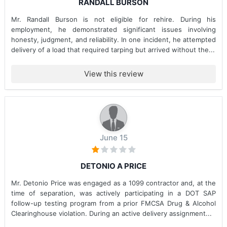
RANDALL BURSON
Mr. Randall Burson is not eligible for rehire. During his
employment, he demonstrated significant issues involving
honesty, judgment, and reliability. In one incident, he attempted
delivery of a load that required tarping but arrived without the...
View this review
June 15
DETONIO A PRICE
Mr. Detonio Price was engaged as a 1099 contractor and, at the
time of separation, was actively participating in a DOT SAP
follow-up testing program from a prior FMCSA Drug & Alcohol
Clearinghouse violation. During an active delivery assignment...