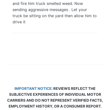
and fire him truck smelled weed. Now
sending aggressive messages . Let your
truck be sitting on the yard then allow him to
drive it
IMPORTANT NOTICE:
REVIEWS REFLECT THE
SUBJECTIVE EXPERIENCES OF INDIVIDUAL MOTOR
CARRIERS AND DO NOT REPRESENT VERIFIED FACTS,
EMPLOYMENT HISTORY, OR A CONSUMER REPORT.