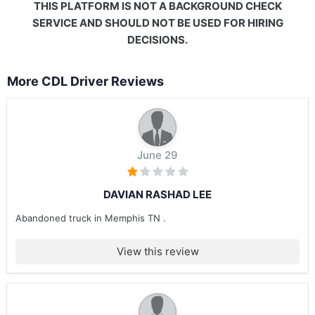
THIS PLATFORM IS NOT A BACKGROUND CHECK
SERVICE AND SHOULD NOT BE USED FOR HIRING
DECISIONS.
More CDL Driver Reviews
June 29
DAVIAN RASHAD LEE
Abandoned truck in Memphis TN .
View this review