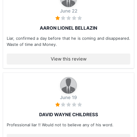
June 22
AARON LIONEL BELLAZIN
Liar, confirmed a day before that he is coming and disappeared.
Waste of time and Money.
View this review
June 19
DAVID WAYNE CHILDRESS
Professional liar !! Would not to believe any of his word.