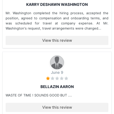
KARRY DESHAWN WASHINGTON
Mr. Washington completed the hiring process, accepted the
position, agreed to compensation and onboarding terms, and
was scheduled for travel at company expense. At Mr.
Washington's request, travel arrangements were changed...
View this review
June 9
BELLAZIN AARON
WASTE OF TIME ! SOUNDS GOOD BUT ....
View this review