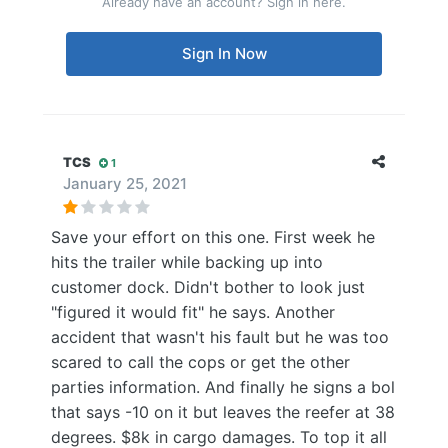
Already have an account? Sign in here.
Sign In Now
TCS
1
January 25, 2021
Save your effort on this one. First week he
hits the trailer while backing up into
customer dock. Didn't bother to look just
"figured it would fit" he says. Another
accident that wasn't his fault but he was too
scared to call the cops or get the other
parties information. And finally he signs a bol
that says -10 on it but leaves the reefer at 38
degrees. $8k in cargo damages. To top it all