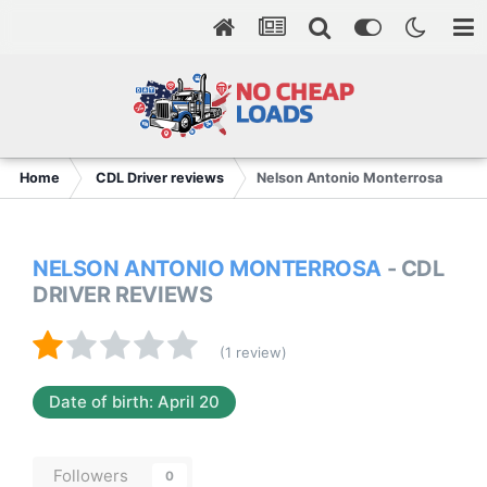
Home
CDL Driver reviews
Nelson Antonio Monterrosa
NELSON ANTONIO MONTERROSA
- CDL
DRIVER REVIEWS
(1 review)
Date of birth: April 20
Followers
0