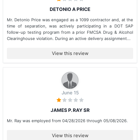
DETONIO A PRICE
Mr. Detonio Price was engaged as a 1099 contractor and, at the
time of separation, was actively participating in a DOT SAP
follow-up testing program from a prior FMCSA Drug & Alcohol
Clearinghouse violation. During an active delivery assignment...
View this review
June 15
JAMES P. RAY SR
Mr. Ray was employed from 04/28/2026 through 05/08/2026.
View this review