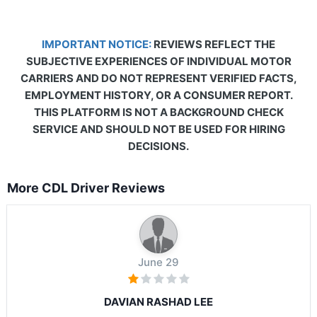
IMPORTANT NOTICE:
REVIEWS REFLECT THE
SUBJECTIVE EXPERIENCES OF INDIVIDUAL MOTOR
CARRIERS AND DO NOT REPRESENT VERIFIED FACTS,
EMPLOYMENT HISTORY, OR A CONSUMER REPORT.
THIS PLATFORM IS NOT A BACKGROUND CHECK
SERVICE AND SHOULD NOT BE USED FOR HIRING
DECISIONS.
More CDL Driver Reviews
June 29
DAVIAN RASHAD LEE