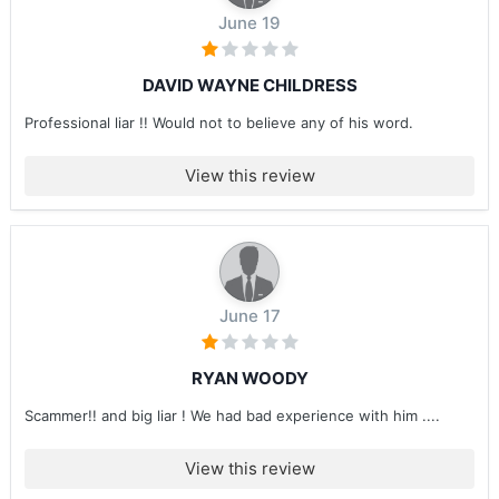
June 19
DAVID WAYNE CHILDRESS
Professional liar !! Would not to believe any of his word.
View this review
June 17
RYAN WOODY
Scammer!! and big liar ! We had bad experience with him ....
View this review