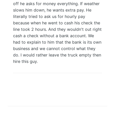
off he asks for money everything. If weather
slows him down, he wants extra pay. He
literally tried to ask us for hourly pay
because when he went to cash his check the
line took 2 hours. And they wouldn't out right
cash a check without a bank account. We
had to explain to him that the bank is its own
business and we cannot control what they
do. I would rather leave the truck empty then
hire this guy.