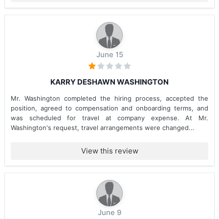
June 15
KARRY DESHAWN WASHINGTON
Mr. Washington completed the hiring process, accepted the
position, agreed to compensation and onboarding terms, and
was scheduled for travel at company expense. At Mr.
Washington's request, travel arrangements were changed...
View this review
June 9