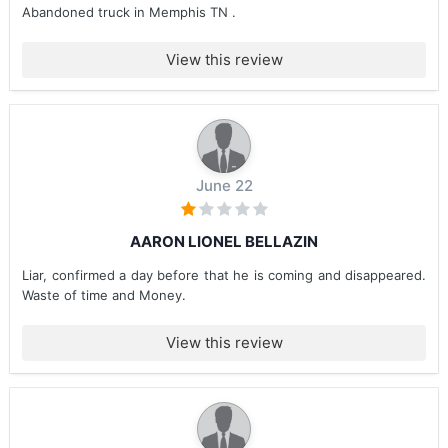
Abandoned truck in Memphis TN .
View this review
June 22
AARON LIONEL BELLAZIN
Liar, confirmed a day before that he is coming and disappeared.
Waste of time and Money.
View this review