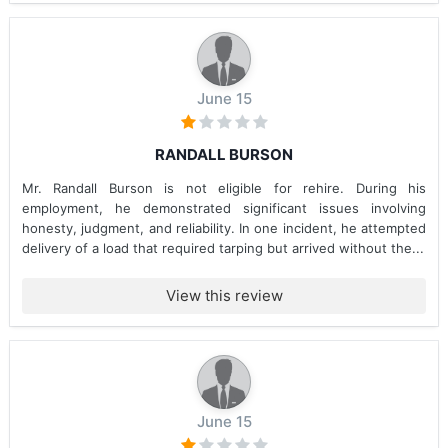
June 15
RANDALL BURSON
Mr. Randall Burson is not eligible for rehire. During his
employment, he demonstrated significant issues involving
honesty, judgment, and reliability. In one incident, he attempted
delivery of a load that required tarping but arrived without the...
View this review
June 15