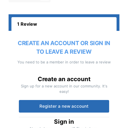
1 Review
CREATE AN ACCOUNT OR SIGN IN
TO LEAVE A REVIEW
You need to be a member in order to leave a review
Create an account
Sign up for a new account in our community. It's
easy!
Register a new account
Sign in