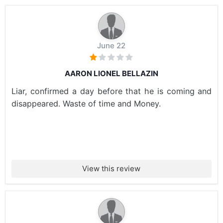
June 22
AARON LIONEL BELLAZIN
Liar, confirmed a day before that he is coming and
disappeared. Waste of time and Money.
View this review