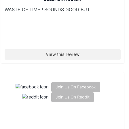
WASTE OF TIME ! SOUNDS GOOD BUT ....
View this review
Join Us On Facebook
Join Us On Reddit