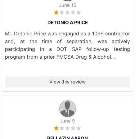
June 15
DETONIO A PRICE
Mr. Detonio Price was engaged as a 1099 contractor
and, at the time of separation, was actively
participating in a DOT SAP follow-up testing
program from a prior FMCSA Drug & Alcohol...
View this review
June 9
BELLAZIN AARON