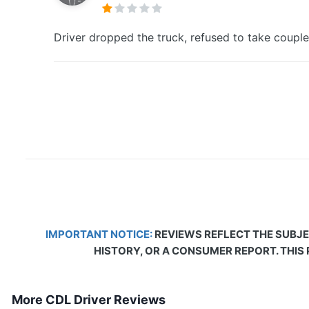
Driver dropped the truck, refused to take couple
IMPORTANT NOTICE:
REVIEWS REFLECT THE SUBJE
HISTORY, OR A CONSUMER REPORT. THIS
More CDL Driver Reviews