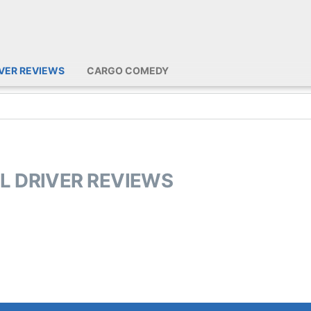
IVER REVIEWS
CARGO COMEDY
DL DRIVER REVIEWS