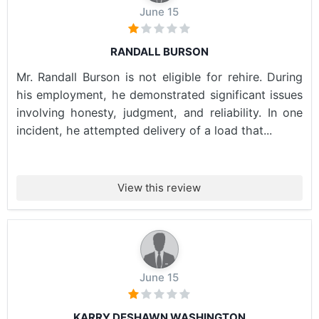
June 15
RANDALL BURSON
Mr. Randall Burson is not eligible for rehire. During
his employment, he demonstrated significant issues
involving honesty, judgment, and reliability. In one
incident, he attempted delivery of a load that...
View this review
June 15
KARRY DESHAWN WASHINGTON