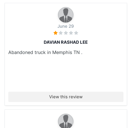
June 29
DAVIAN RASHAD LEE
Abandoned truck in Memphis TN .
View this review