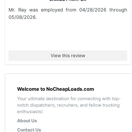
Mr. Ray was employed from 04/28/2026 through
05/08/2026.
View this review
Welcome to NoCheapLoads.com
Your ultimate destination for connecting with top-
notch dispatchers, recruiters, and fellow trucking
enthusiasts!.
About Us
Contact Us