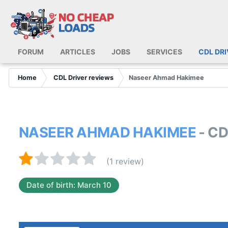
FORUM
ARTICLES
JOBS
SERVICES
CDL DR
Home
CDL Driver reviews
Naseer Ahmad Hakimee
NASEER AHMAD HAKIMEE
- C
(1 review)
Date of birth: March 10