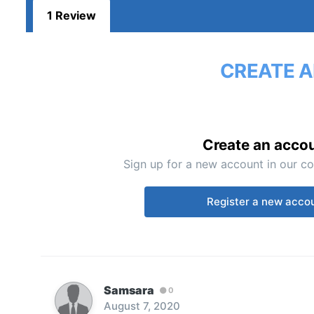
1 Review
CREATE A
Create an acco
Sign up for a new account in our co
Register a new acco
Samsara
0
August 7, 2020