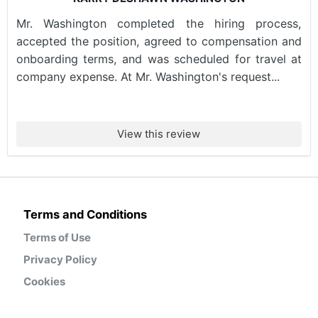
Mr. Washington completed the hiring process,
accepted the position, agreed to compensation and
onboarding terms, and was scheduled for travel at
company expense. At Mr. Washington's request...
View this review
Terms and Conditions
Terms of Use
Privacy Policy
Cookies