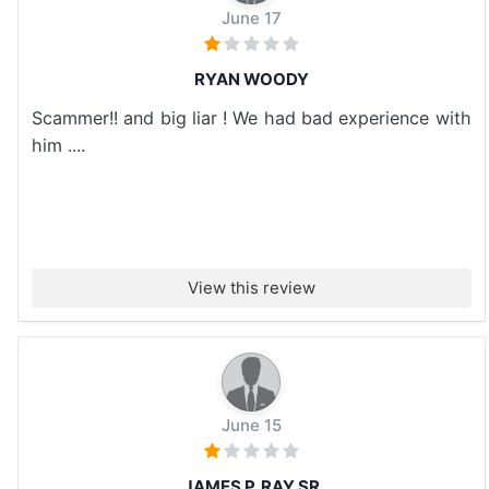
June 17
RYAN WOODY
Scammer!! and big liar ! We had bad experience with
him ....
View this review
June 15
JAMES P. RAY SR