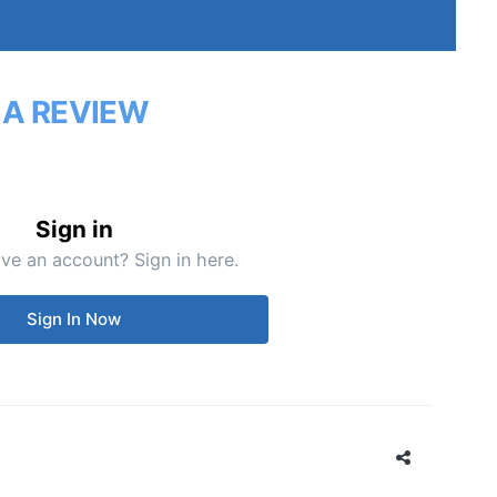
 A REVIEW
Sign in
ve an account? Sign in here.
Sign In Now