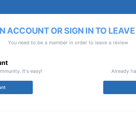
N ACCOUNT OR SIGN IN TO LEAVE
You need to be a member in order to leave a review
unt
mmunity. It's easy!
Already ha
unt