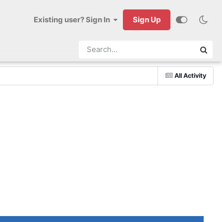
Existing user? Sign In
Sign Up
All Activity