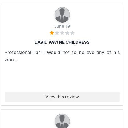
June 19
DAVID WAYNE CHILDRESS
Professional liar !! Would not to believe any of his
word.
View this review