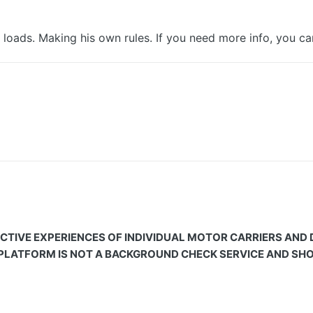
 loads. Making his own rules. If you need more info, you c
CTIVE EXPERIENCES OF INDIVIDUAL MOTOR CARRIERS AND
 PLATFORM IS NOT A BACKGROUND CHECK SERVICE AND SHOU