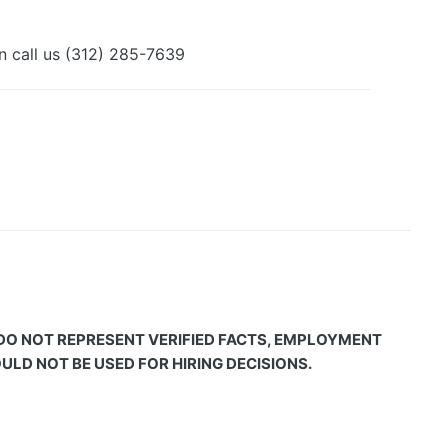
an call us (312) 285-7639
 DO NOT REPRESENT VERIFIED FACTS, EMPLOYMENT
LD NOT BE USED FOR HIRING DECISIONS.