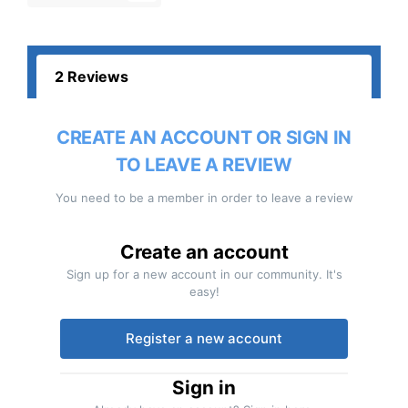
2 Reviews
CREATE AN ACCOUNT OR SIGN IN
TO LEAVE A REVIEW
You need to be a member in order to leave a review
Create an account
Sign up for a new account in our community. It's
easy!
Register a new account
Sign in