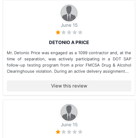
June 15
DETONIO A PRICE
Mr. Detonio Price was engaged as a 1099 contractor and, at the
time of separation, was actively participating in a DOT SAP
follow-up testing program from a prior FMCSA Drug & Alcohol
Clearinghouse violation. During an active delivery assignment...
View this review
June 15