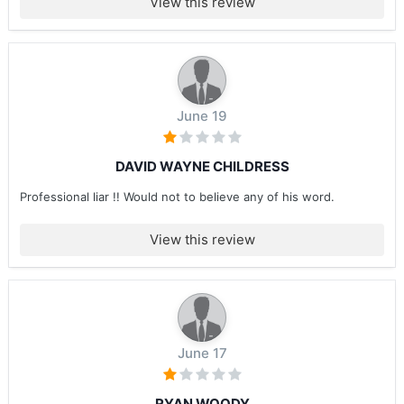
View this review
June 19
DAVID WAYNE CHILDRESS
Professional liar !! Would not to believe any of his word.
View this review
June 17
RYAN WOODY