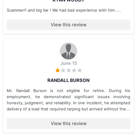
Scammer!! and big liar ! We had bad experience with him ....
View this review
June 15
RANDALL BURSON
Mr. Randall Burson is not eligible for rehire. During his
employment, he demonstrated significant issues involving
honesty, judgment, and reliability. In one incident, he attempted
delivery of a load that required tarping but arrived without the...
View this review