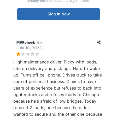
Already have an account? Sign in here.
Sign In Now
MVRcheck
0
July 10, 2023
High maintenance driver. Picky with loads,
late on delivery and pick ups. Hard to wake
up. Turns off cell phone. Drives truck to take
care of personal business. Claims to have
years of experience but refuses to back into
tighter docks and refuses loads to Chicago
because he's afraid of low bridges. Today
refused 2 loads, one because he didn't
wanted to secure and the other one because