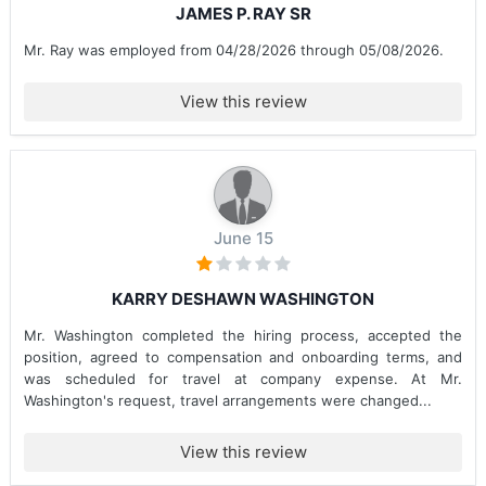
JAMES P. RAY SR
Mr. Ray was employed from 04/28/2026 through 05/08/2026.
View this review
June 15
KARRY DESHAWN WASHINGTON
Mr. Washington completed the hiring process, accepted the
position, agreed to compensation and onboarding terms, and
was scheduled for travel at company expense. At Mr.
Washington's request, travel arrangements were changed...
View this review