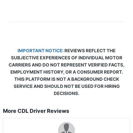
IMPORTANT NOTICE:
REVIEWS REFLECT THE
SUBJECTIVE EXPERIENCES OF INDIVIDUAL MOTOR
CARRIERS AND DO NOT REPRESENT VERIFIED FACTS,
EMPLOYMENT HISTORY, OR A CONSUMER REPORT.
THIS PLATFORM IS NOT A BACKGROUND CHECK
SERVICE AND SHOULD NOT BE USED FOR HIRING
DECISIONS.
More CDL Driver Reviews