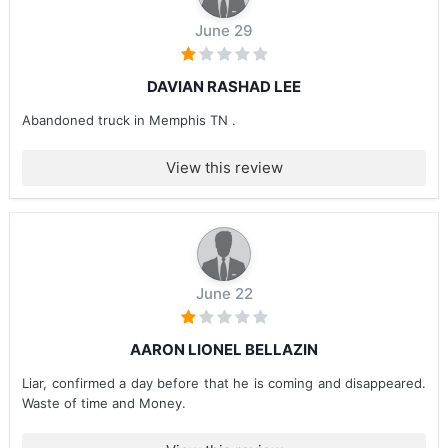
June 29
DAVIAN RASHAD LEE
Abandoned truck in Memphis TN .
View this review
June 22
AARON LIONEL BELLAZIN
Liar, confirmed a day before that he is coming and disappeared.
Waste of time and Money.