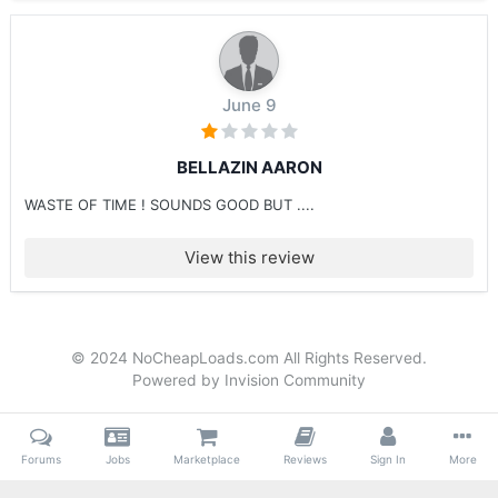
June 9
BELLAZIN AARON
WASTE OF TIME ! SOUNDS GOOD BUT ....
View this review
© 2024 NoCheapLoads.com All Rights Reserved.
Powered by Invision Community
Forums
Jobs
Marketplace
Reviews
Sign In
More