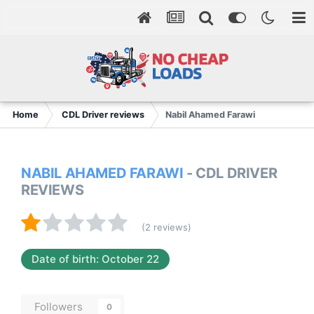
Home
CDL Driver reviews
Nabil Ahamed Farawi
NABIL AHAMED FARAWI
- CDL DRIVER
REVIEWS
(2 reviews)
Date of birth: October 22
Followers
0