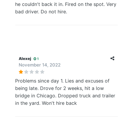
he couldn't back it in. Fired on the spot. Very
bad driver. Do not hire.
Alexej
1
November 14, 2022
Problems since day 1. Lies and excuses of
being late. Drove for 2 weeks, hit a low
bridge in Chicago. Dropped truck and trailer
in the yard. Won't hire back