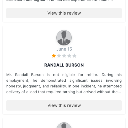
View this review
June 15
RANDALL BURSON
Mr. Randall Burson is not eligible for rehire. During his
employment, he demonstrated significant issues involving
honesty, judgment, and reliability. In one incident, he attempted
delivery of a load that required tarping but arrived without the...
View this review