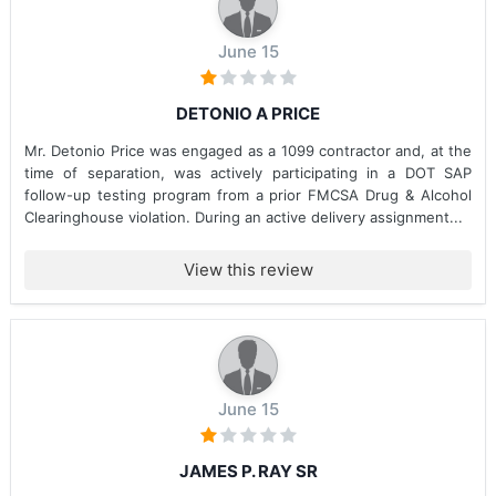
June 15
DETONIO A PRICE
Mr. Detonio Price was engaged as a 1099 contractor and, at the
time of separation, was actively participating in a DOT SAP
follow-up testing program from a prior FMCSA Drug & Alcohol
Clearinghouse violation. During an active delivery assignment...
View this review
June 15
JAMES P. RAY SR