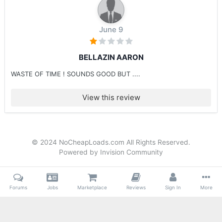
June 9
BELLAZIN AARON
WASTE OF TIME ! SOUNDS GOOD BUT ....
View this review
© 2024 NoCheapLoads.com All Rights Reserved.
Powered by Invision Community
Forums
Jobs
Marketplace
Reviews
Sign In
More