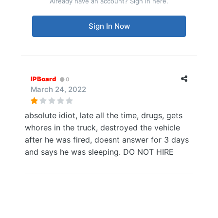
Already have an account? Sign in here.
Sign In Now
IPBoard
0
March 24, 2022
absolute idiot, late all the time, drugs, gets
whores in the truck, destroyed the vehicle
after he was fired, doesnt answer for 3 days
and says he was sleeping. DO NOT HIRE