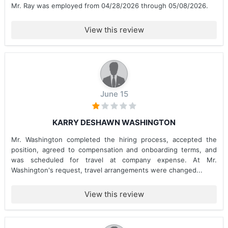
Mr. Ray was employed from 04/28/2026 through 05/08/2026.
View this review
June 15
KARRY DESHAWN WASHINGTON
Mr. Washington completed the hiring process, accepted the
position, agreed to compensation and onboarding terms, and
was scheduled for travel at company expense. At Mr.
Washington's request, travel arrangements were changed...
View this review