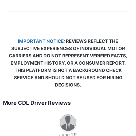
IMPORTANT NOTICE:
REVIEWS REFLECT THE
SUBJECTIVE EXPERIENCES OF INDIVIDUAL MOTOR
CARRIERS AND DO NOT REPRESENT VERIFIED FACTS,
EMPLOYMENT HISTORY, OR A CONSUMER REPORT.
THIS PLATFORM IS NOT A BACKGROUND CHECK
SERVICE AND SHOULD NOT BE USED FOR HIRING
DECISIONS.
More CDL Driver Reviews
June 29