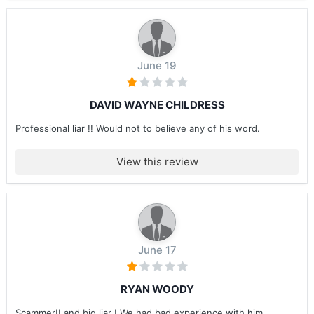
June 19
DAVID WAYNE CHILDRESS
Professional liar !! Would not to believe any of his word.
View this review
June 17
RYAN WOODY
Scammer!! and big liar ! We had bad experience with him ....