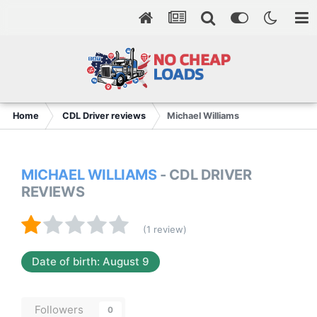
Home
CDL Driver reviews
Michael Williams
MICHAEL WILLIAMS
- CDL DRIVER
REVIEWS
(1 review)
Date of birth: August 9
Followers
0