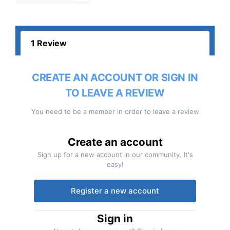
1 Review
CREATE AN ACCOUNT OR SIGN IN
TO LEAVE A REVIEW
You need to be a member in order to leave a review
Create an account
Sign up for a new account in our community. It's
easy!
Register a new account
Sign in