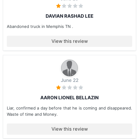
DAVIAN RASHAD LEE
Abandoned truck in Memphis TN .
View this review
June 22
AARON LIONEL BELLAZIN
Liar, confirmed a day before that he is coming and disappeared.
Waste of time and Money.
View this review