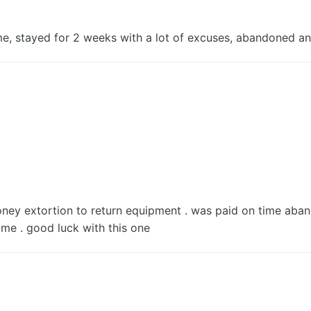
e, stayed for 2 weeks with a lot of excuses, abandoned an
ney extortion to return equipment . was paid on time aban
me . good luck with this one