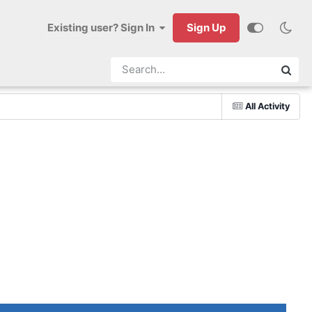
Existing user? Sign In
Sign Up
All Activity