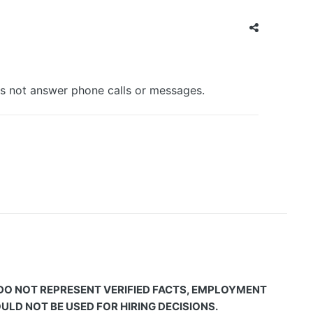
es not answer phone calls or messages.
 DO NOT REPRESENT VERIFIED FACTS, EMPLOYMENT
LD NOT BE USED FOR HIRING DECISIONS.