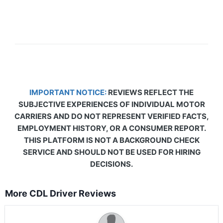
IMPORTANT NOTICE:
REVIEWS REFLECT THE
SUBJECTIVE EXPERIENCES OF INDIVIDUAL MOTOR
CARRIERS AND DO NOT REPRESENT VERIFIED FACTS,
EMPLOYMENT HISTORY, OR A CONSUMER REPORT.
THIS PLATFORM IS NOT A BACKGROUND CHECK
SERVICE AND SHOULD NOT BE USED FOR HIRING
DECISIONS.
More CDL Driver Reviews