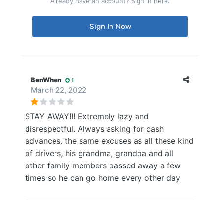
Already have an account? Sign in here.
Sign In Now
BenWhen
1
March 22, 2022
STAY AWAY!!! Extremely lazy and
disrespectful. Always asking for cash
advances. the same excuses as all these kind
of drivers, his grandma, grandpa and all
other family members passed away a few
times so he can go home every other day