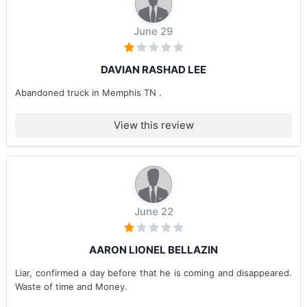
June 29
DAVIAN RASHAD LEE
Abandoned truck in Memphis TN .
View this review
June 22
AARON LIONEL BELLAZIN
Liar, confirmed a day before that he is coming and disappeared.
Waste of time and Money.