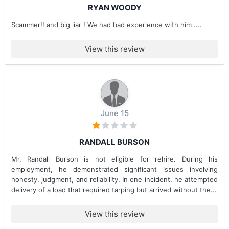
RYAN WOODY
Scammer!! and big liar ! We had bad experience with him ....
View this review
June 15
RANDALL BURSON
Mr. Randall Burson is not eligible for rehire. During his
employment, he demonstrated significant issues involving
honesty, judgment, and reliability. In one incident, he attempted
delivery of a load that required tarping but arrived without the...
View this review