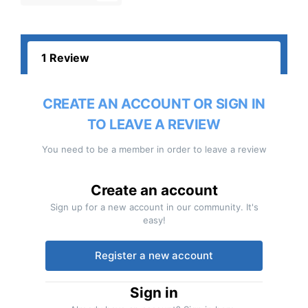
1 Review
CREATE AN ACCOUNT OR SIGN IN
TO LEAVE A REVIEW
You need to be a member in order to leave a review
Create an account
Sign up for a new account in our community. It's
easy!
Register a new account
Sign in