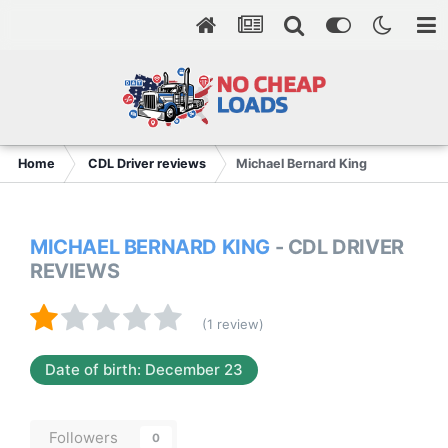
Home
CDL Driver reviews
Michael Bernard King
MICHAEL BERNARD KING
- CDL DRIVER
REVIEWS
(1 review)
Date of birth: December 23
Followers
0