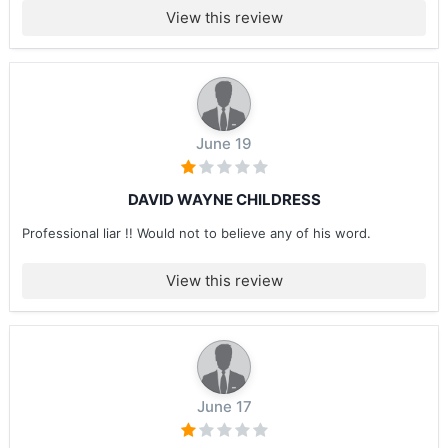
View this review
June 19
DAVID WAYNE CHILDRESS
Professional liar !! Would not to believe any of his word.
View this review
June 17