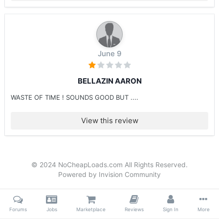
June 9
BELLAZIN AARON
WASTE OF TIME ! SOUNDS GOOD BUT ....
View this review
© 2024 NoCheapLoads.com All Rights Reserved.
Powered by Invision Community
Forums
Jobs
Marketplace
Reviews
Sign In
More