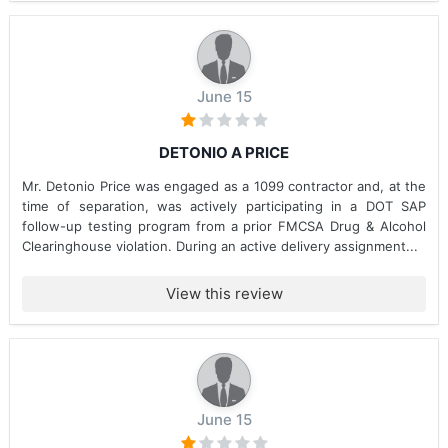
June 15
DETONIO A PRICE
Mr. Detonio Price was engaged as a 1099 contractor and, at the
time of separation, was actively participating in a DOT SAP
follow-up testing program from a prior FMCSA Drug & Alcohol
Clearinghouse violation. During an active delivery assignment...
View this review
June 15