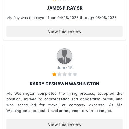
JAMES P. RAY SR
Mr. Ray was employed from 04/28/2026 through 05/08/2026.
View this review
June 15
KARRY DESHAWN WASHINGTON
Mr. Washington completed the hiring process, accepted the
position, agreed to compensation and onboarding terms, and
was scheduled for travel at company expense. At Mr.
Washington's request, travel arrangements were changed...
View this review