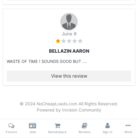
June 9
BELLAZIN AARON
WASTE OF TIME ! SOUNDS GOOD BUT ....
View this review
© 2024 NoCheapLoads.com All Rights Reserved.
Powered by Invision Community
Forums
Jobs
Marketplace
Reviews
Sign In
More