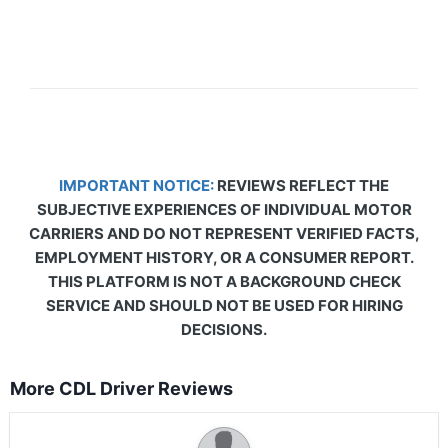
IMPORTANT NOTICE:
REVIEWS REFLECT THE
SUBJECTIVE EXPERIENCES OF INDIVIDUAL MOTOR
CARRIERS AND DO NOT REPRESENT VERIFIED FACTS,
EMPLOYMENT HISTORY, OR A CONSUMER REPORT.
THIS PLATFORM IS NOT A BACKGROUND CHECK
SERVICE AND SHOULD NOT BE USED FOR HIRING
DECISIONS.
More CDL Driver Reviews