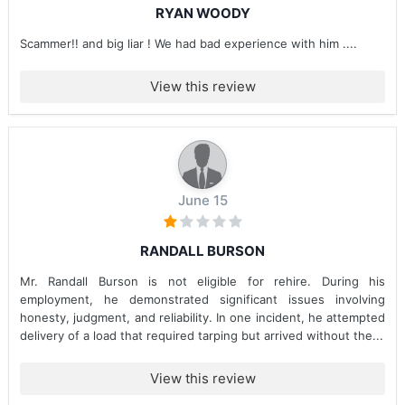
RYAN WOODY
Scammer!! and big liar ! We had bad experience with him ....
View this review
June 15
RANDALL BURSON
Mr. Randall Burson is not eligible for rehire. During his
employment, he demonstrated significant issues involving
honesty, judgment, and reliability. In one incident, he attempted
delivery of a load that required tarping but arrived without the...
View this review