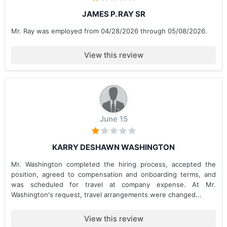
JAMES P. RAY SR
Mr. Ray was employed from 04/28/2026 through 05/08/2026.
View this review
June 15
KARRY DESHAWN WASHINGTON
Mr. Washington completed the hiring process, accepted the
position, agreed to compensation and onboarding terms, and
was scheduled for travel at company expense. At Mr.
Washington's request, travel arrangements were changed...
View this review