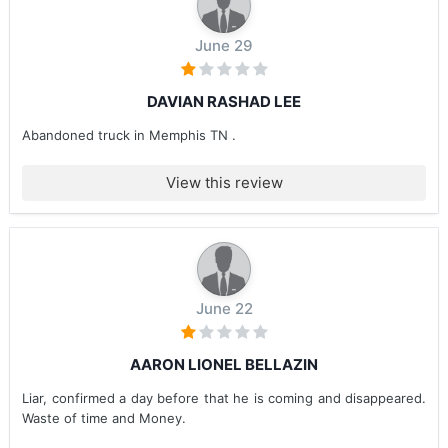
June 29
DAVIAN RASHAD LEE
Abandoned truck in Memphis TN .
View this review
June 22
AARON LIONEL BELLAZIN
Liar, confirmed a day before that he is coming and disappeared.
Waste of time and Money.