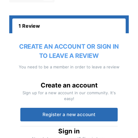
1 Review
CREATE AN ACCOUNT OR SIGN IN
TO LEAVE A REVIEW
You need to be a member in order to leave a review
Create an account
Sign up for a new account in our community. It's
easy!
Register a new account
Sign in