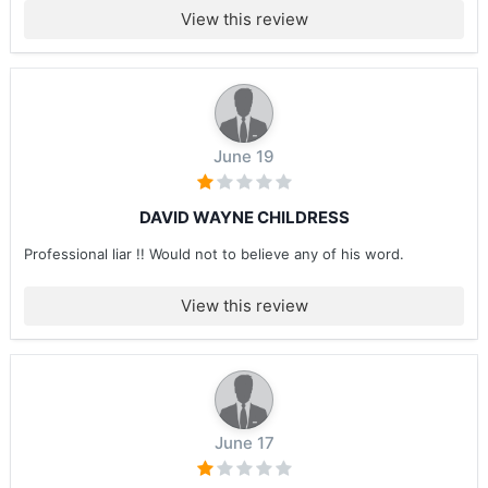
View this review
June 19
DAVID WAYNE CHILDRESS
Professional liar !! Would not to believe any of his word.
View this review
June 17