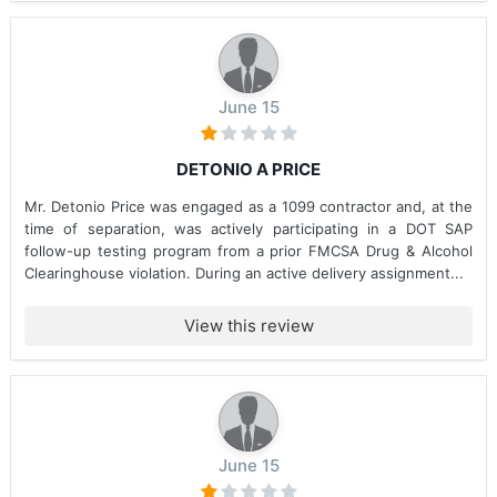
June 15
DETONIO A PRICE
Mr. Detonio Price was engaged as a 1099 contractor and, at the
time of separation, was actively participating in a DOT SAP
follow-up testing program from a prior FMCSA Drug & Alcohol
Clearinghouse violation. During an active delivery assignment...
View this review
June 15