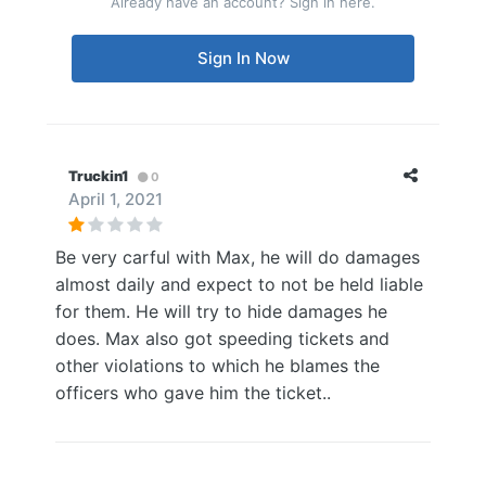
Already have an account? Sign in here.
Sign In Now
Truckin1
0
April 1, 2021
Be very carful with Max, he will do damages
almost daily and expect to not be held liable
for them. He will try to hide damages he
does. Max also got speeding tickets and
other violations to which he blames the
officers who gave him the ticket..