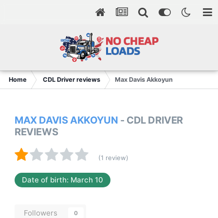
Home
CDL Driver reviews
Max Davis Akkoyun
MAX DAVIS AKKOYUN
- CDL DRIVER
REVIEWS
(1 review)
Date of birth: March 10
Followers
0