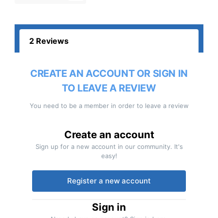
2 Reviews
CREATE AN ACCOUNT OR SIGN IN
TO LEAVE A REVIEW
You need to be a member in order to leave a review
Create an account
Sign up for a new account in our community. It's
easy!
Register a new account
Sign in