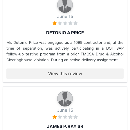
June 15
DETONIO A PRICE
Mr. Detonio Price was engaged as a 1099 contractor and, at the
time of separation, was actively participating in a DOT SAP
follow-up testing program from a prior FMCSA Drug & Alcohol
Clearinghouse violation. During an active delivery assignment...
View this review
June 15
JAMES P. RAY SR