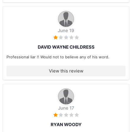
June 19
DAVID WAYNE CHILDRESS
Professional liar !! Would not to believe any of his word.
View this review
June 17
RYAN WOODY