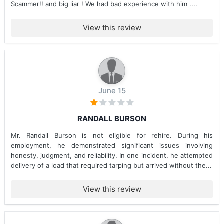
Scammer!! and big liar ! We had bad experience with him ....
View this review
June 15
RANDALL BURSON
Mr. Randall Burson is not eligible for rehire. During his
employment, he demonstrated significant issues involving
honesty, judgment, and reliability. In one incident, he attempted
delivery of a load that required tarping but arrived without the...
View this review