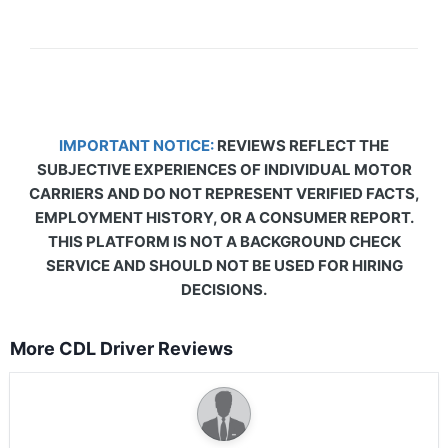
IMPORTANT NOTICE:
REVIEWS REFLECT THE
SUBJECTIVE EXPERIENCES OF INDIVIDUAL MOTOR
CARRIERS AND DO NOT REPRESENT VERIFIED FACTS,
EMPLOYMENT HISTORY, OR A CONSUMER REPORT.
THIS PLATFORM IS NOT A BACKGROUND CHECK
SERVICE AND SHOULD NOT BE USED FOR HIRING
DECISIONS.
More CDL Driver Reviews