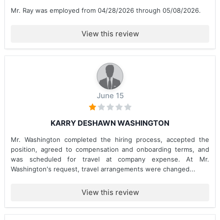
Mr. Ray was employed from 04/28/2026 through 05/08/2026.
View this review
June 15
KARRY DESHAWN WASHINGTON
Mr. Washington completed the hiring process, accepted the
position, agreed to compensation and onboarding terms, and
was scheduled for travel at company expense. At Mr.
Washington's request, travel arrangements were changed...
View this review