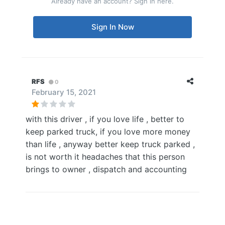
Already have an account? Sign in here.
Sign In Now
RFS
0
February 15, 2021
with this driver , if you love life , better to
keep parked truck, if you love more money
than life , anyway better keep truck parked ,
is not worth it headaches that this person
brings to owner , dispatch and accounting