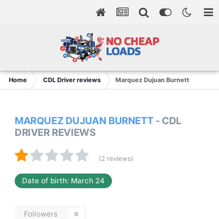
Home
CDL Driver reviews
Marquez Dujuan Burnett
MARQUEZ DUJUAN BURNETT
- CDL
DRIVER REVIEWS
(2 reviews)
Date of birth: March 24
Followers
0