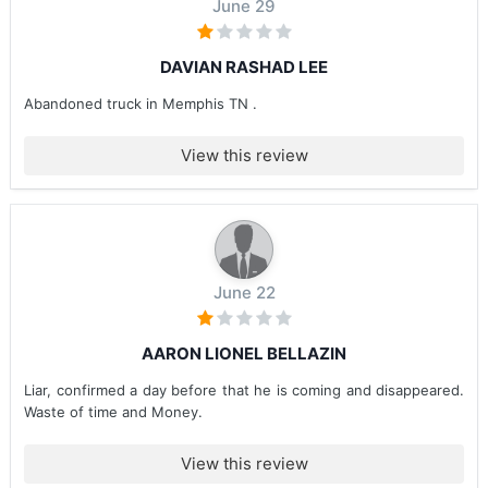
June 29
DAVIAN RASHAD LEE
Abandoned truck in Memphis TN .
View this review
June 22
AARON LIONEL BELLAZIN
Liar, confirmed a day before that he is coming and disappeared.
Waste of time and Money.
View this review