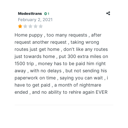
Modesttrans
1
February 2, 2021
Home puppy , too many requests , after
request another request , taking wrong
routes just get home , don't like any routes
just towards home , put 300 extra miles on
1500 trip , money has to be paid him right
away , with no delays , but not sending his
paperwork on time , saying you can wait , i
have to get paid , a month of nightmare
ended , and no ability to rehire again EVER