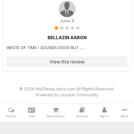
June 9
BELLAZIN AARON
WASTE OF TIME ! SOUNDS GOOD BUT ....
View this review
© 2024 NoCheapLoads.com All Rights Reserved.
Powered by Invision Community
Forums
Jobs
Marketplace
Reviews
Sign In
More