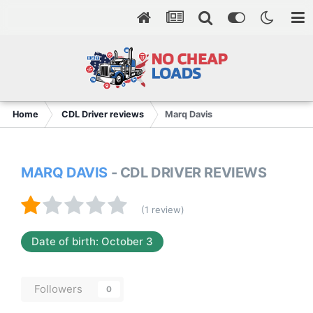
Home
CDL Driver reviews
Marq Davis
MARQ DAVIS
- CDL DRIVER REVIEWS
(1 review)
Date of birth: October 3
Followers
0