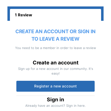
1 Review
CREATE AN ACCOUNT OR SIGN IN
TO LEAVE A REVIEW
You need to be a member in order to leave a review
Create an account
Sign up for a new account in our community. It's
easy!
Register a new account
Sign in
Already have an account? Sign in here.