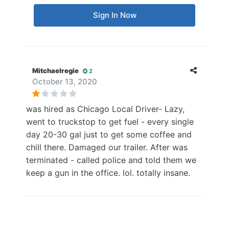
Sign In Now
Mitchaelregie
2
October 13, 2020
was hired as Chicago Local Driver- Lazy,
went to truckstop to get fuel - every single
day 20-30 gal just to get some coffee and
chill there. Damaged our trailer. After was
terminated - called police and told them we
keep a gun in the office. lol. totally insane.