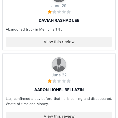
June 29
DAVIAN RASHAD LEE
Abandoned truck in Memphis TN .
View this review
June 22
AARON LIONEL BELLAZIN
Liar, confirmed a day before that he is coming and disappeared.
Waste of time and Money.
View this review