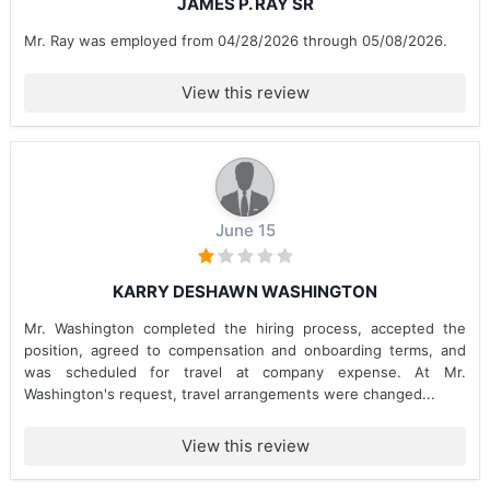
JAMES P. RAY SR
Mr. Ray was employed from 04/28/2026 through 05/08/2026.
View this review
June 15
KARRY DESHAWN WASHINGTON
Mr. Washington completed the hiring process, accepted the
position, agreed to compensation and onboarding terms, and
was scheduled for travel at company expense. At Mr.
Washington's request, travel arrangements were changed...
View this review