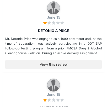
June 15
DETONIO A PRICE
Mr. Detonio Price was engaged as a 1099 contractor and, at the
time of separation, was actively participating in a DOT SAP
follow-up testing program from a prior FMCSA Drug & Alcohol
Clearinghouse violation. During an active delivery assignment...
View this review
June 15