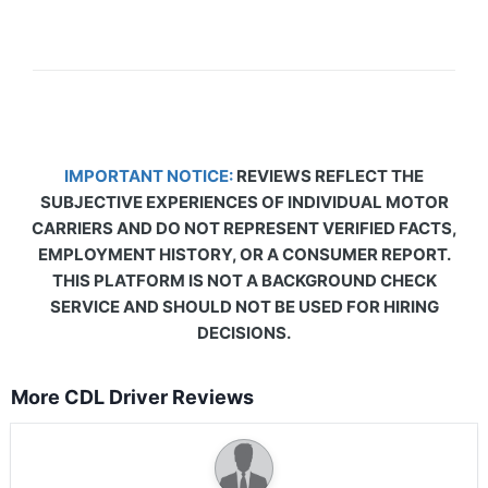
IMPORTANT NOTICE:
REVIEWS REFLECT THE
SUBJECTIVE EXPERIENCES OF INDIVIDUAL MOTOR
CARRIERS AND DO NOT REPRESENT VERIFIED FACTS,
EMPLOYMENT HISTORY, OR A CONSUMER REPORT.
THIS PLATFORM IS NOT A BACKGROUND CHECK
SERVICE AND SHOULD NOT BE USED FOR HIRING
DECISIONS.
More CDL Driver Reviews