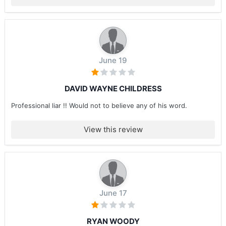
June 19
DAVID WAYNE CHILDRESS
Professional liar !! Would not to believe any of his word.
View this review
June 17
RYAN WOODY