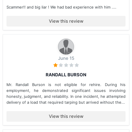
Scammer!! and big liar ! We had bad experience with him ....
View this review
June 15
RANDALL BURSON
Mr. Randall Burson is not eligible for rehire. During his
employment, he demonstrated significant issues involving
honesty, judgment, and reliability. In one incident, he attempted
delivery of a load that required tarping but arrived without the...
View this review