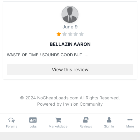
June 9
BELLAZIN AARON
WASTE OF TIME ! SOUNDS GOOD BUT ....
View this review
© 2024 NoCheapLoads.com All Rights Reserved.
Powered by Invision Community
Forums
Jobs
Marketplace
Reviews
Sign In
More