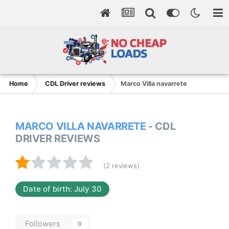
Home
CDL Driver reviews
Marco Villa navarrete
MARCO VILLA NAVARRETE
- CDL
DRIVER REVIEWS
(2 reviews)
Date of birth: July 30
Followers
0