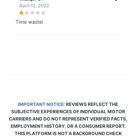
April 12, 2022
Time waste!
IMPORTANT NOTICE:
REVIEWS REFLECT THE
SUBJECTIVE EXPERIENCES OF INDIVIDUAL MOTOR
CARRIERS AND DO NOT REPRESENT VERIFIED FACTS,
EMPLOYMENT HISTORY, OR A CONSUMER REPORT.
THIS PLATFORM IS NOT A BACKGROUND CHECK