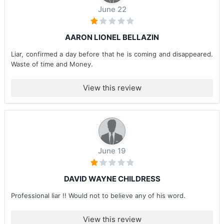
June 22
AARON LIONEL BELLAZIN
Liar, confirmed a day before that he is coming and disappeared.
Waste of time and Money.
View this review
June 19
DAVID WAYNE CHILDRESS
Professional liar !! Would not to believe any of his word.
View this review