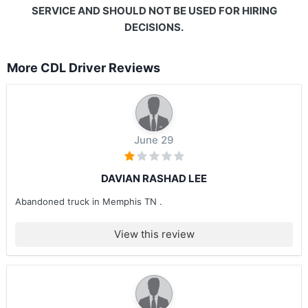
SERVICE AND SHOULD NOT BE USED FOR HIRING
DECISIONS.
More CDL Driver Reviews
June 29
DAVIAN RASHAD LEE
Abandoned truck in Memphis TN .
View this review