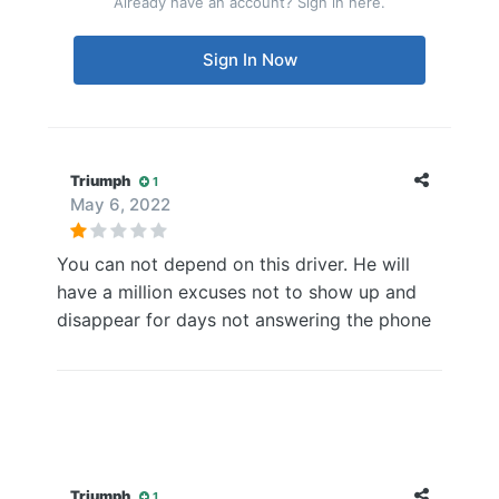
Already have an account? Sign in here.
Sign In Now
Triumph
1
May 6, 2022
You can not depend on this driver. He will
have a million excuses not to show up and
disappear for days not answering the phone
Triumph
1