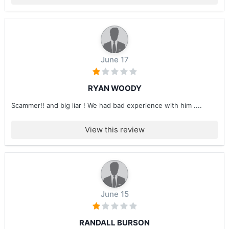
June 17
RYAN WOODY
Scammer!! and big liar ! We had bad experience with him ....
View this review
June 15
RANDALL BURSON