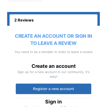
2 Reviews
CREATE AN ACCOUNT OR SIGN IN
TO LEAVE A REVIEW
You need to be a member in order to leave a review
Create an account
Sign up for a new account in our community. It's
easy!
Register a new account
Sign in