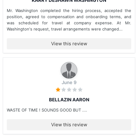
KARRY DESHAWN WASHINGTON
Mr. Washington completed the hiring process, accepted the
position, agreed to compensation and onboarding terms, and
was scheduled for travel at company expense. At Mr.
Washington's request, travel arrangements were changed...
View this review
June 9
BELLAZIN AARON
WASTE OF TIME ! SOUNDS GOOD BUT ....
View this review