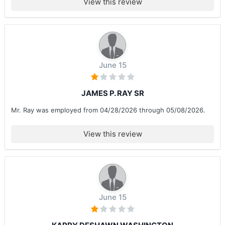
View this review
June 15
JAMES P. RAY SR
Mr. Ray was employed from 04/28/2026 through 05/08/2026.
View this review
June 15