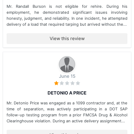
Mr. Randall Burson is not eligible for rehire. During his
employment, he demonstrated significant issues involving
honesty, judgment, and reliability. In one incident, he attempted
delivery of a load that required tarping but arrived without the...
View this review
June 15
DETONIO A PRICE
Mr. Detonio Price was engaged as a 1099 contractor and, at the
time of separation, was actively participating in a DOT SAP
follow-up testing program from a prior FMCSA Drug & Alcohol
Clearinghouse violation. During an active delivery assignment...