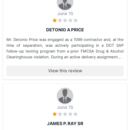
June 15
DETONIO A PRICE
Mr. Detonio Price was engaged as a 1099 contractor and, at the
time of separation, was actively participating in a DOT SAP
follow-up testing program from a prior FMCSA Drug & Alcohol
Clearinghouse violation. During an active delivery assignment...
View this review
June 15
JAMES P. RAY SR