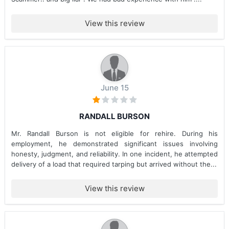
View this review
June 15
RANDALL BURSON
Mr. Randall Burson is not eligible for rehire. During his
employment, he demonstrated significant issues involving
honesty, judgment, and reliability. In one incident, he attempted
delivery of a load that required tarping but arrived without the...
View this review