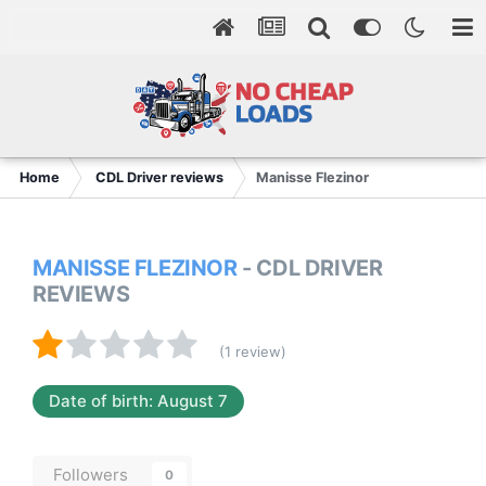
Home
CDL Driver reviews
Manisse Flezinor
MANISSE FLEZINOR
- CDL DRIVER
REVIEWS
(1 review)
Date of birth: August 7
Followers
0