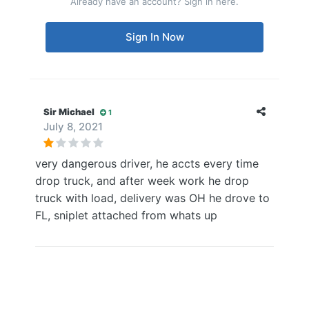
Already have an account? Sign in here.
Sign In Now
Sir Michael
1
July 8, 2021
very dangerous driver, he accts every time
drop truck, and after week work he drop
truck with load, delivery was OH he drove to
FL, sniplet attached from whats up