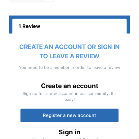
1 Review
CREATE AN ACCOUNT OR SIGN IN
TO LEAVE A REVIEW
You need to be a member in order to leave a review
Create an account
Sign up for a new account in our community. It's
easy!
Register a new account
Sign in