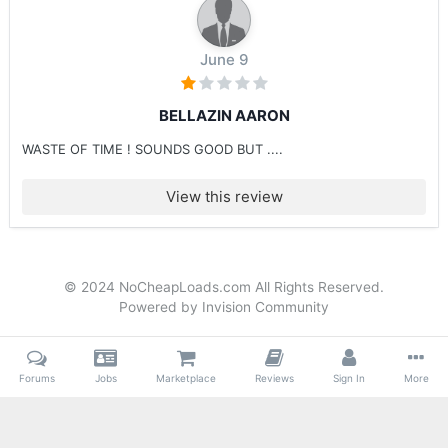
June 9
BELLAZIN AARON
WASTE OF TIME ! SOUNDS GOOD BUT ....
View this review
© 2024 NoCheapLoads.com All Rights Reserved.
Powered by Invision Community
Forums
Jobs
Marketplace
Reviews
Sign In
More