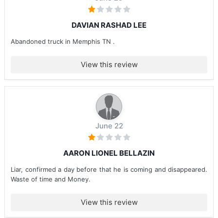
DAVIAN RASHAD LEE
Abandoned truck in Memphis TN .
View this review
June 22
AARON LIONEL BELLAZIN
Liar, confirmed a day before that he is coming and disappeared.
Waste of time and Money.
View this review