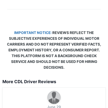
IMPORTANT NOTICE:
REVIEWS REFLECT THE
SUBJECTIVE EXPERIENCES OF INDIVIDUAL MOTOR
CARRIERS AND DO NOT REPRESENT VERIFIED FACTS,
EMPLOYMENT HISTORY, OR A CONSUMER REPORT.
THIS PLATFORM IS NOT A BACKGROUND CHECK
SERVICE AND SHOULD NOT BE USED FOR HIRING
DECISIONS.
More CDL Driver Reviews
June 29