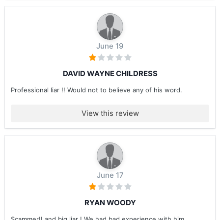
June 19
DAVID WAYNE CHILDRESS
Professional liar !! Would not to believe any of his word.
View this review
June 17
RYAN WOODY
Scammer!! and big liar ! We had bad experience with him ....