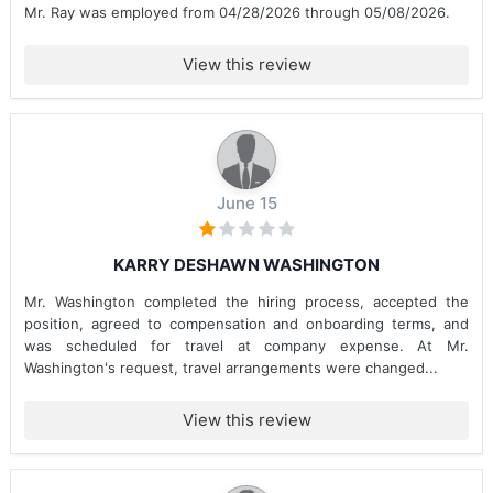
Mr. Ray was employed from 04/28/2026 through 05/08/2026.
View this review
June 15
KARRY DESHAWN WASHINGTON
Mr. Washington completed the hiring process, accepted the
position, agreed to compensation and onboarding terms, and
was scheduled for travel at company expense. At Mr.
Washington's request, travel arrangements were changed...
View this review