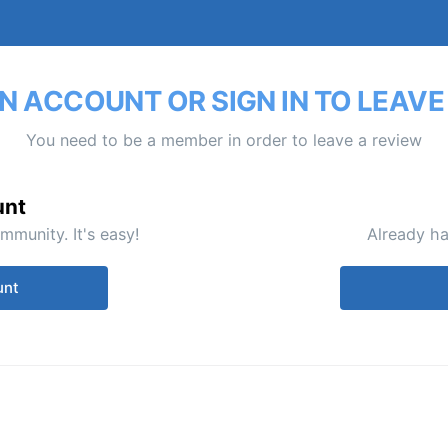
N ACCOUNT OR SIGN IN TO LEAVE
You need to be a member in order to leave a review
unt
mmunity. It's easy!
Already ha
unt