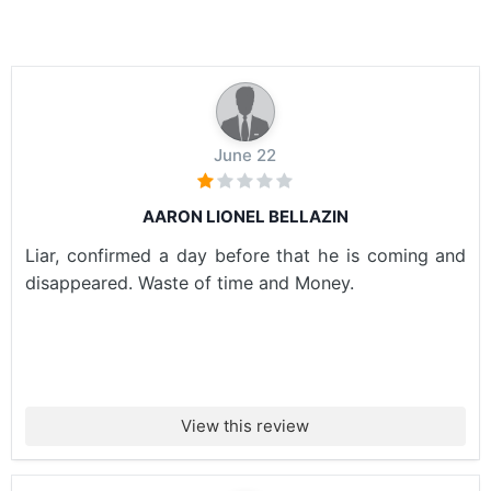
June 22
AARON LIONEL BELLAZIN
Liar, confirmed a day before that he is coming and
disappeared. Waste of time and Money.
View this review