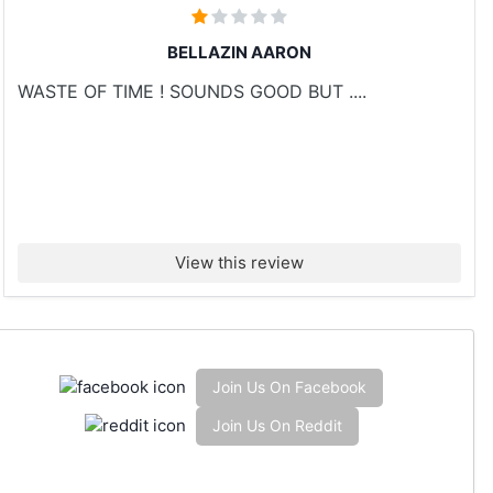
BELLAZIN AARON
WASTE OF TIME ! SOUNDS GOOD BUT ....
View this review
Join Us On Facebook
Join Us On Reddit