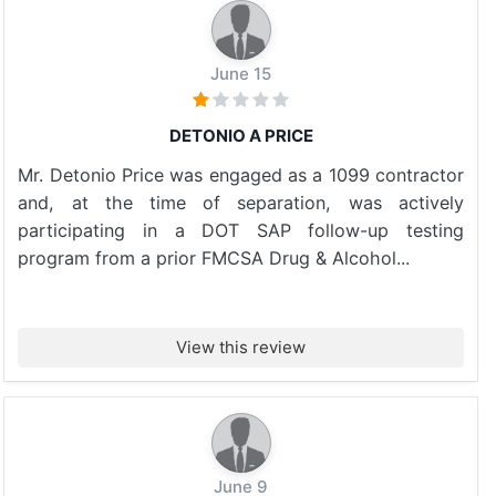
June 15
DETONIO A PRICE
Mr. Detonio Price was engaged as a 1099 contractor
and, at the time of separation, was actively
participating in a DOT SAP follow-up testing
program from a prior FMCSA Drug & Alcohol...
View this review
June 9