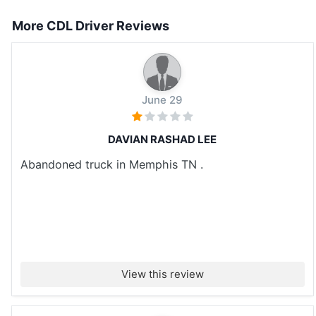
More CDL Driver Reviews
June 29
DAVIAN RASHAD LEE
Abandoned truck in Memphis TN .
View this review