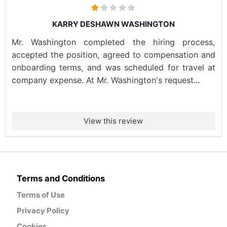
KARRY DESHAWN WASHINGTON
Mr. Washington completed the hiring process,
accepted the position, agreed to compensation and
onboarding terms, and was scheduled for travel at
company expense. At Mr. Washington's request...
View this review
Terms and Conditions
Terms of Use
Privacy Policy
Cookies