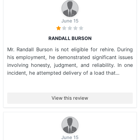
June 15
RANDALL BURSON
Mr. Randall Burson is not eligible for rehire. During
his employment, he demonstrated significant issues
involving honesty, judgment, and reliability. In one
incident, he attempted delivery of a load that...
View this review
June 15