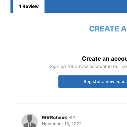
1 Review
CREATE A
Create an acco
Sign up for a new account in our co
Register a new acco
MVRcheck
0
November 18, 2022