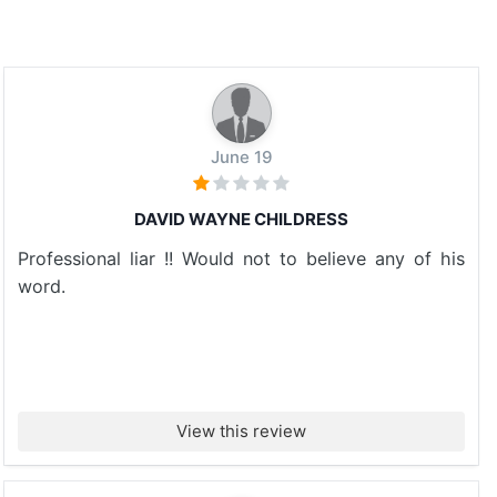
June 19
DAVID WAYNE CHILDRESS
Professional liar !! Would not to believe any of his
word.
View this review