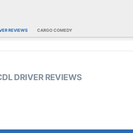
IVER REVIEWS
CARGO COMEDY
CDL DRIVER REVIEWS