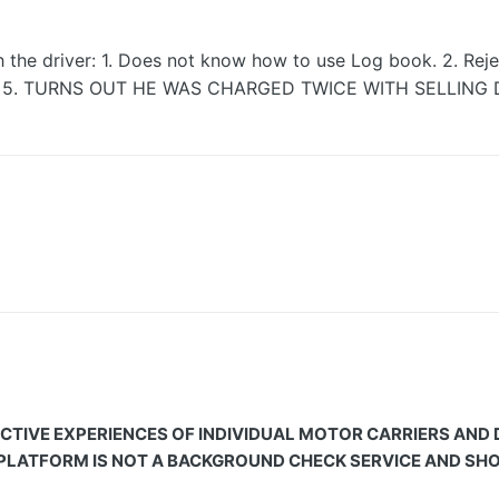
 the driver: 1. Does not know how to use Log book. 2. Rejec
ficient. 5. TURNS OUT HE WAS CHARGED TWICE WITH SELLI
CTIVE EXPERIENCES OF INDIVIDUAL MOTOR CARRIERS AND
 PLATFORM IS NOT A BACKGROUND CHECK SERVICE AND SHOU