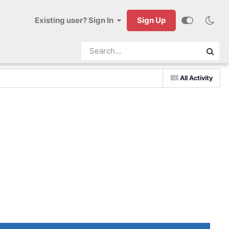
Existing user? Sign In
Sign Up
All Activity