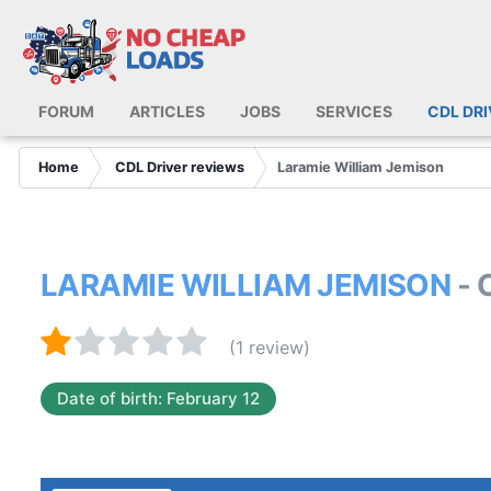
FORUM
ARTICLES
JOBS
SERVICES
CDL DR
Home
CDL Driver reviews
Laramie William Jemison
LARAMIE WILLIAM JEMISON
- 
(1 review)
Date of birth: February 12