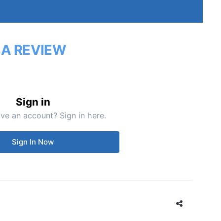
 A REVIEW
Sign in
ve an account? Sign in here.
Sign In Now