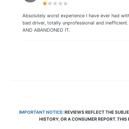
Absolutely worst experience I have ever had with
bad driver, totally unprofessional and inef
AND ABANDONED IT.
IMPORTANT NOTICE:
REVIEWS REFLECT THE SUBJE
HISTORY, OR A CONSUMER REPORT. THIS