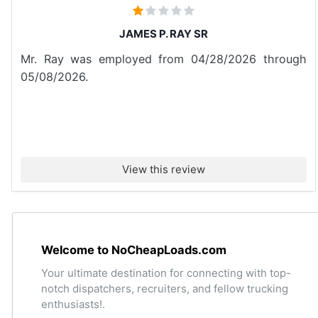
JAMES P. RAY SR
Mr. Ray was employed from 04/28/2026 through
05/08/2026.
View this review
Welcome to NoCheapLoads.com
Your ultimate destination for connecting with top-
notch dispatchers, recruiters, and fellow trucking
enthusiasts!.