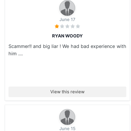
June 17
RYAN WOODY
Scammer!! and big liar ! We had bad experience with
him ....
View this review
June 15