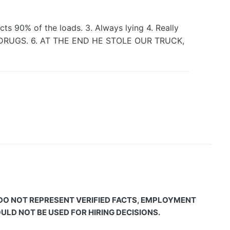
ts 90% of the loads. 3. Always lying 4. Really
NG DRUGS. 6. AT THE END HE STOLE OUR TRUCK,
 DO NOT REPRESENT VERIFIED FACTS, EMPLOYMENT
LD NOT BE USED FOR HIRING DECISIONS.