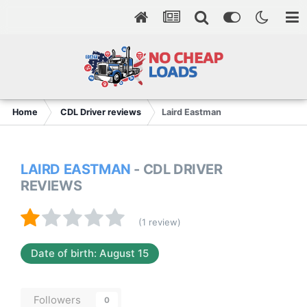
Home
CDL Driver reviews
Laird Eastman
LAIRD EASTMAN
- CDL DRIVER
REVIEWS
(1 review)
Date of birth: August 15
Followers
0