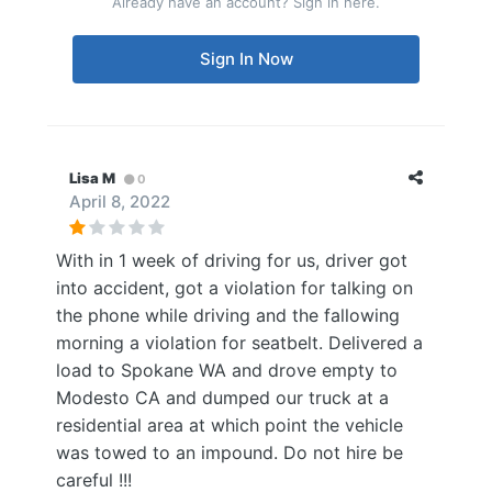
Already have an account? Sign in here.
Sign In Now
Lisa M
0
April 8, 2022
With in 1 week of driving for us, driver got
into accident, got a violation for talking on
the phone while driving and the fallowing
morning a violation for seatbelt. Delivered a
load to Spokane WA and drove empty to
Modesto CA and dumped our truck at a
residential area at which point the vehicle
was towed to an impound. Do not hire be
careful !!!