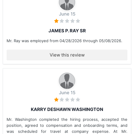
June 15
JAMES P. RAY SR
Mr. Ray was employed from 04/28/2026 through 05/08/2026.
View this review
June 15
KARRY DESHAWN WASHINGTON
Mr. Washington completed the hiring process, accepted the
position, agreed to compensation and onboarding terms, and
was scheduled for travel at company expense. At Mr.