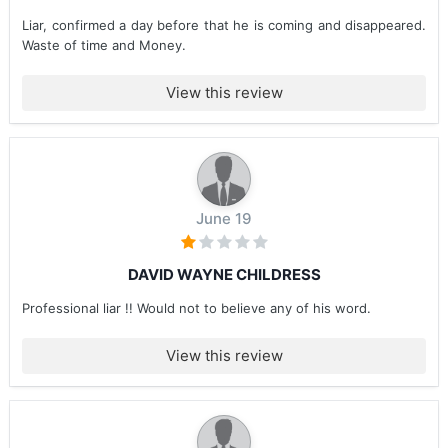
Liar, confirmed a day before that he is coming and disappeared.
Waste of time and Money.
View this review
June 19
DAVID WAYNE CHILDRESS
Professional liar !! Would not to believe any of his word.
View this review