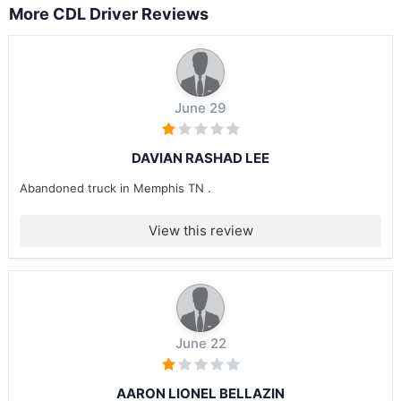
More CDL Driver Reviews
June 29
DAVIAN RASHAD LEE
Abandoned truck in Memphis TN .
View this review
June 22
AARON LIONEL BELLAZIN