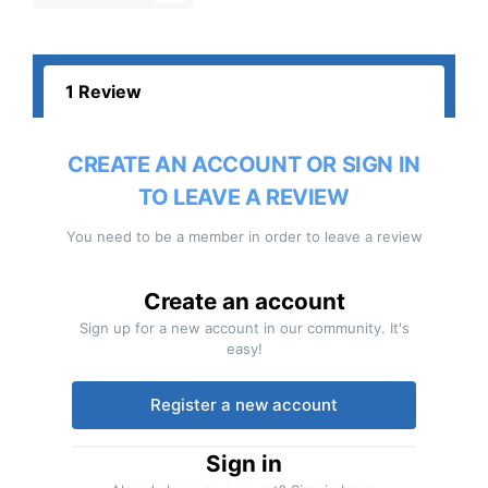
1 Review
CREATE AN ACCOUNT OR SIGN IN
TO LEAVE A REVIEW
You need to be a member in order to leave a review
Create an account
Sign up for a new account in our community. It's
easy!
Register a new account
Sign in