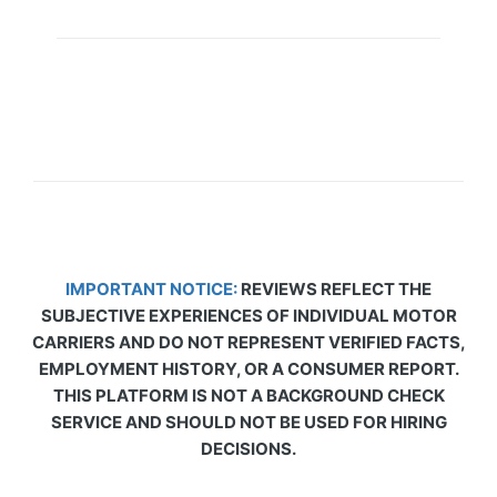
IMPORTANT NOTICE:
REVIEWS REFLECT THE
SUBJECTIVE EXPERIENCES OF INDIVIDUAL MOTOR
CARRIERS AND DO NOT REPRESENT VERIFIED FACTS,
EMPLOYMENT HISTORY, OR A CONSUMER REPORT.
THIS PLATFORM IS NOT A BACKGROUND CHECK
SERVICE AND SHOULD NOT BE USED FOR HIRING
DECISIONS.