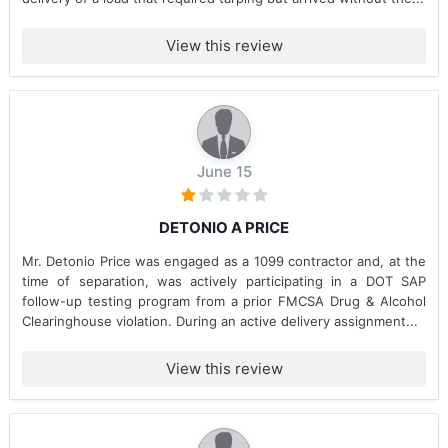
View this review
June 15
DETONIO A PRICE
Mr. Detonio Price was engaged as a 1099 contractor and, at the
time of separation, was actively participating in a DOT SAP
follow-up testing program from a prior FMCSA Drug & Alcohol
Clearinghouse violation. During an active delivery assignment...
View this review