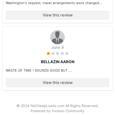
Washington's request, travel arrangements were changed...
View this review
June 9
BELLAZIN AARON
WASTE OF TIME ! SOUNDS GOOD BUT ....
View this review
© 2024 NoCheapLoads.com All Rights Reserved.
Powered by Invision Community