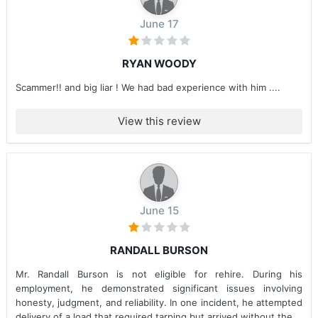
June 17
RYAN WOODY
Scammer!! and big liar ! We had bad experience with him ....
View this review
June 15
RANDALL BURSON
Mr. Randall Burson is not eligible for rehire. During his
employment, he demonstrated significant issues involving
honesty, judgment, and reliability. In one incident, he attempted
delivery of a load that required tarping but arrived without the...