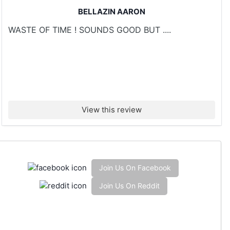
BELLAZIN AARON
WASTE OF TIME ! SOUNDS GOOD BUT ....
View this review
Join Us On Facebook
Join Us On Reddit