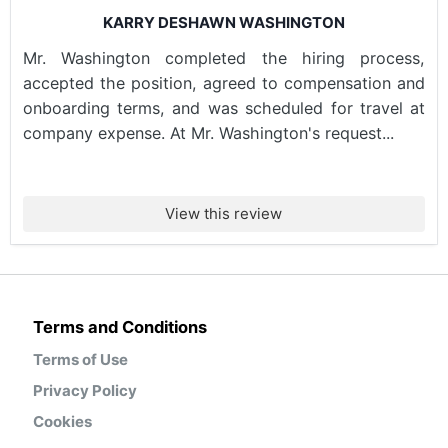
KARRY DESHAWN WASHINGTON
Mr. Washington completed the hiring process,
accepted the position, agreed to compensation and
onboarding terms, and was scheduled for travel at
company expense. At Mr. Washington's request...
View this review
Terms and Conditions
Terms of Use
Privacy Policy
Cookies