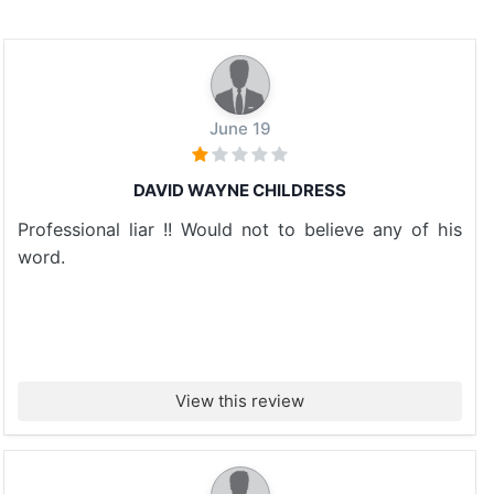
June 19
DAVID WAYNE CHILDRESS
Professional liar !! Would not to believe any of his
word.
View this review