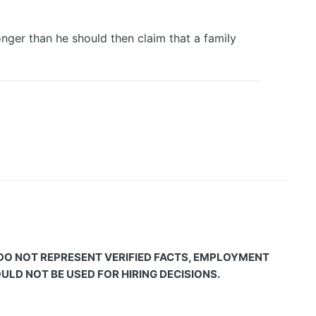
nger than he should then claim that a family
 DO NOT REPRESENT VERIFIED FACTS, EMPLOYMENT
LD NOT BE USED FOR HIRING DECISIONS.