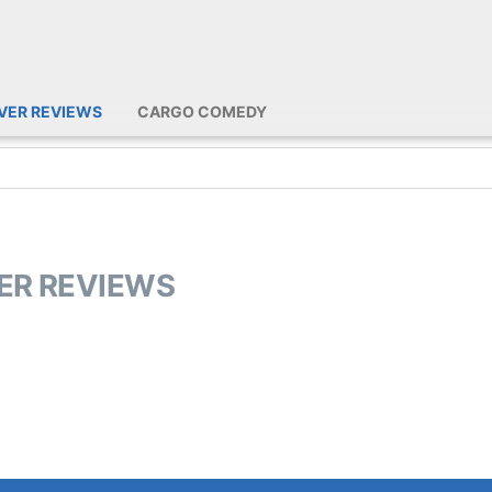
IVER REVIEWS
CARGO COMEDY
VER REVIEWS