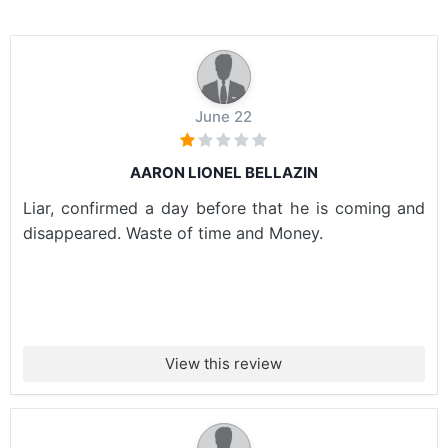
June 22
AARON LIONEL BELLAZIN
Liar, confirmed a day before that he is coming and
disappeared. Waste of time and Money.
View this review