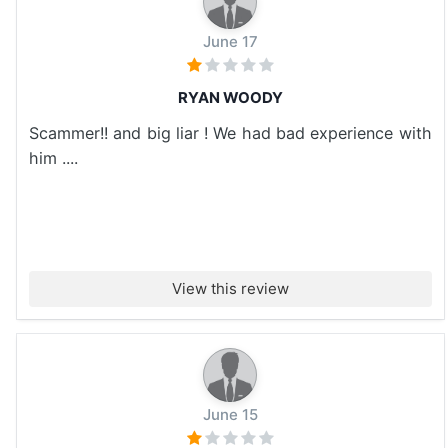
June 17
RYAN WOODY
Scammer!! and big liar ! We had bad experience with
him ....
View this review
June 15