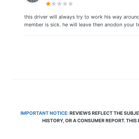
this driver will always try to work his way arou
member is sick. he will leave then anodon your t
IMPORTANT NOTICE:
REVIEWS REFLECT THE SUBJE
HISTORY, OR A CONSUMER REPORT. THIS