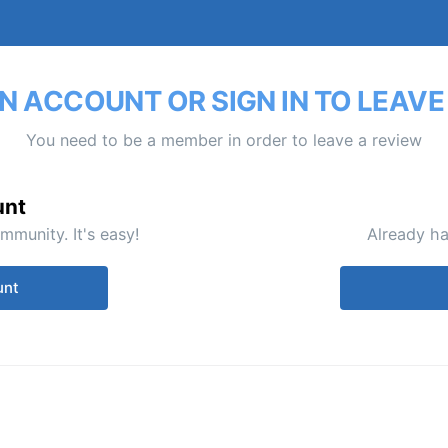
N ACCOUNT OR SIGN IN TO LEAVE
You need to be a member in order to leave a review
unt
mmunity. It's easy!
Already ha
unt