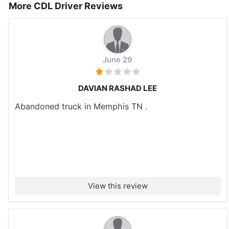
More CDL Driver Reviews
June 29
DAVIAN RASHAD LEE
Abandoned truck in Memphis TN .
View this review