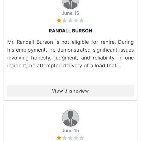
June 15
RANDALL BURSON
Mr. Randall Burson is not eligible for rehire. During
his employment, he demonstrated significant issues
involving honesty, judgment, and reliability. In one
incident, he attempted delivery of a load that...
View this review
June 15