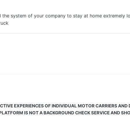
nd the system of your company to stay at home extremely lo
ruck
CTIVE EXPERIENCES OF INDIVIDUAL MOTOR CARRIERS AND
 PLATFORM IS NOT A BACKGROUND CHECK SERVICE AND SHOU