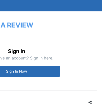
 A REVIEW
Sign in
ve an account? Sign in here.
Sign In Now