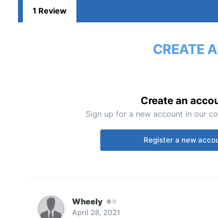
1 Review
CREATE A
Create an acco
Sign up for a new account in our co
Register a new acco
Wheely
0
April 28, 2021