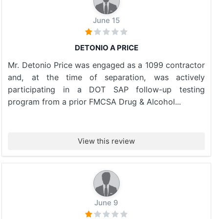
June 15
DETONIO A PRICE
Mr. Detonio Price was engaged as a 1099 contractor
and, at the time of separation, was actively
participating in a DOT SAP follow-up testing
program from a prior FMCSA Drug & Alcohol...
View this review
June 9