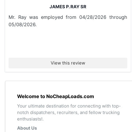
JAMES P. RAY SR
Mr. Ray was employed from 04/28/2026 through
05/08/2026.
View this review
Welcome to NoCheapLoads.com
Your ultimate destination for connecting with top-
notch dispatchers, recruiters, and fellow trucking
enthusiasts!.
About Us