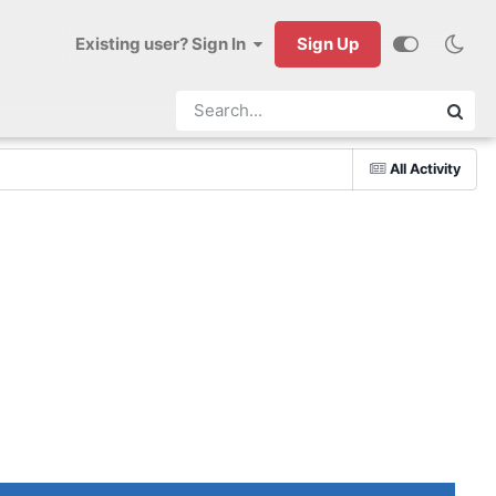
Existing user? Sign In
Sign Up
All Activity