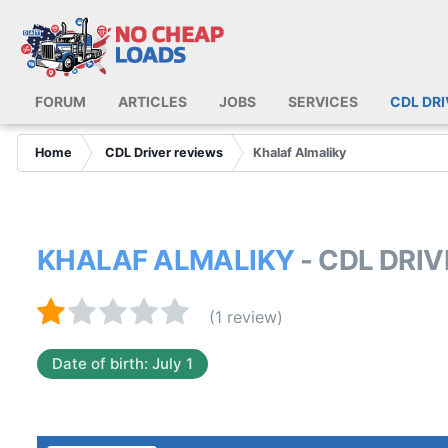
FORUM
ARTICLES
JOBS
SERVICES
CDL DR
Home
CDL Driver reviews
Khalaf Almaliky
KHALAF ALMALIKY
- CDL DRI
(1 review)
Date of birth: July 1