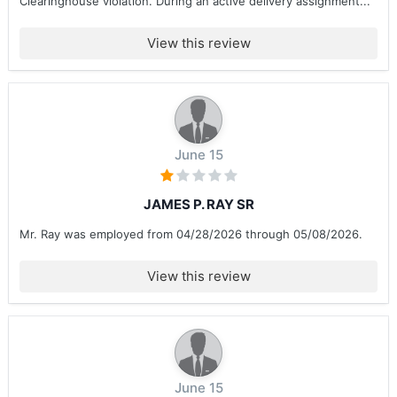
Clearinghouse violation. During an active delivery assignment...
View this review
June 15
JAMES P. RAY SR
Mr. Ray was employed from 04/28/2026 through 05/08/2026.
View this review
June 15