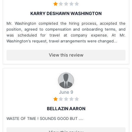
KARRY DESHAWN WASHINGTON
Mr. Washington completed the hiring process, accepted the
position, agreed to compensation and onboarding terms, and
was scheduled for travel at company expense. At Mr.
Washington's request, travel arrangements were changed...
View this review
June 9
BELLAZIN AARON
WASTE OF TIME ! SOUNDS GOOD BUT ....