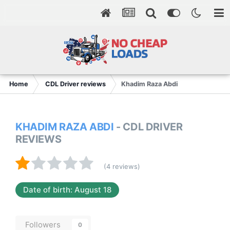
Home
CDL Driver reviews
Khadim Raza Abdi
KHADIM RAZA ABDI
- CDL DRIVER
REVIEWS
(4 reviews)
Date of birth: August 18
Followers
0