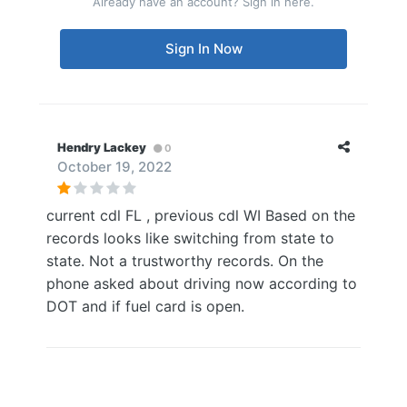
Already have an account? Sign in here.
Sign In Now
Hendry Lackey
0
October 19, 2022
current cdl FL , previous cdl WI Based on the
records looks like switching from state to
state. Not a trustworthy records. On the
phone asked about driving now according to
DOT and if fuel card is open.