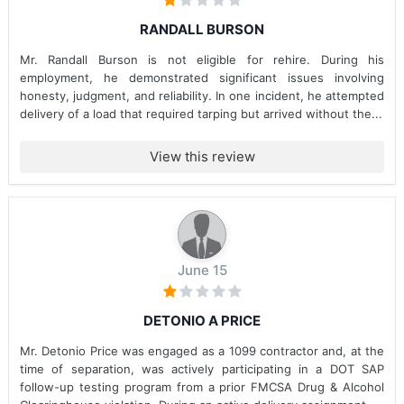
RANDALL BURSON
Mr. Randall Burson is not eligible for rehire. During his
employment, he demonstrated significant issues involving
honesty, judgment, and reliability. In one incident, he attempted
delivery of a load that required tarping but arrived without the...
View this review
June 15
DETONIO A PRICE
Mr. Detonio Price was engaged as a 1099 contractor and, at the
time of separation, was actively participating in a DOT SAP
follow-up testing program from a prior FMCSA Drug & Alcohol