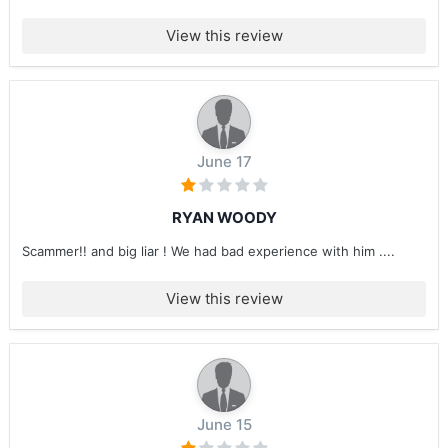
View this review
June 17
RYAN WOODY
Scammer!! and big liar ! We had bad experience with him ....
View this review
June 15