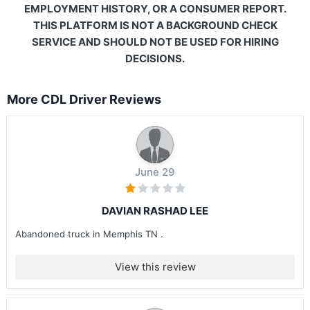
EMPLOYMENT HISTORY, OR A CONSUMER REPORT.
THIS PLATFORM IS NOT A BACKGROUND CHECK
SERVICE AND SHOULD NOT BE USED FOR HIRING
DECISIONS.
More CDL Driver Reviews
June 29
DAVIAN RASHAD LEE
Abandoned truck in Memphis TN .
View this review