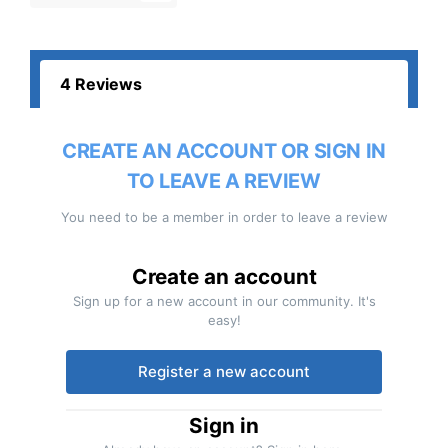
4 Reviews
CREATE AN ACCOUNT OR SIGN IN
TO LEAVE A REVIEW
You need to be a member in order to leave a review
Create an account
Sign up for a new account in our community. It's
easy!
Register a new account
Sign in