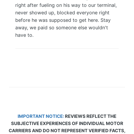
right after fueling on his way to our terminal,
never showed up, blocked everyone right
before he was supposed to get here. Stay
away, we paid so someone else wouldn't
have to.
IMPORTANT NOTICE:
REVIEWS REFLECT THE
SUBJECTIVE EXPERIENCES OF INDIVIDUAL MOTOR
CARRIERS AND DO NOT REPRESENT VERIFIED FACTS,