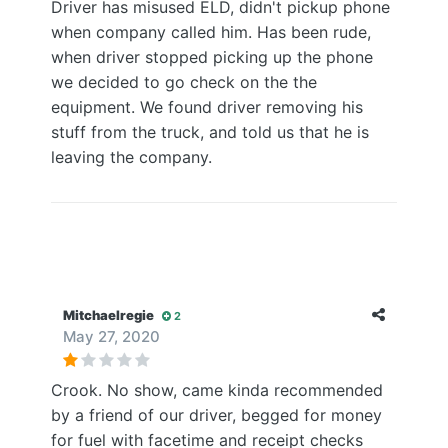
Driver has misused ELD, didn't pickup phone
when company called him. Has been rude,
when driver stopped picking up the phone
we decided to go check on the the
equipment. We found driver removing his
stuff from the truck, and told us that he is
leaving the company.
Mitchaelregie
2
May 27, 2020
Crook. No show, came kinda recommended
by a friend of our driver, begged for money
for fuel with facetime and receipt checks