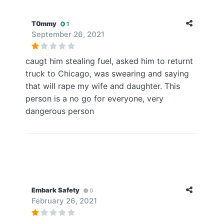
T0mmy
1
September 26, 2021
caugt him stealing fuel, asked him to returnt
truck to Chicago, was swearing and saying
that will rape my wife and daughter. This
person is a no go for everyone, very
dangerous person
Embark Safety
0
February 26, 2021