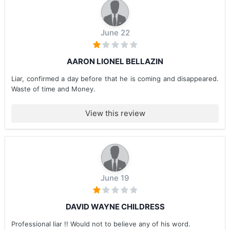
June 22
AARON LIONEL BELLAZIN
Liar, confirmed a day before that he is coming and disappeared.
Waste of time and Money.
View this review
June 19
DAVID WAYNE CHILDRESS
Professional liar !! Would not to believe any of his word.