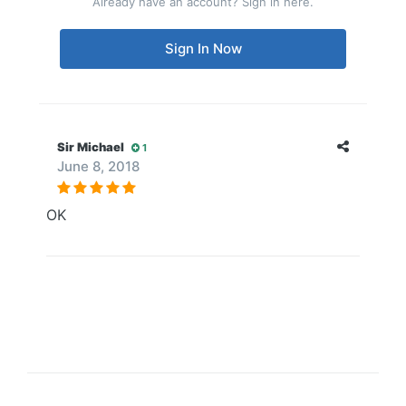
Already have an account? Sign in here.
Sign In Now
Sir Michael
1
June 8, 2018
OK