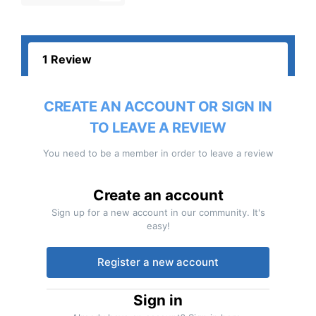
1 Review
CREATE AN ACCOUNT OR SIGN IN
TO LEAVE A REVIEW
You need to be a member in order to leave a review
Create an account
Sign up for a new account in our community. It's
easy!
Register a new account
Sign in