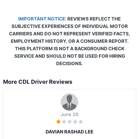
IMPORTANT NOTICE:
REVIEWS REFLECT THE
SUBJECTIVE EXPERIENCES OF INDIVIDUAL MOTOR
CARRIERS AND DO NOT REPRESENT VERIFIED FACTS,
EMPLOYMENT HISTORY, OR A CONSUMER REPORT.
THIS PLATFORM IS NOT A BACKGROUND CHECK
SERVICE AND SHOULD NOT BE USED FOR HIRING
DECISIONS.
More CDL Driver Reviews
June 29
DAVIAN RASHAD LEE