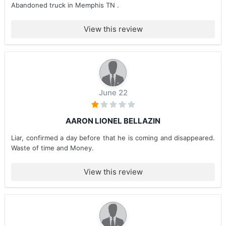
Abandoned truck in Memphis TN .
View this review
June 22
AARON LIONEL BELLAZIN
Liar, confirmed a day before that he is coming and disappeared.
Waste of time and Money.
View this review