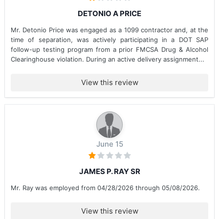
DETONIO A PRICE
Mr. Detonio Price was engaged as a 1099 contractor and, at the
time of separation, was actively participating in a DOT SAP
follow-up testing program from a prior FMCSA Drug & Alcohol
Clearinghouse violation. During an active delivery assignment...
View this review
June 15
JAMES P. RAY SR
Mr. Ray was employed from 04/28/2026 through 05/08/2026.
View this review