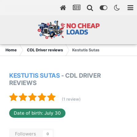
Home
CDL Driver reviews
Kestutis Sutas
KESTUTIS SUTAS
- CDL DRIVER
REVIEWS
(1 review)
Date of birth: July 30
Followers
0