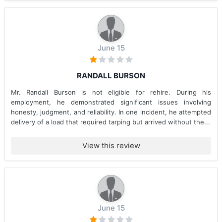
June 15
RANDALL BURSON
Mr. Randall Burson is not eligible for rehire. During his
employment, he demonstrated significant issues involving
honesty, judgment, and reliability. In one incident, he attempted
delivery of a load that required tarping but arrived without the...
View this review
June 15