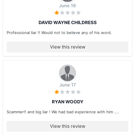
June 19
DAVID WAYNE CHILDRESS
Professional liar !! Would not to believe any of his word.
View this review
June 17
RYAN WOODY
Scammer!! and big liar ! We had bad experience with him ....
View this review