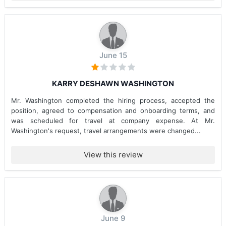
June 15
KARRY DESHAWN WASHINGTON
Mr. Washington completed the hiring process, accepted the
position, agreed to compensation and onboarding terms, and
was scheduled for travel at company expense. At Mr.
Washington's request, travel arrangements were changed...
View this review
June 9