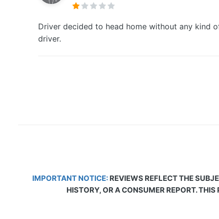
Driver decided to head home without any kind of
driver.
IMPORTANT NOTICE:
REVIEWS REFLECT THE SUBJE
HISTORY, OR A CONSUMER REPORT. THIS