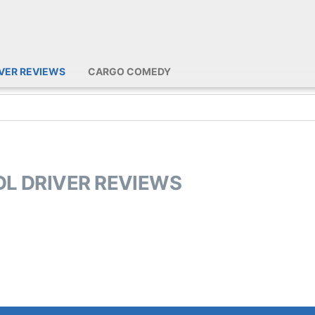
IVER REVIEWS
CARGO COMEDY
DL DRIVER REVIEWS