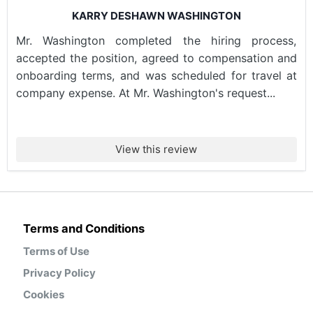
KARRY DESHAWN WASHINGTON
Mr. Washington completed the hiring process,
accepted the position, agreed to compensation and
onboarding terms, and was scheduled for travel at
company expense. At Mr. Washington's request...
View this review
Terms and Conditions
Terms of Use
Privacy Policy
Cookies