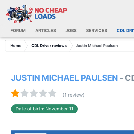
FORUM
ARTICLES
JOBS
SERVICES
CDL DR
Home
CDL Driver reviews
Justin Michael Paulsen
JUSTIN MICHAEL PAULSEN
- C
(1 review)
Date of birth: November 11