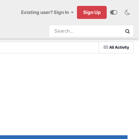
Existing user? Sign In
Sign Up
All Activity