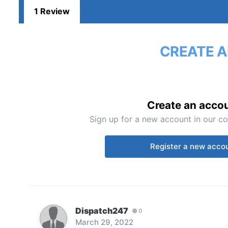
1 Review
CREATE A
Create an acco
Sign up for a new account in our co
Register a new acco
Dispatch247
0
March 29, 2022