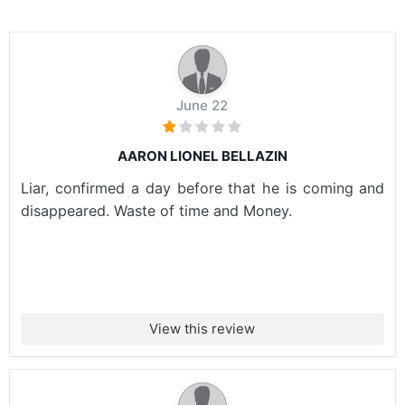
June 22
AARON LIONEL BELLAZIN
Liar, confirmed a day before that he is coming and
disappeared. Waste of time and Money.
View this review