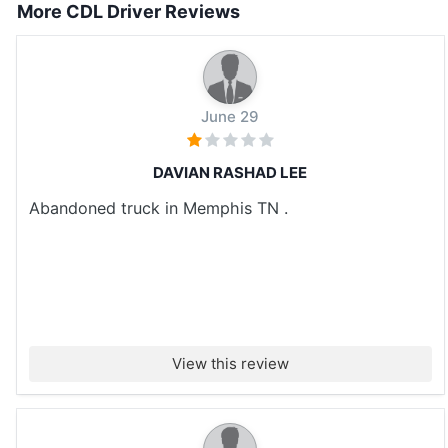
More CDL Driver Reviews
June 29
DAVIAN RASHAD LEE
Abandoned truck in Memphis TN .
View this review