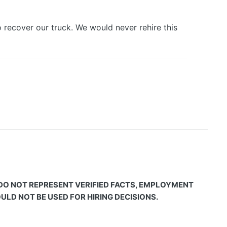
 recover our truck. We would never rehire this
 DO NOT REPRESENT VERIFIED FACTS, EMPLOYMENT
LD NOT BE USED FOR HIRING DECISIONS.