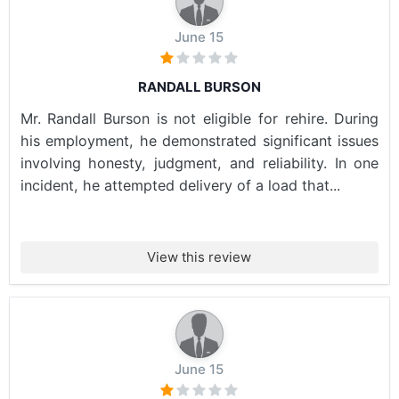
June 15
RANDALL BURSON
Mr. Randall Burson is not eligible for rehire. During
his employment, he demonstrated significant issues
involving honesty, judgment, and reliability. In one
incident, he attempted delivery of a load that...
View this review
June 15