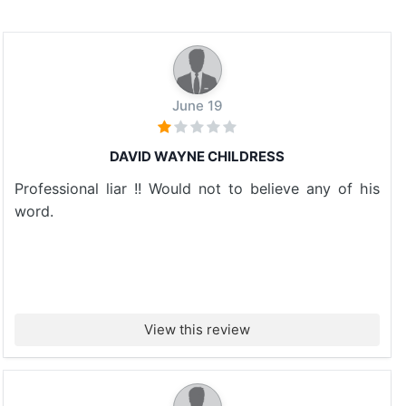
June 19
DAVID WAYNE CHILDRESS
Professional liar !! Would not to believe any of his
word.
View this review