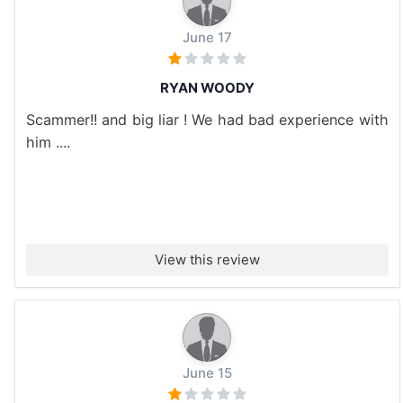
June 17
RYAN WOODY
Scammer!! and big liar ! We had bad experience with
him ....
View this review
June 15