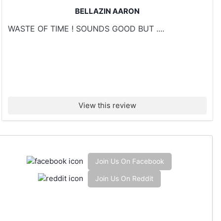
BELLAZIN AARON
WASTE OF TIME ! SOUNDS GOOD BUT ....
View this review
Join Us On Facebook
Join Us On Reddit