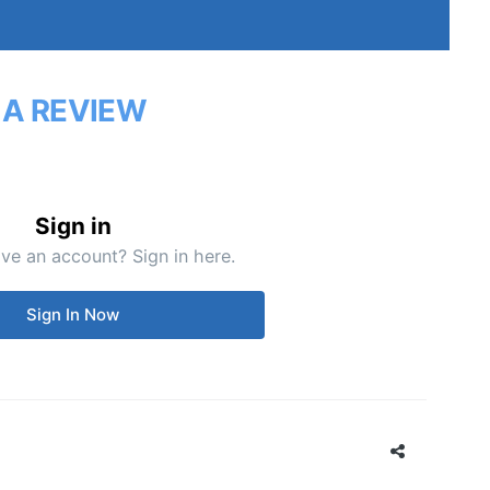
 A REVIEW
Sign in
ve an account? Sign in here.
Sign In Now