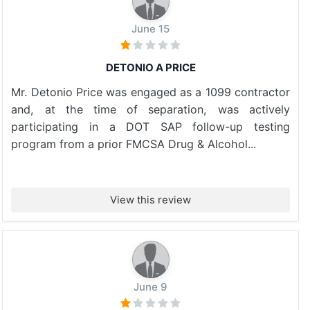
June 15
DETONIO A PRICE
Mr. Detonio Price was engaged as a 1099 contractor
and, at the time of separation, was actively
participating in a DOT SAP follow-up testing
program from a prior FMCSA Drug & Alcohol...
View this review
June 9