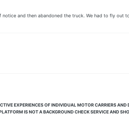
 notice and then abandoned the truck. We had to fly out to
CTIVE EXPERIENCES OF INDIVIDUAL MOTOR CARRIERS AND
 PLATFORM IS NOT A BACKGROUND CHECK SERVICE AND SHOU