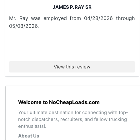
JAMES P. RAY SR
Mr. Ray was employed from 04/28/2026 through
05/08/2026.
View this review
Welcome to NoCheapLoads.com
Your ultimate destination for connecting with top-
notch dispatchers, recruiters, and fellow trucking
enthusiasts!.
About Us