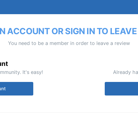
N ACCOUNT OR SIGN IN TO LEAVE
You need to be a member in order to leave a review
unt
mmunity. It's easy!
Already ha
unt