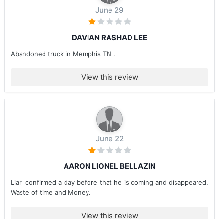
June 29
DAVIAN RASHAD LEE
Abandoned truck in Memphis TN .
View this review
June 22
AARON LIONEL BELLAZIN
Liar, confirmed a day before that he is coming and disappeared.
Waste of time and Money.
View this review