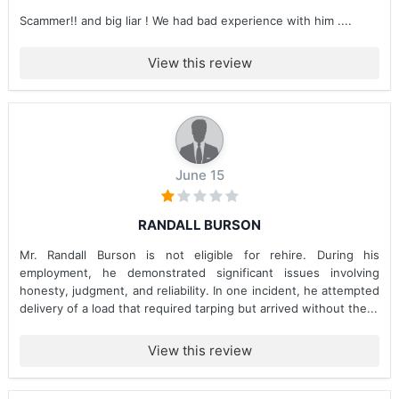
Scammer!! and big liar ! We had bad experience with him ....
View this review
June 15
RANDALL BURSON
Mr. Randall Burson is not eligible for rehire. During his
employment, he demonstrated significant issues involving
honesty, judgment, and reliability. In one incident, he attempted
delivery of a load that required tarping but arrived without the...
View this review