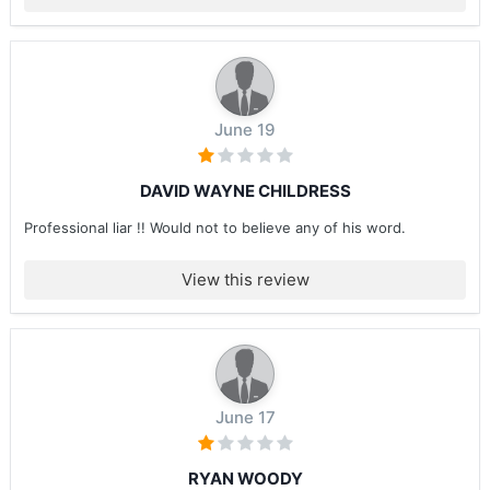
June 19
DAVID WAYNE CHILDRESS
Professional liar !! Would not to believe any of his word.
View this review
June 17
RYAN WOODY