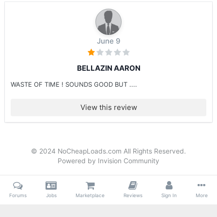
June 9
BELLAZIN AARON
WASTE OF TIME ! SOUNDS GOOD BUT ....
View this review
© 2024 NoCheapLoads.com All Rights Reserved.
Powered by Invision Community
Forums
Jobs
Marketplace
Reviews
Sign In
More