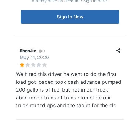
Already have an account? Sign in here.
Sign In Now
ShenJie
0
May 11, 2020
We hired this driver he went to do the first
load got loaded took cash advance pumped
200 gallons of fuel but not in our truck
abandoned truck at truck stop stole our
truck routed gps and the tablet for the eld