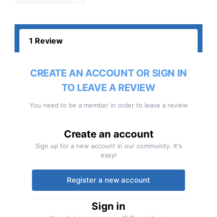
1 Review
CREATE AN ACCOUNT OR SIGN IN
TO LEAVE A REVIEW
You need to be a member in order to leave a review
Create an account
Sign up for a new account in our community. It's
easy!
Register a new account
Sign in