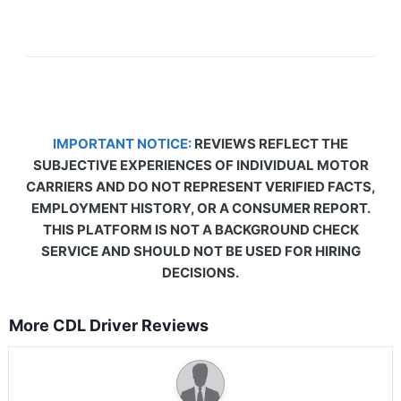
IMPORTANT NOTICE:
REVIEWS REFLECT THE
SUBJECTIVE EXPERIENCES OF INDIVIDUAL MOTOR
CARRIERS AND DO NOT REPRESENT VERIFIED FACTS,
EMPLOYMENT HISTORY, OR A CONSUMER REPORT.
THIS PLATFORM IS NOT A BACKGROUND CHECK
SERVICE AND SHOULD NOT BE USED FOR HIRING
DECISIONS.
More CDL Driver Reviews