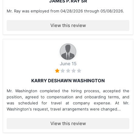
JAMES P. RAY SR
Mr. Ray was employed from 04/28/2026 through 05/08/2026.
View this review
June 15
KARRY DESHAWN WASHINGTON
Mr. Washington completed the hiring process, accepted the
position, agreed to compensation and onboarding terms, and
was scheduled for travel at company expense. At Mr.
Washington's request, travel arrangements were changed...
View this review