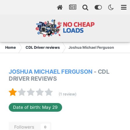
Home
CDL Driver reviews
Joshua Michael Ferguson
JOSHUA MICHAEL FERGUSON
- CDL
DRIVER REVIEWS
(1 review)
Date of birth: May 29
Followers
0