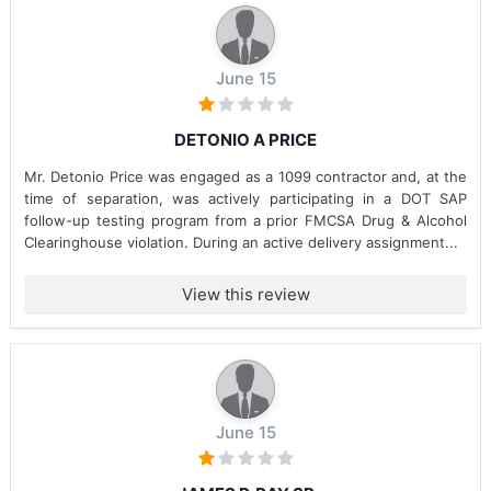
June 15
DETONIO A PRICE
Mr. Detonio Price was engaged as a 1099 contractor and, at the
time of separation, was actively participating in a DOT SAP
follow-up testing program from a prior FMCSA Drug & Alcohol
Clearinghouse violation. During an active delivery assignment...
View this review
June 15