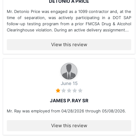
DETONIO A PRICE
Mr. Detonio Price was engaged as a 1099 contractor and, at the
time of separation, was actively participating in a DOT SAP
follow-up testing program from a prior FMCSA Drug & Alcohol
Clearinghouse violation. During an active delivery assignment...
View this review
June 15
JAMES P. RAY SR
Mr. Ray was employed from 04/28/2026 through 05/08/2026.
View this review