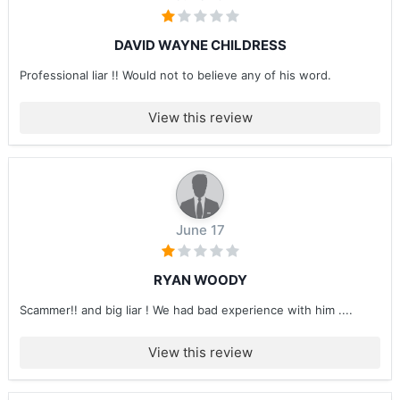
DAVID WAYNE CHILDRESS
Professional liar !! Would not to believe any of his word.
View this review
June 17
RYAN WOODY
Scammer!! and big liar ! We had bad experience with him ....
View this review