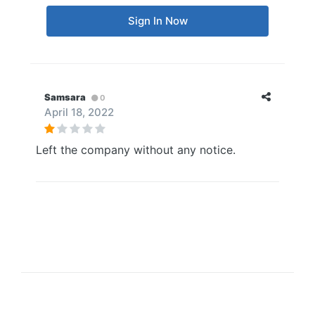
Sign In Now
Samsara
0
April 18, 2022
Left the company without any notice.