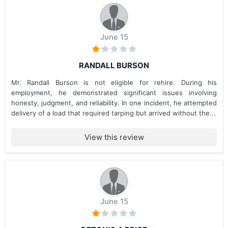
June 15
RANDALL BURSON
Mr. Randall Burson is not eligible for rehire. During his
employment, he demonstrated significant issues involving
honesty, judgment, and reliability. In one incident, he attempted
delivery of a load that required tarping but arrived without the...
View this review
June 15