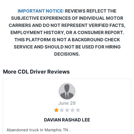
IMPORTANT NOTICE:
REVIEWS REFLECT THE
SUBJECTIVE EXPERIENCES OF INDIVIDUAL MOTOR
CARRIERS AND DO NOT REPRESENT VERIFIED FACTS,
EMPLOYMENT HISTORY, OR A CONSUMER REPORT.
THIS PLATFORM IS NOT A BACKGROUND CHECK
SERVICE AND SHOULD NOT BE USED FOR HIRING
DECISIONS.
More CDL Driver Reviews
June 29
DAVIAN RASHAD LEE
Abandoned truck in Memphis TN .