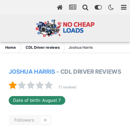
Home
CDL Driver reviews
Joshua Harris
JOSHUA HARRIS
- CDL DRIVER REVIEWS
(1 review)
Date of birth: August 7
Followers
0