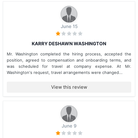
June 15
KARRY DESHAWN WASHINGTON
Mr. Washington completed the hiring process, accepted the
position, agreed to compensation and onboarding terms, and
was scheduled for travel at company expense. At Mr.
Washington's request, travel arrangements were changed...
View this review
June 9