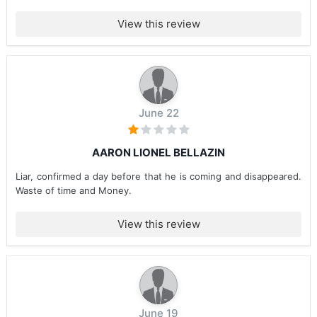
View this review
June 22
AARON LIONEL BELLAZIN
Liar, confirmed a day before that he is coming and disappeared.
Waste of time and Money.
View this review
June 19