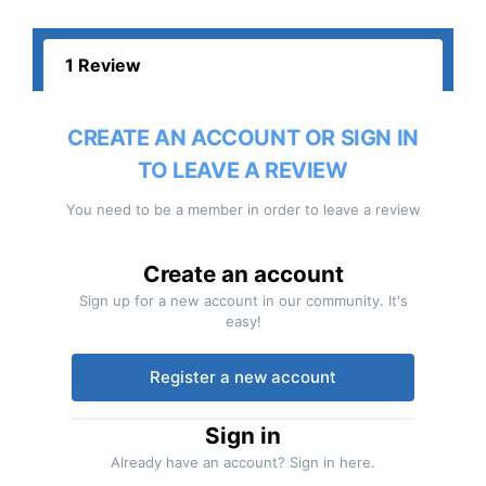
1 Review
CREATE AN ACCOUNT OR SIGN IN
TO LEAVE A REVIEW
You need to be a member in order to leave a review
Create an account
Sign up for a new account in our community. It's
easy!
Register a new account
Sign in
Already have an account? Sign in here.