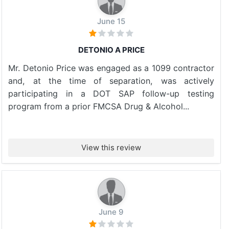
June 15
DETONIO A PRICE
Mr. Detonio Price was engaged as a 1099 contractor
and, at the time of separation, was actively
participating in a DOT SAP follow-up testing
program from a prior FMCSA Drug & Alcohol...
View this review
June 9