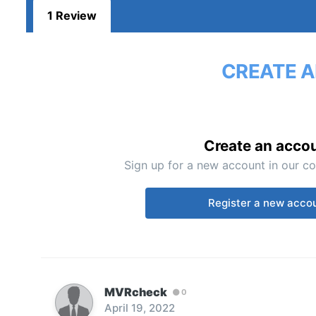
1 Review
CREATE A
Create an acco
Sign up for a new account in our co
Register a new acco
MVRcheck
0
April 19, 2022