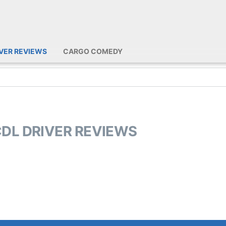
IVER REVIEWS
CARGO COMEDY
CDL DRIVER REVIEWS