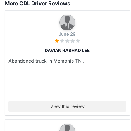
More CDL Driver Reviews
June 29
DAVIAN RASHAD LEE
Abandoned truck in Memphis TN .
View this review