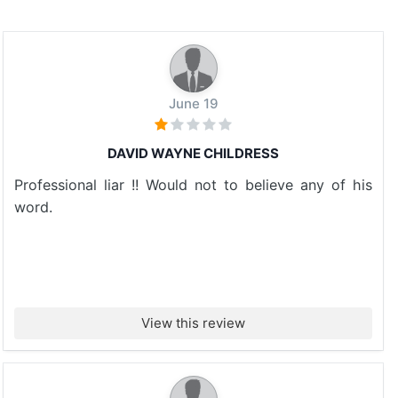
June 19
DAVID WAYNE CHILDRESS
Professional liar !! Would not to believe any of his
word.
View this review