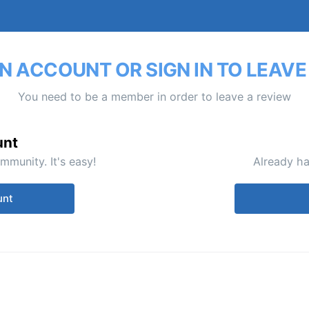
N ACCOUNT OR SIGN IN TO LEAVE
You need to be a member in order to leave a review
unt
mmunity. It's easy!
Already ha
unt