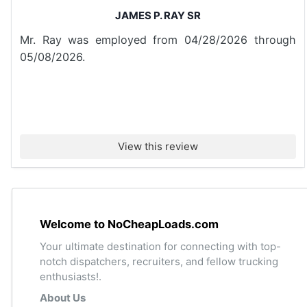
JAMES P. RAY SR
Mr. Ray was employed from 04/28/2026 through
05/08/2026.
View this review
Welcome to NoCheapLoads.com
Your ultimate destination for connecting with top-
notch dispatchers, recruiters, and fellow trucking
enthusiasts!.
About Us