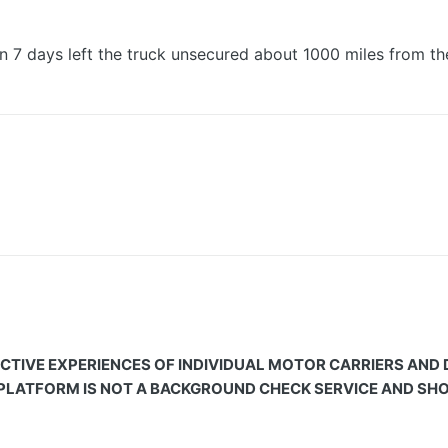
in 7 days left the truck unsecured about 1000 miles from t
CTIVE EXPERIENCES OF INDIVIDUAL MOTOR CARRIERS AND
 PLATFORM IS NOT A BACKGROUND CHECK SERVICE AND SHOU