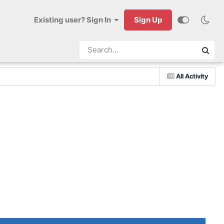
Existing user? Sign In
Sign Up
All Activity