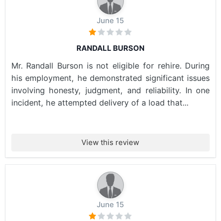
June 15
RANDALL BURSON
Mr. Randall Burson is not eligible for rehire. During
his employment, he demonstrated significant issues
involving honesty, judgment, and reliability. In one
incident, he attempted delivery of a load that...
View this review
June 15