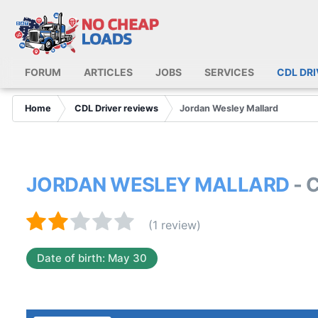
FORUM
ARTICLES
JOBS
SERVICES
CDL DR
Home
CDL Driver reviews
Jordan Wesley Mallard
JORDAN WESLEY MALLARD
- 
(1 review)
Date of birth: May 30