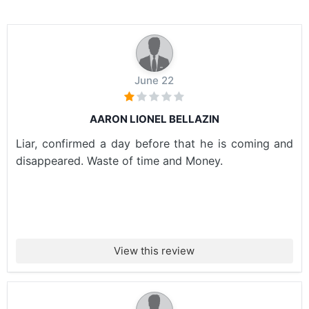
June 22
AARON LIONEL BELLAZIN
Liar, confirmed a day before that he is coming and
disappeared. Waste of time and Money.
View this review