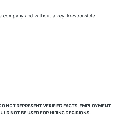
he company and without a key. Irresponsible
 DO NOT REPRESENT VERIFIED FACTS, EMPLOYMENT
LD NOT BE USED FOR HIRING DECISIONS.