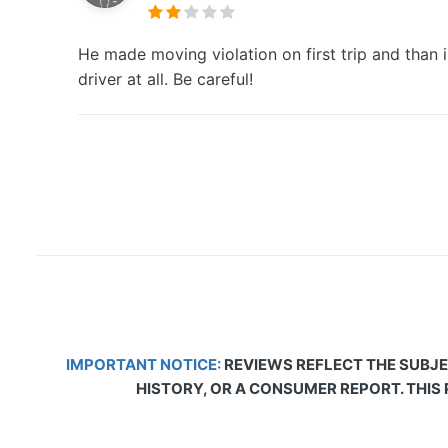
He made moving violation on first trip and than 
driver at all. Be careful!
IMPORTANT NOTICE:
REVIEWS REFLECT THE SUBJE
HISTORY, OR A CONSUMER REPORT. THIS