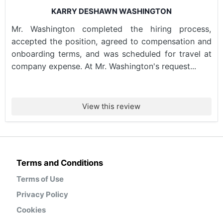
KARRY DESHAWN WASHINGTON
Mr. Washington completed the hiring process,
accepted the position, agreed to compensation and
onboarding terms, and was scheduled for travel at
company expense. At Mr. Washington's request...
View this review
Terms and Conditions
Terms of Use
Privacy Policy
Cookies