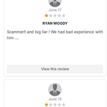
June 17
RYAN WOODY
Scammer!! and big liar ! We had bad experience with
him ....
View this review
June 15