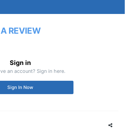
 A REVIEW
Sign in
ve an account? Sign in here.
Sign In Now