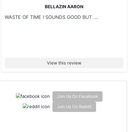
BELLAZIN AARON
WASTE OF TIME ! SOUNDS GOOD BUT ....
View this review
Join Us On Facebook
Join Us On Reddit