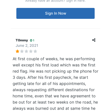
Already have an account? Sign in here.
Sign In Now
T0mmy
1
June 2, 2021
At first couple of weeks, he was performing
well except his first load which was the first
red flag. He was not picking up the phone for
3 days. After his first paycheck, he start
getting late for all of his appointments,
always requesting different destinations for
home time, even that we have agreement to
be out for at least two weeks on the road, he
always was burned out and at same time he