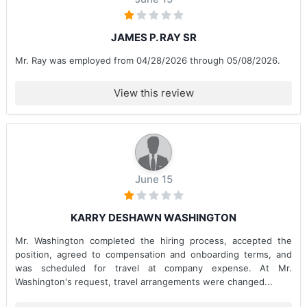
JAMES P. RAY SR
Mr. Ray was employed from 04/28/2026 through 05/08/2026.
View this review
June 15
KARRY DESHAWN WASHINGTON
Mr. Washington completed the hiring process, accepted the
position, agreed to compensation and onboarding terms, and
was scheduled for travel at company expense. At Mr.
Washington's request, travel arrangements were changed...