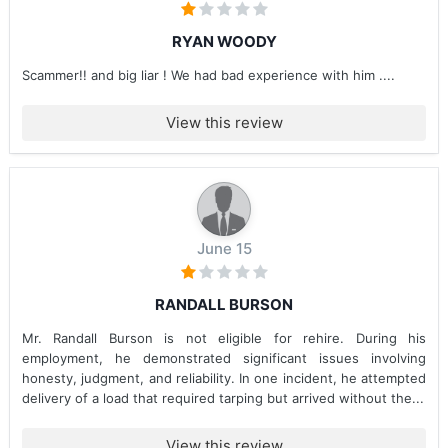
RYAN WOODY
Scammer!! and big liar ! We had bad experience with him ....
View this review
June 15
RANDALL BURSON
Mr. Randall Burson is not eligible for rehire. During his
employment, he demonstrated significant issues involving
honesty, judgment, and reliability. In one incident, he attempted
delivery of a load that required tarping but arrived without the...
View this review