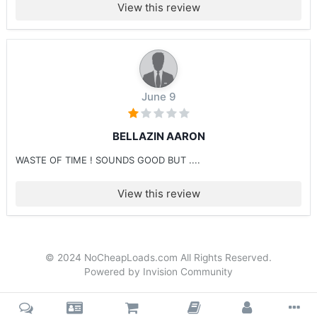
View this review
June 9
BELLAZIN AARON
WASTE OF TIME ! SOUNDS GOOD BUT ....
View this review
© 2024 NoCheapLoads.com All Rights Reserved.
Powered by Invision Community