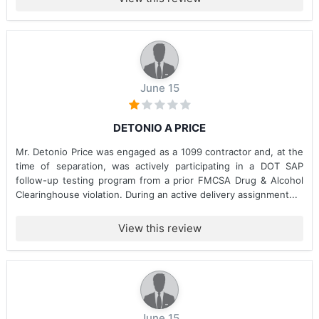
June 15
DETONIO A PRICE
Mr. Detonio Price was engaged as a 1099 contractor and, at the
time of separation, was actively participating in a DOT SAP
follow-up testing program from a prior FMCSA Drug & Alcohol
Clearinghouse violation. During an active delivery assignment...
View this review
June 15