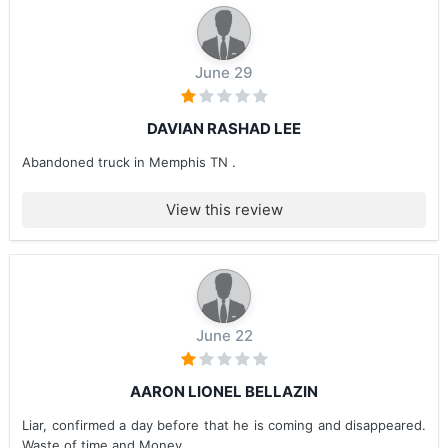
June 29
DAVIAN RASHAD LEE
Abandoned truck in Memphis TN .
View this review
June 22
AARON LIONEL BELLAZIN
Liar, confirmed a day before that he is coming and disappeared.
Waste of time and Money.