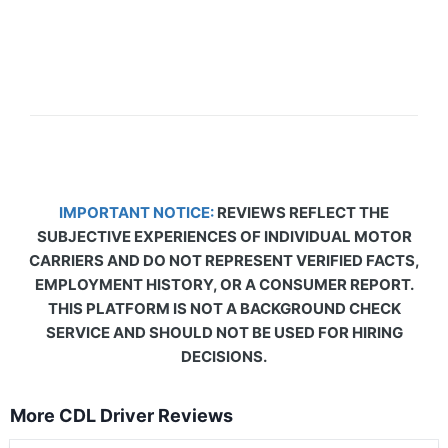
IMPORTANT NOTICE:
REVIEWS REFLECT THE
SUBJECTIVE EXPERIENCES OF INDIVIDUAL MOTOR
CARRIERS AND DO NOT REPRESENT VERIFIED FACTS,
EMPLOYMENT HISTORY, OR A CONSUMER REPORT.
THIS PLATFORM IS NOT A BACKGROUND CHECK
SERVICE AND SHOULD NOT BE USED FOR HIRING
DECISIONS.
More CDL Driver Reviews