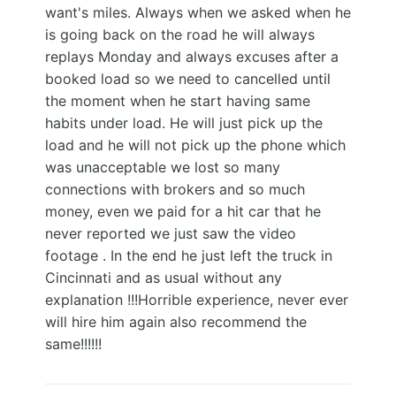
want's miles. Always when we asked when he
is going back on the road he will always
replays Monday and always excuses after a
booked load so we need to cancelled until
the moment when he start having same
habits under load. He will just pick up the
load and he will not pick up the phone which
was unacceptable we lost so many
connections with brokers and so much
money, even we paid for a hit car that he
never reported we just saw the video
footage . In the end he just left the truck in
Cincinnati and as usual without any
explanation !!!Horrible experience, never ever
will hire him again also recommend the
same!!!!!!