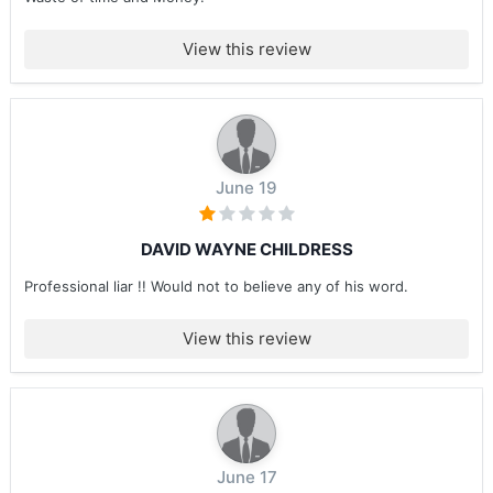
View this review
June 19
DAVID WAYNE CHILDRESS
Professional liar !! Would not to believe any of his word.
View this review
June 17