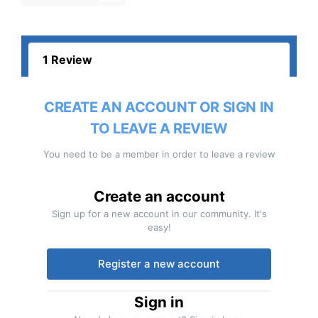
1 Review
CREATE AN ACCOUNT OR SIGN IN
TO LEAVE A REVIEW
You need to be a member in order to leave a review
Create an account
Sign up for a new account in our community. It's
easy!
Register a new account
Sign in