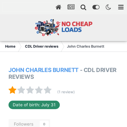
Home
CDL Driver reviews
John Charles Burnett
JOHN CHARLES BURNETT
- CDL DRIVER
REVIEWS
(1 review)
Date of birth: July 31
Followers
0