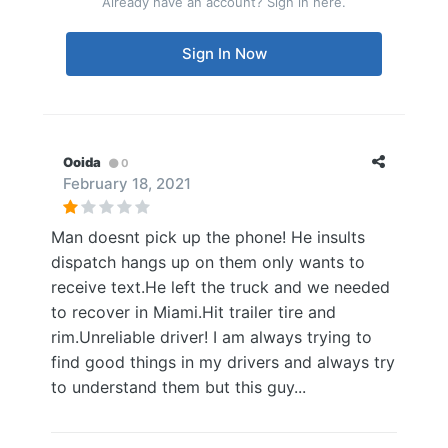
Already have an account? Sign in here.
Sign In Now
Ooida
0
February 18, 2021
Man doesnt pick up the phone! He insults
dispatch hangs up on them only wants to
receive text.He left the truck and we needed
to recover in Miami.Hit trailer tire and
rim.Unreliable driver! I am always trying to
find good things in my drivers and always try
to understand them but this guy...