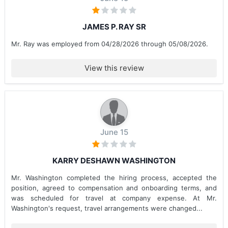
JAMES P. RAY SR
Mr. Ray was employed from 04/28/2026 through 05/08/2026.
View this review
June 15
KARRY DESHAWN WASHINGTON
Mr. Washington completed the hiring process, accepted the
position, agreed to compensation and onboarding terms, and
was scheduled for travel at company expense. At Mr.
Washington's request, travel arrangements were changed...