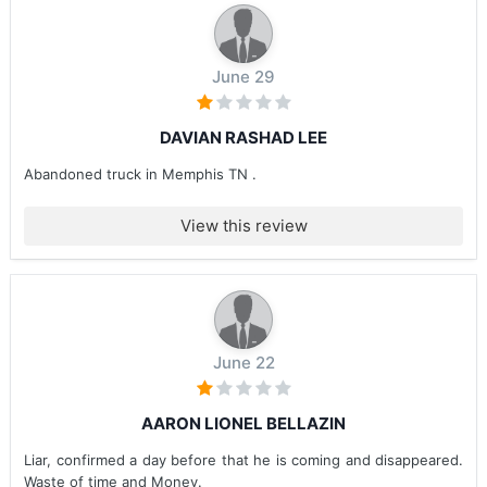
June 29
DAVIAN RASHAD LEE
Abandoned truck in Memphis TN .
View this review
June 22
AARON LIONEL BELLAZIN
Liar, confirmed a day before that he is coming and disappeared.
Waste of time and Money.