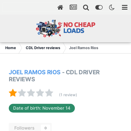
Home
CDL Driver reviews
Joel Ramos Rios
JOEL RAMOS RIOS
- CDL DRIVER
REVIEWS
(1 review)
Date of birth: November 14
Followers
0