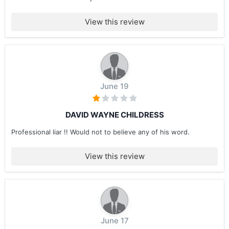
View this review
June 19
DAVID WAYNE CHILDRESS
Professional liar !! Would not to believe any of his word.
View this review
June 17