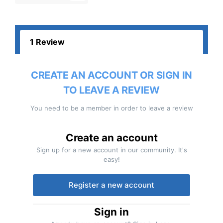
1 Review
CREATE AN ACCOUNT OR SIGN IN
TO LEAVE A REVIEW
You need to be a member in order to leave a review
Create an account
Sign up for a new account in our community. It's
easy!
Register a new account
Sign in