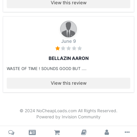
View this review
June 9
BELLAZIN AARON
WASTE OF TIME ! SOUNDS GOOD BUT ....
View this review
© 2024 NoCheapLoads.com All Rights Reserved.
Powered by Invision Community