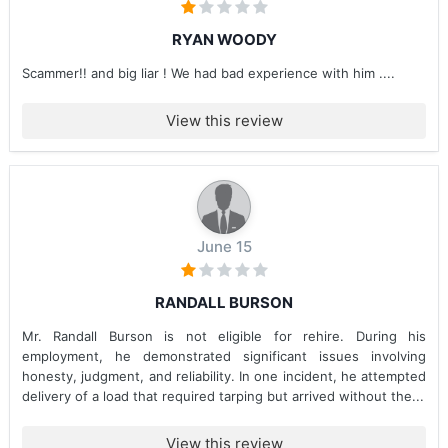
RYAN WOODY
Scammer!! and big liar ! We had bad experience with him ....
View this review
June 15
RANDALL BURSON
Mr. Randall Burson is not eligible for rehire. During his
employment, he demonstrated significant issues involving
honesty, judgment, and reliability. In one incident, he attempted
delivery of a load that required tarping but arrived without the...
View this review