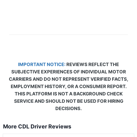
IMPORTANT NOTICE:
REVIEWS REFLECT THE
SUBJECTIVE EXPERIENCES OF INDIVIDUAL MOTOR
CARRIERS AND DO NOT REPRESENT VERIFIED FACTS,
EMPLOYMENT HISTORY, OR A CONSUMER REPORT.
THIS PLATFORM IS NOT A BACKGROUND CHECK
SERVICE AND SHOULD NOT BE USED FOR HIRING
DECISIONS.
More CDL Driver Reviews