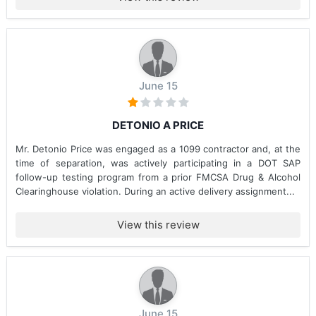
June 15
DETONIO A PRICE
Mr. Detonio Price was engaged as a 1099 contractor and, at the
time of separation, was actively participating in a DOT SAP
follow-up testing program from a prior FMCSA Drug & Alcohol
Clearinghouse violation. During an active delivery assignment...
View this review
June 15