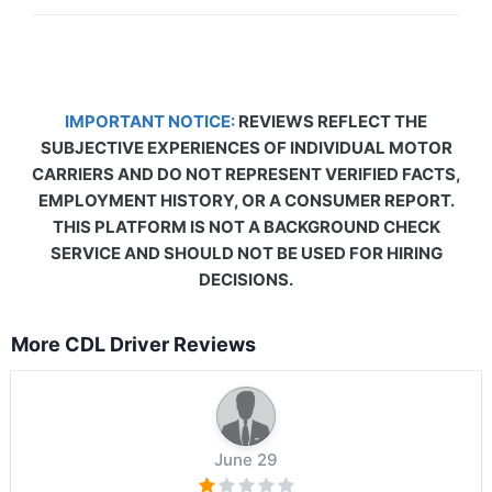
IMPORTANT NOTICE:
REVIEWS REFLECT THE
SUBJECTIVE EXPERIENCES OF INDIVIDUAL MOTOR
CARRIERS AND DO NOT REPRESENT VERIFIED FACTS,
EMPLOYMENT HISTORY, OR A CONSUMER REPORT.
THIS PLATFORM IS NOT A BACKGROUND CHECK
SERVICE AND SHOULD NOT BE USED FOR HIRING
DECISIONS.
More CDL Driver Reviews
June 29