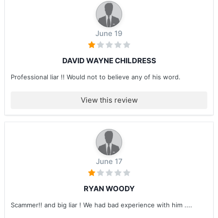
June 19
DAVID WAYNE CHILDRESS
Professional liar !! Would not to believe any of his word.
View this review
June 17
RYAN WOODY
Scammer!! and big liar ! We had bad experience with him ....