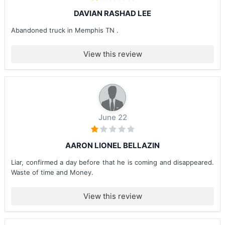
DAVIAN RASHAD LEE
Abandoned truck in Memphis TN .
View this review
June 22
AARON LIONEL BELLAZIN
Liar, confirmed a day before that he is coming and disappeared.
Waste of time and Money.
View this review