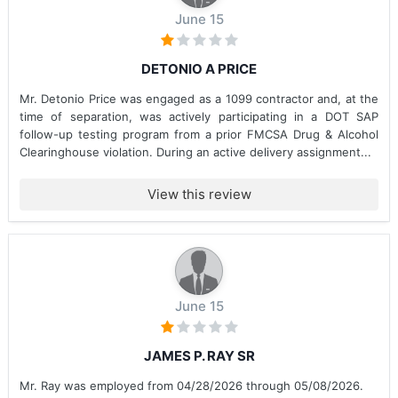
June 15
DETONIO A PRICE
Mr. Detonio Price was engaged as a 1099 contractor and, at the
time of separation, was actively participating in a DOT SAP
follow-up testing program from a prior FMCSA Drug & Alcohol
Clearinghouse violation. During an active delivery assignment...
View this review
June 15
JAMES P. RAY SR
Mr. Ray was employed from 04/28/2026 through 05/08/2026.