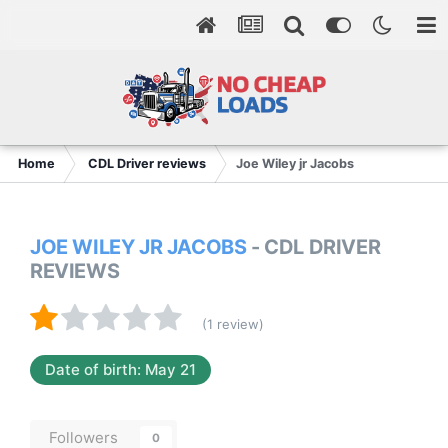
Home
CDL Driver reviews
Joe Wiley jr Jacobs
JOE WILEY JR JACOBS
- CDL DRIVER
REVIEWS
(1 review)
Date of birth: May 21
Followers
0