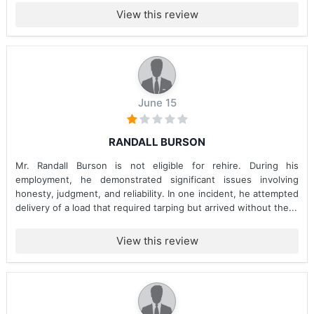
View this review
June 15
RANDALL BURSON
Mr. Randall Burson is not eligible for rehire. During his
employment, he demonstrated significant issues involving
honesty, judgment, and reliability. In one incident, he attempted
delivery of a load that required tarping but arrived without the...
View this review