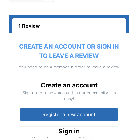
1 Review
CREATE AN ACCOUNT OR SIGN IN
TO LEAVE A REVIEW
You need to be a member in order to leave a review
Create an account
Sign up for a new account in our community. It's
easy!
Register a new account
Sign in