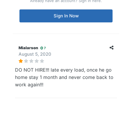
Already have an account? Sign in here.
Sign In Now
Mialarson
7
August 5, 2020
DO NOT HIRE!!! late every load, once he go
home stay 1 month and never come back to
work again!!!