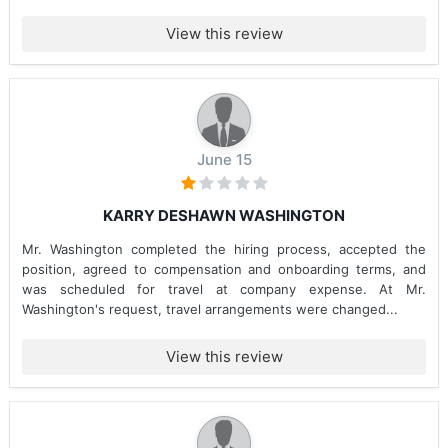
View this review
June 15
KARRY DESHAWN WASHINGTON
Mr. Washington completed the hiring process, accepted the
position, agreed to compensation and onboarding terms, and
was scheduled for travel at company expense. At Mr.
Washington's request, travel arrangements were changed...
View this review