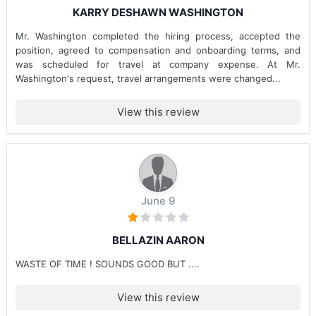
KARRY DESHAWN WASHINGTON
Mr. Washington completed the hiring process, accepted the
position, agreed to compensation and onboarding terms, and
was scheduled for travel at company expense. At Mr.
Washington's request, travel arrangements were changed...
View this review
June 9
BELLAZIN AARON
WASTE OF TIME ! SOUNDS GOOD BUT ....
View this review