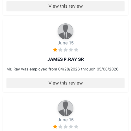
View this review
June 15
JAMES P. RAY SR
Mr. Ray was employed from 04/28/2026 through 05/08/2026.
View this review
June 15