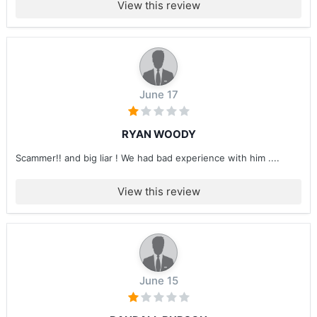
View this review
June 17
RYAN WOODY
Scammer!! and big liar ! We had bad experience with him ....
View this review
June 15