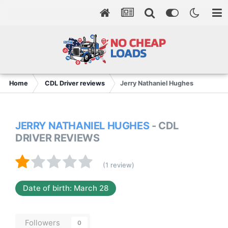
Home
CDL Driver reviews
Jerry Nathaniel Hughes
JERRY NATHANIEL HUGHES
- CDL
DRIVER REVIEWS
(1 review)
Date of birth: March 28
Followers
0