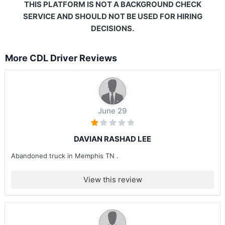
THIS PLATFORM IS NOT A BACKGROUND CHECK
SERVICE AND SHOULD NOT BE USED FOR HIRING
DECISIONS.
More CDL Driver Reviews
June 29
DAVIAN RASHAD LEE
Abandoned truck in Memphis TN .
View this review