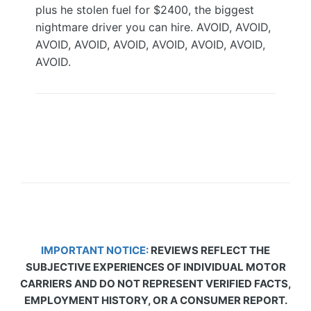
plus he stolen fuel for $2400, the biggest
nightmare driver you can hire. AVOID, AVOID,
AVOID, AVOID, AVOID, AVOID, AVOID, AVOID,
AVOID.
IMPORTANT NOTICE:
REVIEWS REFLECT THE
SUBJECTIVE EXPERIENCES OF INDIVIDUAL MOTOR
CARRIERS AND DO NOT REPRESENT VERIFIED FACTS,
EMPLOYMENT HISTORY, OR A CONSUMER REPORT.