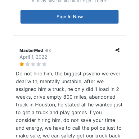
Already have an account? Sign in here.
Sign In Now
MasterMed
0
April 1, 2022
Do not hire him, the biggest psycho we ever
deal with, mentally unstable, after we
assigned him a truck, he only did 1 load in 2
weeks, drive empty 800 miles, abandoned
truck in Houston, he stated all he wanted just
to get a truck and play games if you
consider hiring him, do not save your time
and energy, we have to call the police just to
make sure, we can safely get our truck back