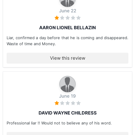
June 22
AARON LIONEL BELLAZIN
Liar, confirmed a day before that he is coming and disappeared.
Waste of time and Money.
View this review
June 19
DAVID WAYNE CHILDRESS
Professional liar !! Would not to believe any of his word.