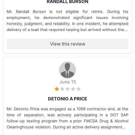
RANDALL BURSON
Mr. Randall Burson is not eligible for rehire. During his
employment, he demonstrated significant issues involving
honesty, judgment, and reliability. In one incident, he attempted
delivery of a load that required tarping but arrived without the...
View this review
June 15
DETONIO A PRICE
Mr. Detonio Price was engaged as a 1099 contractor and, at the
time of separation, was actively participating in a DOT SAP
follow-up testing program from a prior FMCSA Drug & Alcohol
Clearinghouse violation. During an active delivery assignment...