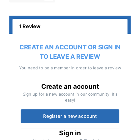
1 Review
CREATE AN ACCOUNT OR SIGN IN
TO LEAVE A REVIEW
You need to be a member in order to leave a review
Create an account
Sign up for a new account in our community. It's
easy!
Register a new account
Sign in