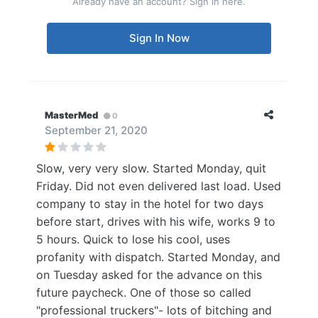
Already have an account? Sign in here.
Sign In Now
MasterMed
0
September 21, 2020
Slow, very very slow. Started Monday, quit
Friday. Did not even delivered last load. Used
company to stay in the hotel for two days
before start, drives with his wife, works 9 to
5 hours. Quick to lose his cool, uses
profanity with dispatch. Started Monday, and
on Tuesday asked for the advance on this
future paycheck. One of those so called
"professional truckers"- lots of bitching and