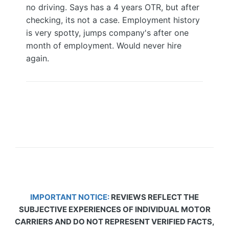
no driving. Says has a 4 years OTR, but after
checking, its not a case. Employment history
is very spotty, jumps company's after one
month of employment. Would never hire
again.
IMPORTANT NOTICE:
REVIEWS REFLECT THE
SUBJECTIVE EXPERIENCES OF INDIVIDUAL MOTOR
CARRIERS AND DO NOT REPRESENT VERIFIED FACTS,