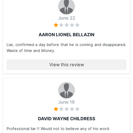
June 22
AARON LIONEL BELLAZIN
Liar, confirmed a day before that he is coming and disappeared.
Waste of time and Money.
View this review
June 19
DAVID WAYNE CHILDRESS
Professional liar !! Would not to believe any of his word.