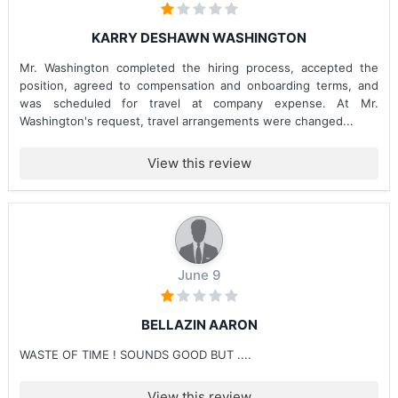
KARRY DESHAWN WASHINGTON
Mr. Washington completed the hiring process, accepted the
position, agreed to compensation and onboarding terms, and
was scheduled for travel at company expense. At Mr.
Washington's request, travel arrangements were changed...
View this review
June 9
BELLAZIN AARON
WASTE OF TIME ! SOUNDS GOOD BUT ....
View this review