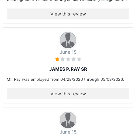
View this review
June 15
JAMES P. RAY SR
Mr. Ray was employed from 04/28/2026 through 05/08/2026.
View this review
June 15