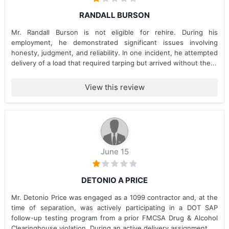
RANDALL BURSON
Mr. Randall Burson is not eligible for rehire. During his
employment, he demonstrated significant issues involving
honesty, judgment, and reliability. In one incident, he attempted
delivery of a load that required tarping but arrived without the...
View this review
June 15
DETONIO A PRICE
Mr. Detonio Price was engaged as a 1099 contractor and, at the
time of separation, was actively participating in a DOT SAP
follow-up testing program from a prior FMCSA Drug & Alcohol
Clearinghouse violation. During an active delivery assignment...