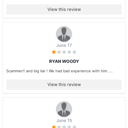
View this review
June 17
RYAN WOODY
Scammer!! and big liar ! We had bad experience with him ....
View this review
June 15