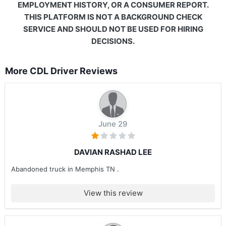
EMPLOYMENT HISTORY, OR A CONSUMER REPORT.
THIS PLATFORM IS NOT A BACKGROUND CHECK
SERVICE AND SHOULD NOT BE USED FOR HIRING
DECISIONS.
More CDL Driver Reviews
June 29
DAVIAN RASHAD LEE
Abandoned truck in Memphis TN .
View this review