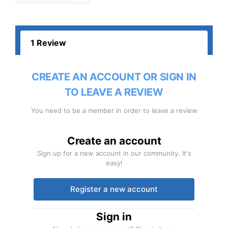
1 Review
CREATE AN ACCOUNT OR SIGN IN
TO LEAVE A REVIEW
You need to be a member in order to leave a review
Create an account
Sign up for a new account in our community. It's
easy!
Register a new account
Sign in