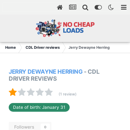
Home
CDL Driver reviews
Jerry Dewayne Herring
JERRY DEWAYNE HERRING
- CDL
DRIVER REVIEWS
(1 review)
Date of birth: January 31
Followers
0