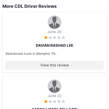
More CDL Driver Reviews
June 29
DAVIAN RASHAD LEE
Abandoned truck in Memphis TN .
View this review
June 22