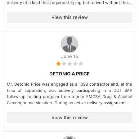
delivery of a load that required tarping but arrived without the...
View this review
June 15
DETONIO A PRICE
Mr. Detonio Price was engaged as a 1099 contractor and, at the
time of separation, was actively participating in a DOT SAP
follow-up testing program from a prior FMCSA Drug & Alcohol
Clearinghouse violation. During an active delivery assignment...
View this review