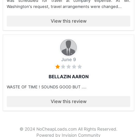
was scheduled for travel at company expense. At Mr.
Washington's request, travel arrangements were changed...
View this review
June 9
BELLAZIN AARON
WASTE OF TIME ! SOUNDS GOOD BUT ....
View this review
© 2024 NoCheapLoads.com All Rights Reserved.
Powered by Invision Community