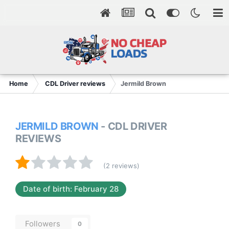
Home
CDL Driver reviews
Jermild Brown
JERMILD BROWN
- CDL DRIVER
REVIEWS
(2 reviews)
Date of birth: February 28
Followers
0