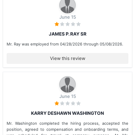
June 15
JAMES P. RAY SR
Mr. Ray was employed from 04/28/2026 through 05/08/2026.
View this review
June 15
KARRY DESHAWN WASHINGTON
Mr. Washington completed the hiring process, accepted the
position, agreed to compensation and onboarding terms, and