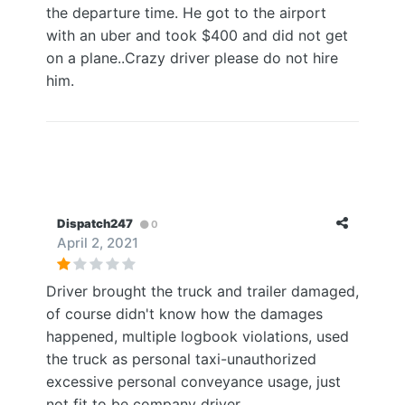
the departure time. He got to the airport
with an uber and took $400 and did not get
on a plane..Crazy driver please do not hire
him.
Dispatch247
0
April 2, 2021
Driver brought the truck and trailer damaged,
of course didn't know how the damages
happened, multiple logbook violations, used
the truck as personal taxi-unauthorized
excessive personal conveyance usage, just
not fit to be company driver