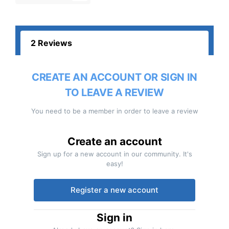
2 Reviews
CREATE AN ACCOUNT OR SIGN IN
TO LEAVE A REVIEW
You need to be a member in order to leave a review
Create an account
Sign up for a new account in our community. It's
easy!
Register a new account
Sign in