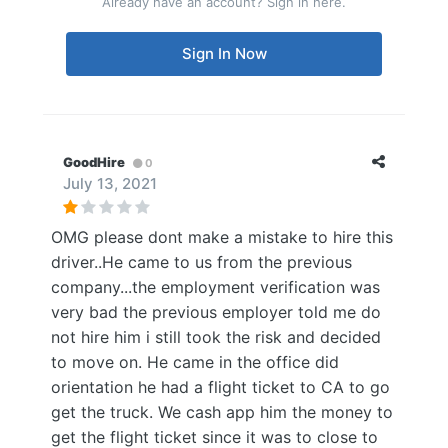
Already have an account? Sign in here.
Sign In Now
GoodHire
0
July 13, 2021
OMG please dont make a mistake to hire this
driver..He came to us from the previous
company...the employment verification was
very bad the previous employer told me do
not hire him i still took the risk and decided
to move on. He came in the office did
orientation he had a flight ticket to CA to go
get the truck. We cash app him the money to
get the flight ticket since it was to close to