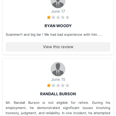
June 17
RYAN WOODY
Scammer!! and big liar ! We had bad experience with him ....
View this review
June 15
RANDALL BURSON
Mr. Randall Burson is not eligible for rehire. During his
employment, he demonstrated significant issues involving
honesty, judgment, and reliability. In one incident, he attempted