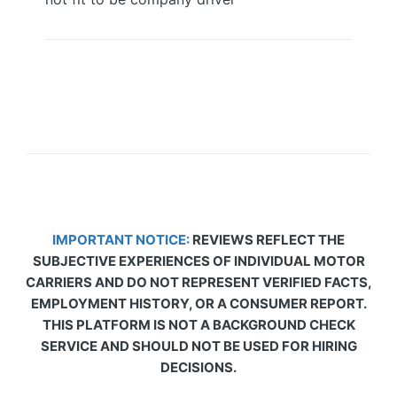
IMPORTANT NOTICE:
REVIEWS REFLECT THE
SUBJECTIVE EXPERIENCES OF INDIVIDUAL MOTOR
CARRIERS AND DO NOT REPRESENT VERIFIED FACTS,
EMPLOYMENT HISTORY, OR A CONSUMER REPORT.
THIS PLATFORM IS NOT A BACKGROUND CHECK
SERVICE AND SHOULD NOT BE USED FOR HIRING
DECISIONS.