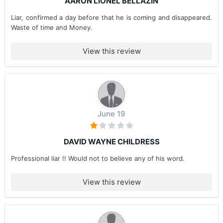
AARON LIONEL BELLAZIN
Liar, confirmed a day before that he is coming and disappeared.
Waste of time and Money.
View this review
June 19
DAVID WAYNE CHILDRESS
Professional liar !! Would not to believe any of his word.
View this review