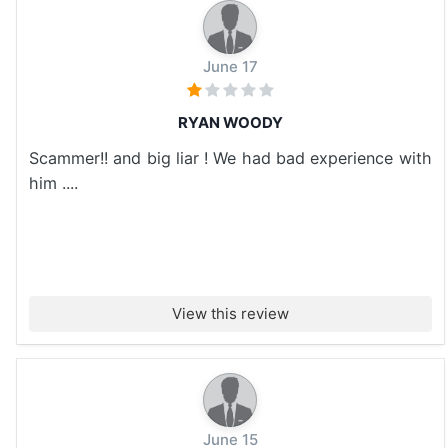
June 17
RYAN WOODY
Scammer!! and big liar ! We had bad experience with
him ....
View this review
June 15