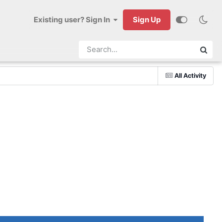
Existing user? Sign In
Sign Up
All Activity