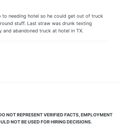
 to needing hotel so he could get out of truck
 round stuff. Last straw was drunk texting
ay and abandoned truck at hotel in TX.
 DO NOT REPRESENT VERIFIED FACTS, EMPLOYMENT
LD NOT BE USED FOR HIRING DECISIONS.