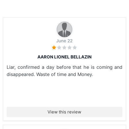
June 22
AARON LIONEL BELLAZIN
Liar, confirmed a day before that he is coming and
disappeared. Waste of time and Money.
View this review