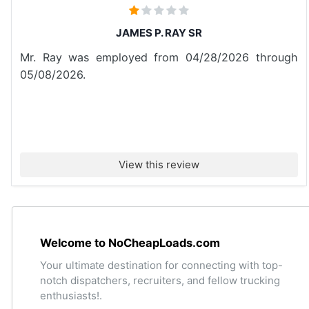
JAMES P. RAY SR
Mr. Ray was employed from 04/28/2026 through
05/08/2026.
View this review
Welcome to NoCheapLoads.com
Your ultimate destination for connecting with top-
notch dispatchers, recruiters, and fellow trucking
enthusiasts!.