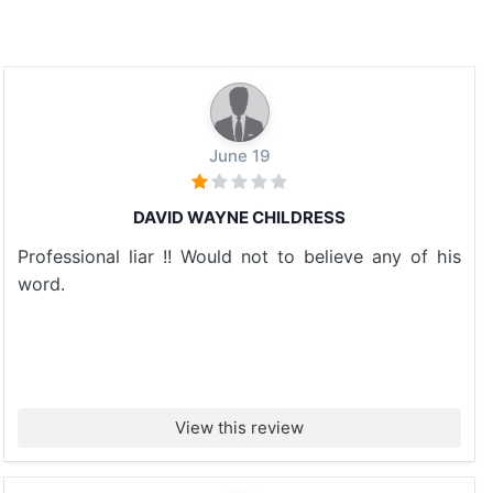
June 19
DAVID WAYNE CHILDRESS
Professional liar !! Would not to believe any of his
word.
View this review