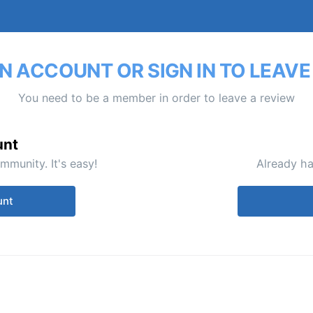
N ACCOUNT OR SIGN IN TO LEAVE
You need to be a member in order to leave a review
unt
mmunity. It's easy!
Already ha
unt