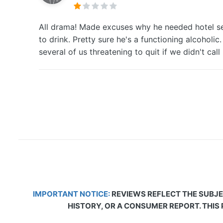
All drama! Made excuses why he needed hotel seve
to drink. Pretty sure he's a functioning alcoholi
several of us threatening to quit if we didn't c
IMPORTANT NOTICE:
REVIEWS REFLECT THE SUBJE
HISTORY, OR A CONSUMER REPORT. THIS