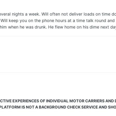
ral nights a week. Will often not deliver loads on time do
c. Will keep you on the phone hours at a time talk round and
all him when he was drunk. He flew home on his dime next d
CTIVE EXPERIENCES OF INDIVIDUAL MOTOR CARRIERS AND
 PLATFORM IS NOT A BACKGROUND CHECK SERVICE AND SHOU