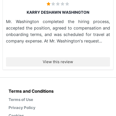
KARRY DESHAWN WASHINGTON
Mr. Washington completed the hiring process,
accepted the position, agreed to compensation and
onboarding terms, and was scheduled for travel at
company expense. At Mr. Washington's request...
View this review
Terms and Conditions
Terms of Use
Privacy Policy
Cookies