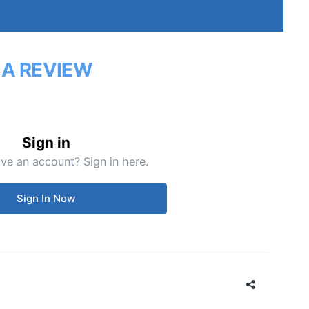
 A REVIEW
Sign in
ve an account? Sign in here.
Sign In Now