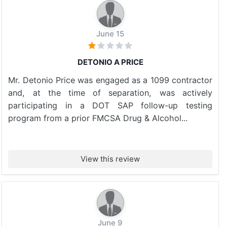
June 15
DETONIO A PRICE
Mr. Detonio Price was engaged as a 1099 contractor
and, at the time of separation, was actively
participating in a DOT SAP follow-up testing
program from a prior FMCSA Drug & Alcohol...
View this review
June 9