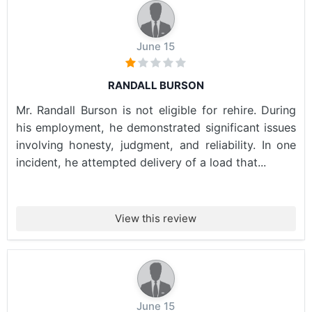
June 15
RANDALL BURSON
Mr. Randall Burson is not eligible for rehire. During
his employment, he demonstrated significant issues
involving honesty, judgment, and reliability. In one
incident, he attempted delivery of a load that...
View this review
June 15