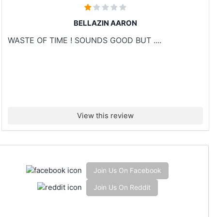
BELLAZIN AARON
WASTE OF TIME ! SOUNDS GOOD BUT ....
View this review
Join Us On Facebook
Join Us On Reddit