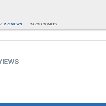
IVER REVIEWS
CARGO COMEDY
EVIEWS