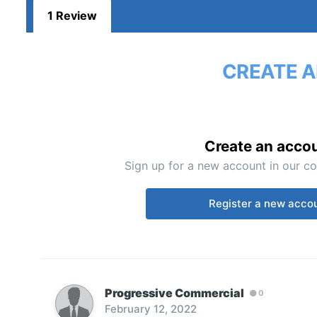
1 Review
CREATE A
Create an acco
Sign up for a new account in our co
Register a new acco
Progressive Commercial
0
February 12, 2022