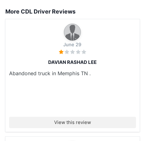
More CDL Driver Reviews
June 29
DAVIAN RASHAD LEE
Abandoned truck in Memphis TN .
View this review