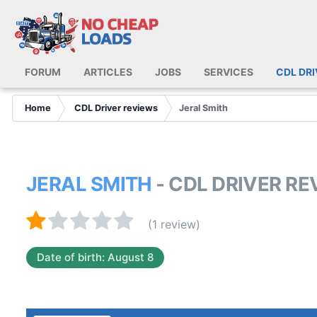
FORUM
ARTICLES
JOBS
SERVICES
CDL DR
Home
CDL Driver reviews
Jeral Smith
JERAL SMITH
- CDL DRIVER R
(1 review)
Date of birth: August 8