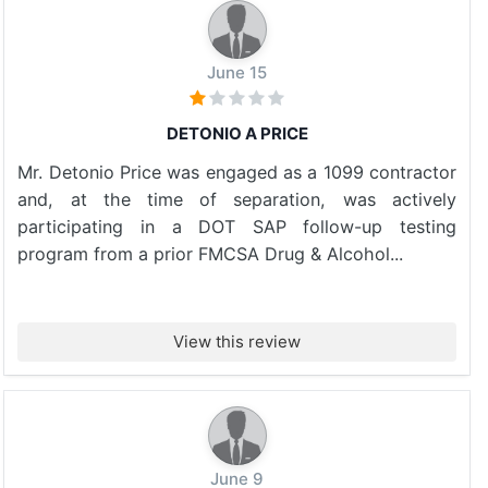
June 15
DETONIO A PRICE
Mr. Detonio Price was engaged as a 1099 contractor
and, at the time of separation, was actively
participating in a DOT SAP follow-up testing
program from a prior FMCSA Drug & Alcohol...
View this review
June 9