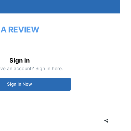
 A REVIEW
Sign in
ve an account? Sign in here.
Sign In Now