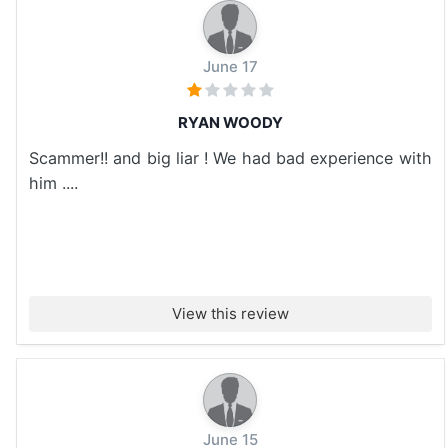
June 17
RYAN WOODY
Scammer!! and big liar ! We had bad experience with
him ....
View this review
June 15