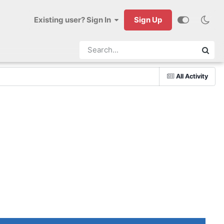
Existing user? Sign In
Sign Up
All Activity