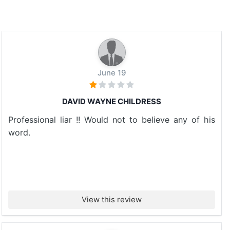
June 19
DAVID WAYNE CHILDRESS
Professional liar !! Would not to believe any of his
word.
View this review