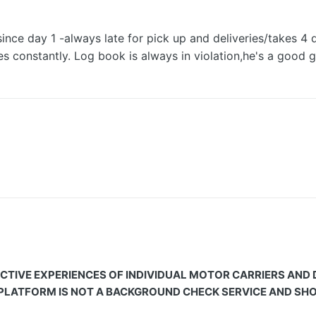
since day 1 -always late for pick up and deliveries/takes 4
 constantly. Log book is always in violation,he's a good g
CTIVE EXPERIENCES OF INDIVIDUAL MOTOR CARRIERS AND
 PLATFORM IS NOT A BACKGROUND CHECK SERVICE AND SHOU