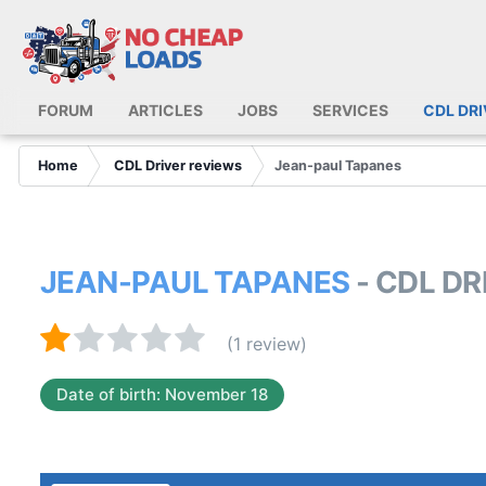
FORUM
ARTICLES
JOBS
SERVICES
CDL DR
Home
CDL Driver reviews
Jean-paul Tapanes
JEAN-PAUL TAPANES
- CDL D
(1 review)
Date of birth: November 18