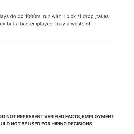
 days do do 1000mi run with 1 pick /1 drop ,takes
uy but a bad employee, truly a waste of
 DO NOT REPRESENT VERIFIED FACTS, EMPLOYMENT
LD NOT BE USED FOR HIRING DECISIONS.