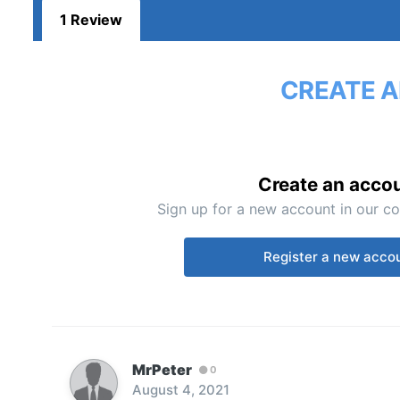
1 Review
CREATE A
Create an acco
Sign up for a new account in our co
Register a new acco
MrPeter
0
August 4, 2021