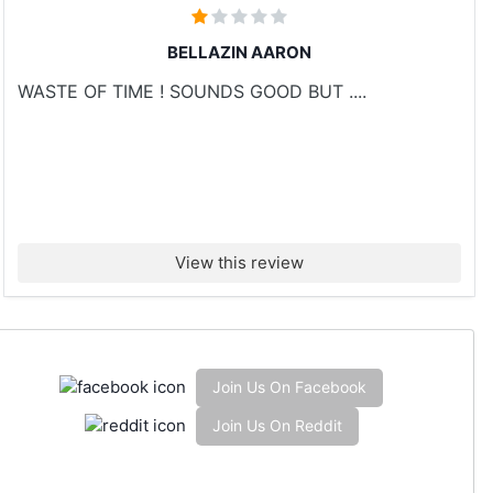
BELLAZIN AARON
WASTE OF TIME ! SOUNDS GOOD BUT ....
View this review
Join Us On Facebook
Join Us On Reddit