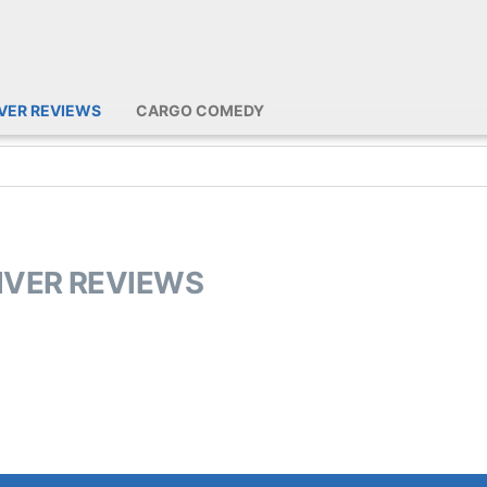
IVER REVIEWS
CARGO COMEDY
RIVER REVIEWS