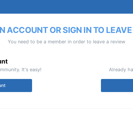
N ACCOUNT OR SIGN IN TO LEAVE
You need to be a member in order to leave a review
unt
mmunity. It's easy!
Already ha
unt