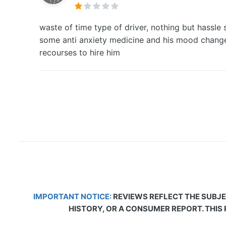
waste of time type of driver, nothing but hassle 
some anti anxiety medicine and his mood changes
recourses to hire him
IMPORTANT NOTICE:
REVIEWS REFLECT THE SUBJE
HISTORY, OR A CONSUMER REPORT. THIS