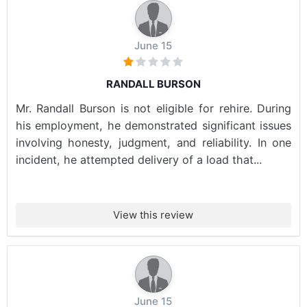
June 15
RANDALL BURSON
Mr. Randall Burson is not eligible for rehire. During
his employment, he demonstrated significant issues
involving honesty, judgment, and reliability. In one
incident, he attempted delivery of a load that...
View this review
June 15