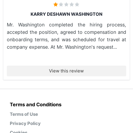
KARRY DESHAWN WASHINGTON
Mr. Washington completed the hiring process,
accepted the position, agreed to compensation and
onboarding terms, and was scheduled for travel at
company expense. At Mr. Washington's request...
View this review
Terms and Conditions
Terms of Use
Privacy Policy
Cookies