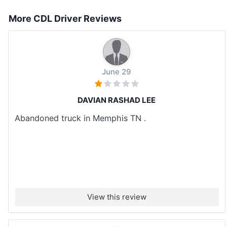
More CDL Driver Reviews
June 29
DAVIAN RASHAD LEE
Abandoned truck in Memphis TN .
View this review