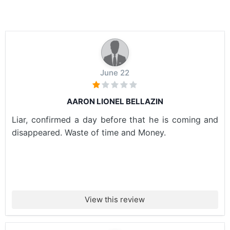
June 22
AARON LIONEL BELLAZIN
Liar, confirmed a day before that he is coming and
disappeared. Waste of time and Money.
View this review