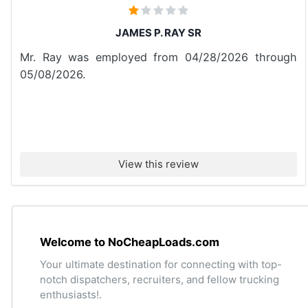
JAMES P. RAY SR
Mr. Ray was employed from 04/28/2026 through
05/08/2026.
View this review
Welcome to NoCheapLoads.com
Your ultimate destination for connecting with top-
notch dispatchers, recruiters, and fellow trucking
enthusiasts!.