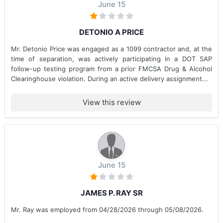
June 15
DETONIO A PRICE
Mr. Detonio Price was engaged as a 1099 contractor and, at the
time of separation, was actively participating in a DOT SAP
follow-up testing program from a prior FMCSA Drug & Alcohol
Clearinghouse violation. During an active delivery assignment...
View this review
June 15
JAMES P. RAY SR
Mr. Ray was employed from 04/28/2026 through 05/08/2026.