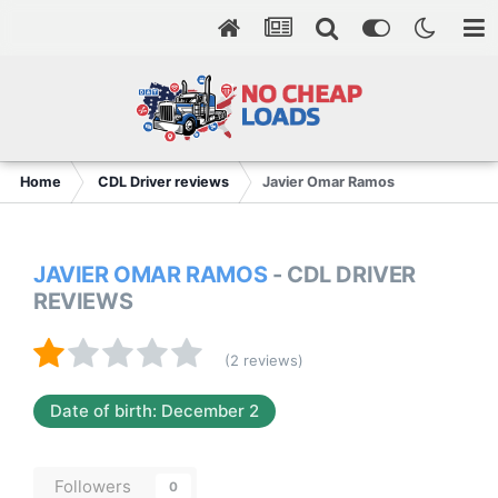
Home
CDL Driver reviews
Javier Omar Ramos
JAVIER OMAR RAMOS
- CDL DRIVER
REVIEWS
(2 reviews)
Date of birth: December 2
Followers
0