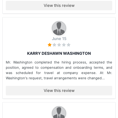
View this review
June 15
KARRY DESHAWN WASHINGTON
Mr. Washington completed the hiring process, accepted the
position, agreed to compensation and onboarding terms, and
was scheduled for travel at company expense. At Mr.
Washington's request, travel arrangements were changed...
View this review