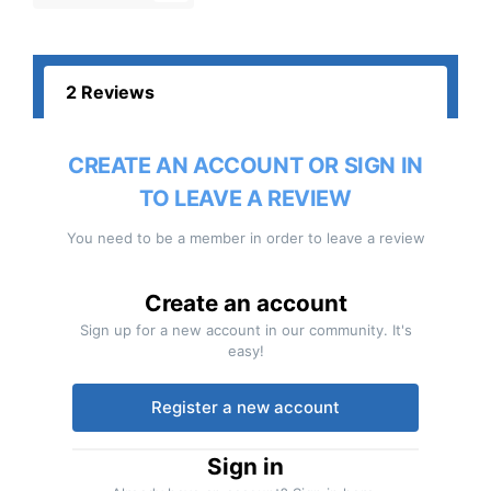
2 Reviews
CREATE AN ACCOUNT OR SIGN IN
TO LEAVE A REVIEW
You need to be a member in order to leave a review
Create an account
Sign up for a new account in our community. It's
easy!
Register a new account
Sign in