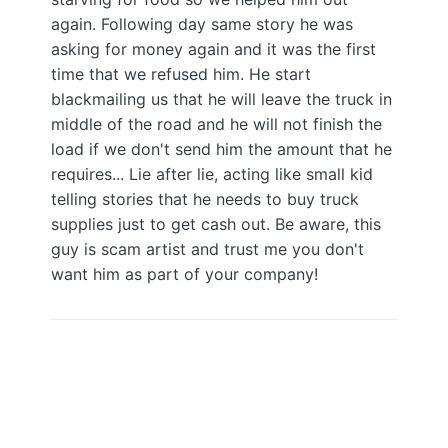
again. Following day same story he was
asking for money again and it was the first
time that we refused him. He start
blackmailing us that he will leave the truck in
middle of the road and he will not finish the
load if we don't send him the amount that he
requires... Lie after lie, acting like small kid
telling stories that he needs to buy truck
supplies just to get cash out. Be aware, this
guy is scam artist and trust me you don't
want him as part of your company!