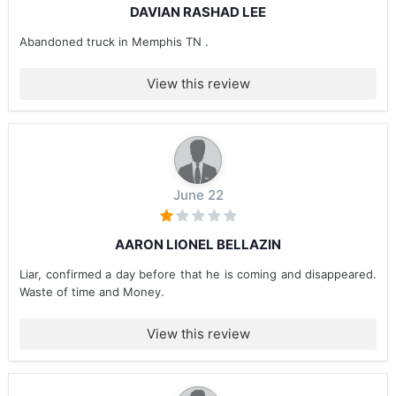
DAVIAN RASHAD LEE
Abandoned truck in Memphis TN .
View this review
June 22
AARON LIONEL BELLAZIN
Liar, confirmed a day before that he is coming and disappeared.
Waste of time and Money.
View this review