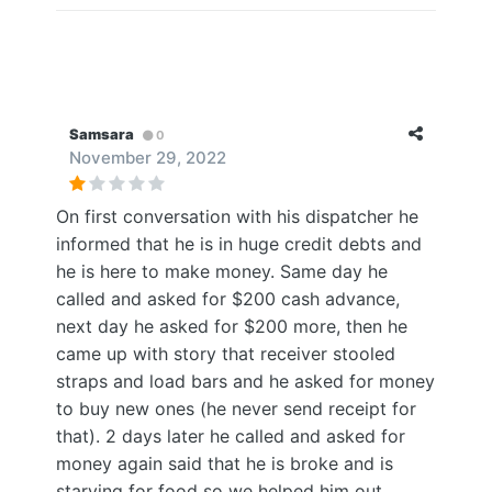
Samsara
0
November 29, 2022
On first conversation with his dispatcher he
informed that he is in huge credit debts and
he is here to make money. Same day he
called and asked for $200 cash advance,
next day he asked for $200 more, then he
came up with story that receiver stooled
straps and load bars and he asked for money
to buy new ones (he never send receipt for
that). 2 days later he called and asked for
money again said that he is broke and is
starving for food so we helped him out