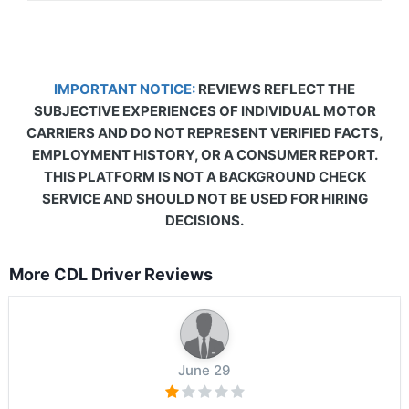
IMPORTANT NOTICE:
REVIEWS REFLECT THE
SUBJECTIVE EXPERIENCES OF INDIVIDUAL MOTOR
CARRIERS AND DO NOT REPRESENT VERIFIED FACTS,
EMPLOYMENT HISTORY, OR A CONSUMER REPORT.
THIS PLATFORM IS NOT A BACKGROUND CHECK
SERVICE AND SHOULD NOT BE USED FOR HIRING
DECISIONS.
More CDL Driver Reviews
June 29