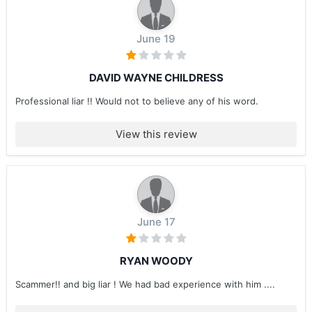
June 19
DAVID WAYNE CHILDRESS
Professional liar !! Would not to believe any of his word.
View this review
June 17
RYAN WOODY
Scammer!! and big liar ! We had bad experience with him ....