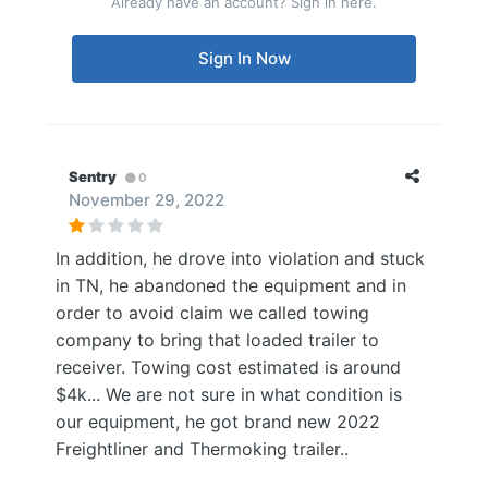
Already have an account? Sign in here.
Sign In Now
Sentry
0
November 29, 2022
In addition, he drove into violation and stuck
in TN, he abandoned the equipment and in
order to avoid claim we called towing
company to bring that loaded trailer to
receiver. Towing cost estimated is around
$4k... We are not sure in what condition is
our equipment, he got brand new 2022
Freightliner and Thermoking trailer..