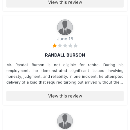
View this review
June 15
RANDALL BURSON
Mr. Randall Burson is not eligible for rehire. During his
employment, he demonstrated significant issues involving
honesty, judgment, and reliability. In one incident, he attempted
delivery of a load that required tarping but arrived without the...
View this review