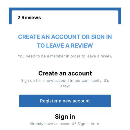
2 Reviews
CREATE AN ACCOUNT OR SIGN IN
TO LEAVE A REVIEW
You need to be a member in order to leave a review
Create an account
Sign up for a new account in our community. It's
easy!
Register a new account
Sign in
Already have an account? Sign in here.