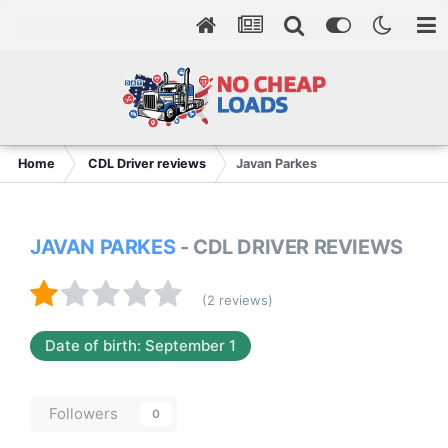
Home
CDL Driver reviews
Javan Parkes
JAVAN PARKES
- CDL DRIVER REVIEWS
(2 reviews)
Date of birth: September 1
Followers
0