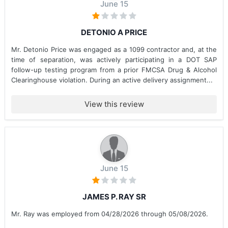
June 15
DETONIO A PRICE
Mr. Detonio Price was engaged as a 1099 contractor and, at the
time of separation, was actively participating in a DOT SAP
follow-up testing program from a prior FMCSA Drug & Alcohol
Clearinghouse violation. During an active delivery assignment...
View this review
June 15
JAMES P. RAY SR
Mr. Ray was employed from 04/28/2026 through 05/08/2026.