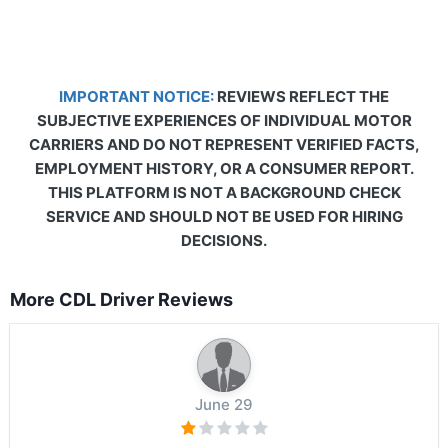
IMPORTANT NOTICE:
REVIEWS REFLECT THE
SUBJECTIVE EXPERIENCES OF INDIVIDUAL MOTOR
CARRIERS AND DO NOT REPRESENT VERIFIED FACTS,
EMPLOYMENT HISTORY, OR A CONSUMER REPORT.
THIS PLATFORM IS NOT A BACKGROUND CHECK
SERVICE AND SHOULD NOT BE USED FOR HIRING
DECISIONS.
More CDL Driver Reviews
June 29