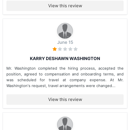
View this review
June 15
KARRY DESHAWN WASHINGTON
Mr. Washington completed the hiring process, accepted the
position, agreed to compensation and onboarding terms, and
was scheduled for travel at company expense. At Mr.
Washington's request, travel arrangements were changed...
View this review