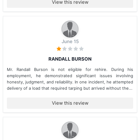
View this review
June 15
RANDALL BURSON
Mr. Randall Burson is not eligible for rehire. During his
employment, he demonstrated significant issues involving
honesty, judgment, and reliability. In one incident, he attempted
delivery of a load that required tarping but arrived without the...
View this review