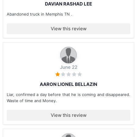
DAVIAN RASHAD LEE
Abandoned truck in Memphis TN .
View this review
June 22
AARON LIONEL BELLAZIN
Liar, confirmed a day before that he is coming and disappeared.
Waste of time and Money.
View this review