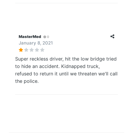
MasterMed
0
January 8, 2021
Super reckless driver, hit the low bridge tried
to hide an accident. Kidnapped truck,
refused to return it until we threaten we'll call
the police.