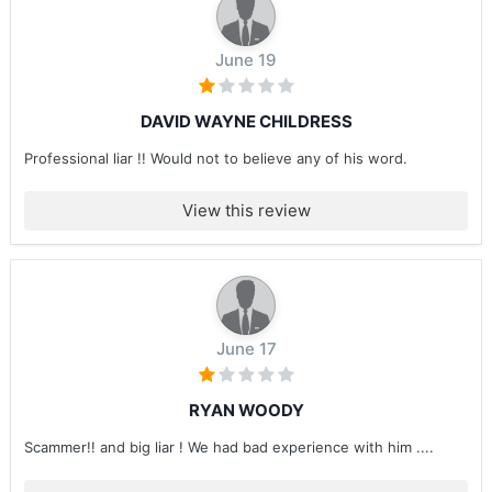
June 19
DAVID WAYNE CHILDRESS
Professional liar !! Would not to believe any of his word.
View this review
June 17
RYAN WOODY
Scammer!! and big liar ! We had bad experience with him ....