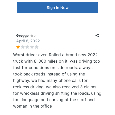
Sign In Now
Greggp
0
April 8, 2022
Worst driver ever. Rolled a brand new 2022
truck with 8.,000 miles on it. was driving too
fast for conditions on side roads. always
took back roads instead of using the
highway. we had many phone calls for
reckless driving. we also received 3 claims
for wreckless driving shifting the loads. using
foul language and cursing at the staff and
woman in the office