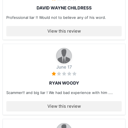
DAVID WAYNE CHILDRESS
Professional liar !! Would not to believe any of his word.
View this review
June 17
RYAN WOODY
Scammer!! and big liar ! We had bad experience with him ....
View this review