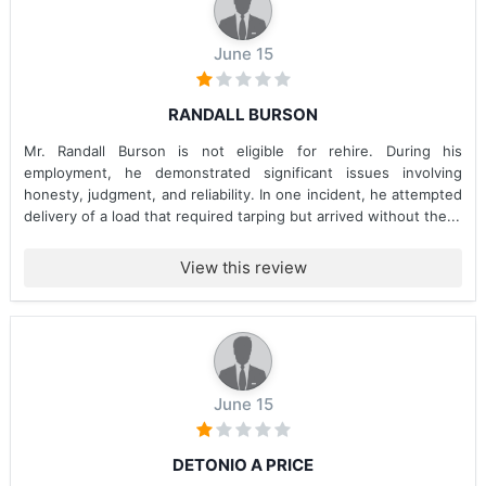
June 15
RANDALL BURSON
Mr. Randall Burson is not eligible for rehire. During his
employment, he demonstrated significant issues involving
honesty, judgment, and reliability. In one incident, he attempted
delivery of a load that required tarping but arrived without the...
View this review
June 15
DETONIO A PRICE