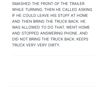
SMASHED THE FRONT OF THE TRAILER
WHILE TURNING. THEN HE CALLED ASKING
IF HE COULD LEAVE HIS STUFF AT HOME
AND THEN BRING THE TRUCK BACK. HE
WAS ALLOWED TO DO THAT. WENT HOME
AND STOPPED ANSWERING PHONE. AND
DID NOT BRING THE TRUCK BACK. KEEPS
TRUCK VERY VERY DIRTY.