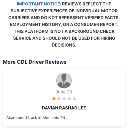
IMPORTANT NOTICE:
REVIEWS REFLECT THE
SUBJECTIVE EXPERIENCES OF INDIVIDUAL MOTOR
CARRIERS AND DO NOT REPRESENT VERIFIED FACTS,
EMPLOYMENT HISTORY, OR A CONSUMER REPORT.
THIS PLATFORM IS NOT A BACKGROUND CHECK
SERVICE AND SHOULD NOT BE USED FOR HIRING
DECISIONS.
More CDL Driver Reviews
June 29
DAVIAN RASHAD LEE
Abandoned truck in Memphis TN .