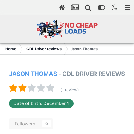
Home
CDL Driver reviews
Jason Thomas
JASON THOMAS
- CDL DRIVER REVIEWS
(1 review)
Date of birth: December 1
Followers
0