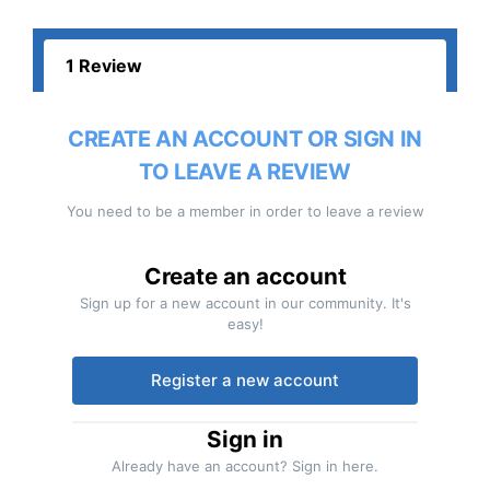
1 Review
CREATE AN ACCOUNT OR SIGN IN
TO LEAVE A REVIEW
You need to be a member in order to leave a review
Create an account
Sign up for a new account in our community. It's
easy!
Register a new account
Sign in
Already have an account? Sign in here.