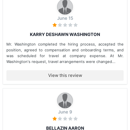
June 15
KARRY DESHAWN WASHINGTON
Mr. Washington completed the hiring process, accepted the
position, agreed to compensation and onboarding terms, and
was scheduled for travel at company expense. At Mr.
Washington's request, travel arrangements were changed...
View this review
June 9
BELLAZIN AARON