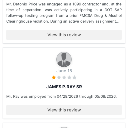
Mr. Detonio Price was engaged as a 1099 contractor and, at the
time of separation, was actively participating in a DOT SAP
follow-up testing program from a prior FMCSA Drug & Alcohol
Clearinghouse violation. During an active delivery assignment...
View this review
June 15
JAMES P. RAY SR
Mr. Ray was employed from 04/28/2026 through 05/08/2026.
View this review