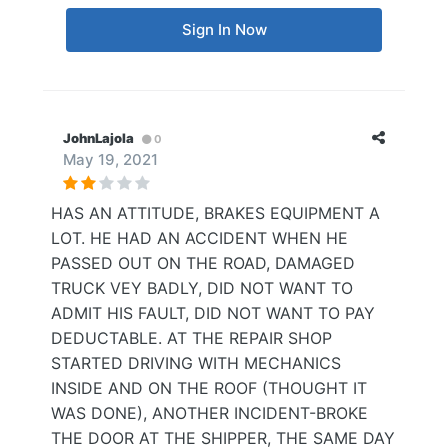
Sign In Now
JohnLajola
0
May 19, 2021
HAS AN ATTITUDE, BRAKES EQUIPMENT A
LOT. HE HAD AN ACCIDENT WHEN HE
PASSED OUT ON THE ROAD, DAMAGED
TRUCK VEY BADLY, DID NOT WANT TO
ADMIT HIS FAULT, DID NOT WANT TO PAY
DEDUCTABLE. AT THE REPAIR SHOP
STARTED DRIVING WITH MECHANICS
INSIDE AND ON THE ROOF (THOUGHT IT
WAS DONE), ANOTHER INCIDENT-BROKE
THE DOOR AT THE SHIPPER, THE SAME DAY