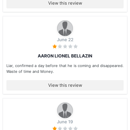
View this review
June 22
AARON LIONEL BELLAZIN
Liar, confirmed a day before that he is coming and disappeared.
Waste of time and Money.
View this review
June 19