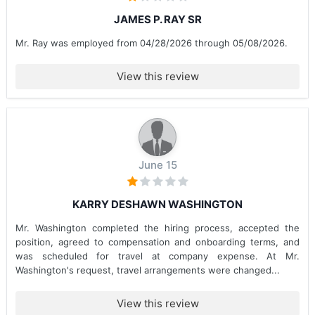
JAMES P. RAY SR
Mr. Ray was employed from 04/28/2026 through 05/08/2026.
View this review
June 15
KARRY DESHAWN WASHINGTON
Mr. Washington completed the hiring process, accepted the
position, agreed to compensation and onboarding terms, and
was scheduled for travel at company expense. At Mr.
Washington's request, travel arrangements were changed...
View this review