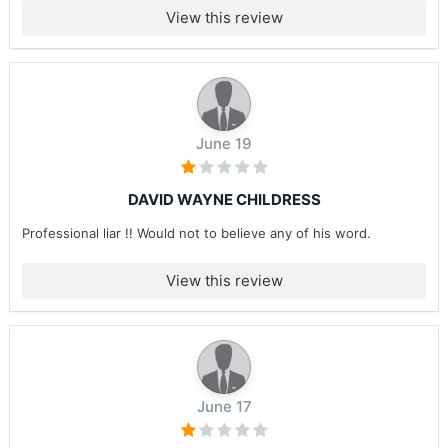
View this review
June 19
DAVID WAYNE CHILDRESS
Professional liar !! Would not to believe any of his word.
View this review
June 17