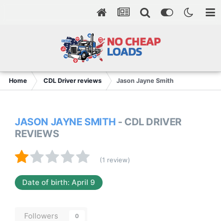
Home
CDL Driver reviews
Jason Jayne Smith
JASON JAYNE SMITH
- CDL DRIVER
REVIEWS
(1 review)
Date of birth: April 9
Followers
0