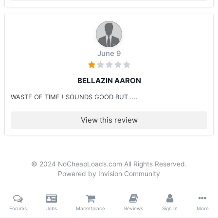
June 9
BELLAZIN AARON
WASTE OF TIME ! SOUNDS GOOD BUT ....
View this review
© 2024 NoCheapLoads.com All Rights Reserved.
Powered by Invision Community
Forums
Jobs
Marketplace
Reviews
Sign In
More