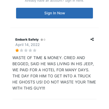
Already have an account? Sign in here.
Sign In Now
Embark Safety
0
April 14, 2022
WASTE OF TIME & MONEY. CRIED AND
BEGGED, SAID HE WAS LIVING IN HIS JEEP,
WE PAID FOR A HOTEL FOR MANY DAYS.
THE DAY FOR HIM TO GET INTO A TRUCK
HE GHOSTS US! DO NOT WASTE YOUR TIME
WITH THIS GUY!!!