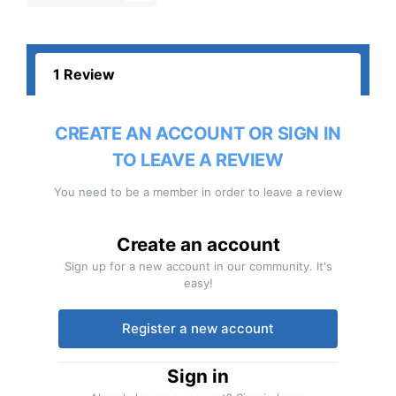
1 Review
CREATE AN ACCOUNT OR SIGN IN
TO LEAVE A REVIEW
You need to be a member in order to leave a review
Create an account
Sign up for a new account in our community. It's
easy!
Register a new account
Sign in