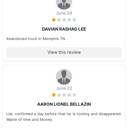
June 29
DAVIAN RASHAD LEE
Abandoned truck in Memphis TN .
View this review
June 22
AARON LIONEL BELLAZIN
Liar, confirmed a day before that he is coming and disappeared.
Waste of time and Money.