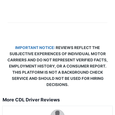
IMPORTANT NOTICE:
REVIEWS REFLECT THE
SUBJECTIVE EXPERIENCES OF INDIVIDUAL MOTOR
CARRIERS AND DO NOT REPRESENT VERIFIED FACTS,
EMPLOYMENT HISTORY, OR A CONSUMER REPORT.
THIS PLATFORM IS NOT A BACKGROUND CHECK
SERVICE AND SHOULD NOT BE USED FOR HIRING
DECISIONS.
More CDL Driver Reviews