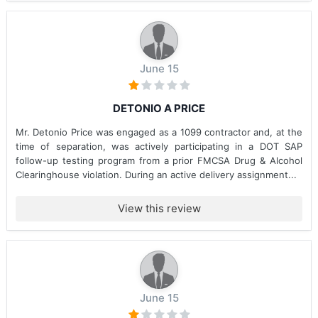
June 15
DETONIO A PRICE
Mr. Detonio Price was engaged as a 1099 contractor and, at the
time of separation, was actively participating in a DOT SAP
follow-up testing program from a prior FMCSA Drug & Alcohol
Clearinghouse violation. During an active delivery assignment...
View this review
June 15