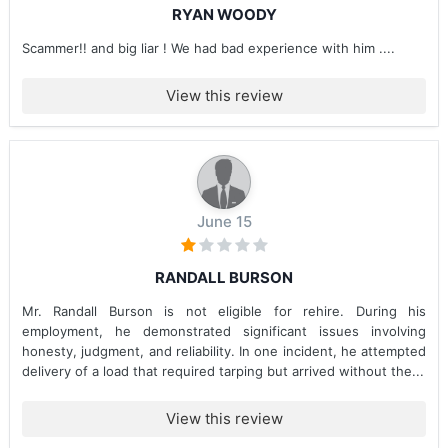
RYAN WOODY
Scammer!! and big liar ! We had bad experience with him ....
View this review
June 15
RANDALL BURSON
Mr. Randall Burson is not eligible for rehire. During his
employment, he demonstrated significant issues involving
honesty, judgment, and reliability. In one incident, he attempted
delivery of a load that required tarping but arrived without the...
View this review