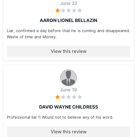
June 22
AARON LIONEL BELLAZIN
Liar, confirmed a day before that he is coming and disappeared.
Waste of time and Money.
View this review
June 19
DAVID WAYNE CHILDRESS
Professional liar !! Would not to believe any of his word.
View this review