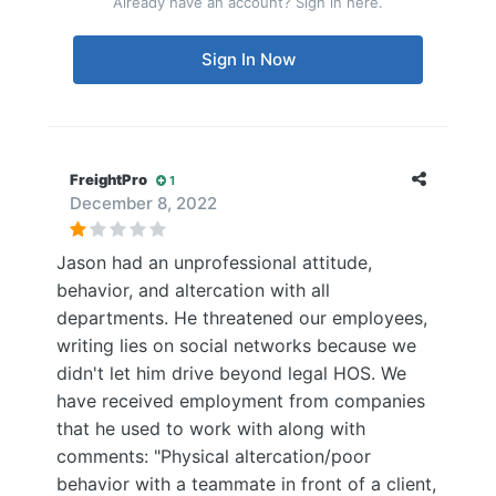
Already have an account? Sign in here.
Sign In Now
FreightPro
1
December 8, 2022
Jason had an unprofessional attitude,
behavior, and altercation with all
departments. He threatened our employees,
writing lies on social networks because we
didn't let him drive beyond legal HOS. We
have received employment from companies
that he used to work with along with
comments: "Physical altercation/poor
behavior with a teammate in front of a client,