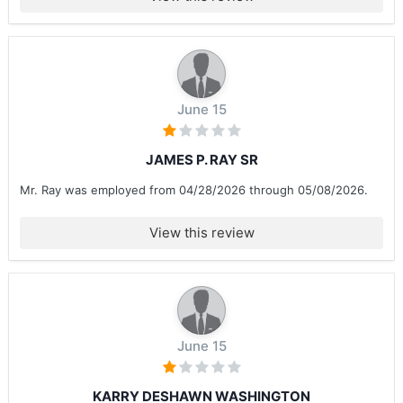
June 15
JAMES P. RAY SR
Mr. Ray was employed from 04/28/2026 through 05/08/2026.
View this review
June 15
KARRY DESHAWN WASHINGTON