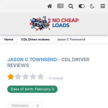
Home
CDL Driver reviews
Jason C Townsend
JASON C TOWNSEND
- CDL DRIVER
REVIEWS
(1 review)
Date of birth: February 3
Followers
0