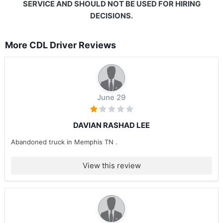
SERVICE AND SHOULD NOT BE USED FOR HIRING
DECISIONS.
More CDL Driver Reviews
June 29
DAVIAN RASHAD LEE
Abandoned truck in Memphis TN .
View this review