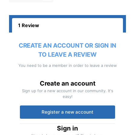
1 Review
CREATE AN ACCOUNT OR SIGN IN
TO LEAVE A REVIEW
You need to be a member in order to leave a review
Create an account
Sign up for a new account in our community. It's
easy!
Register a new account
Sign in