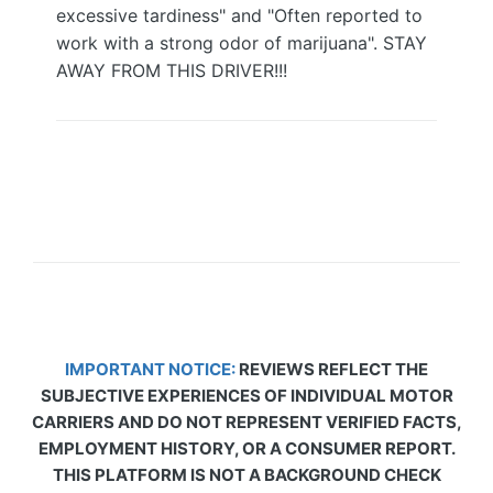
excessive tardiness" and "Often reported to
work with a strong odor of marijuana". STAY
AWAY FROM THIS DRIVER!!!
IMPORTANT NOTICE:
REVIEWS REFLECT THE
SUBJECTIVE EXPERIENCES OF INDIVIDUAL MOTOR
CARRIERS AND DO NOT REPRESENT VERIFIED FACTS,
EMPLOYMENT HISTORY, OR A CONSUMER REPORT.
THIS PLATFORM IS NOT A BACKGROUND CHECK