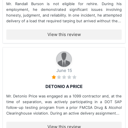
Mr. Randall Burson is not eligible for rehire. During his
employment, he demonstrated significant issues involving
honesty, judgment, and reliability. In one incident, he attempted
delivery of a load that required tarping but arrived without the...
View this review
June 15
DETONIO A PRICE
Mr. Detonio Price was engaged as a 1099 contractor and, at the
time of separation, was actively participating in a DOT SAP
follow-up testing program from a prior FMCSA Drug & Alcohol
Clearinghouse violation. During an active delivery assignment...
View this review