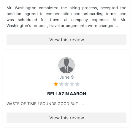
Mr. Washington completed the hiring process, accepted the
position, agreed to compensation and onboarding terms, and
was scheduled for travel at company expense. At Mr.
Washington's request, travel arrangements were changed...
View this review
June 9
BELLAZIN AARON
WASTE OF TIME ! SOUNDS GOOD BUT ....
View this review