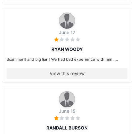
June 17
RYAN WOODY
Scammer!! and big liar ! We had bad experience with him ....
View this review
June 15
RANDALL BURSON