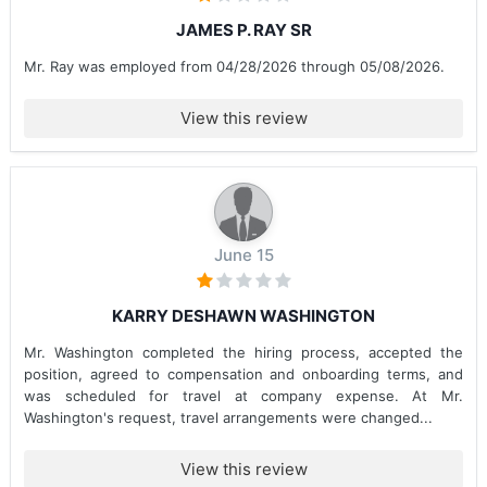
JAMES P. RAY SR
Mr. Ray was employed from 04/28/2026 through 05/08/2026.
View this review
June 15
KARRY DESHAWN WASHINGTON
Mr. Washington completed the hiring process, accepted the
position, agreed to compensation and onboarding terms, and
was scheduled for travel at company expense. At Mr.
Washington's request, travel arrangements were changed...
View this review