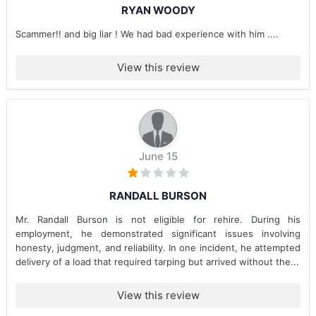
RYAN WOODY
Scammer!! and big liar ! We had bad experience with him ....
View this review
June 15
RANDALL BURSON
Mr. Randall Burson is not eligible for rehire. During his
employment, he demonstrated significant issues involving
honesty, judgment, and reliability. In one incident, he attempted
delivery of a load that required tarping but arrived without the...
View this review