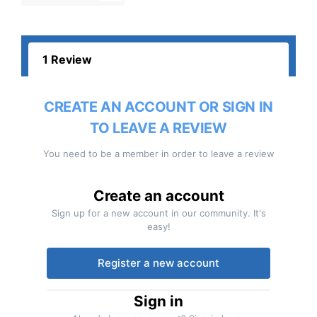
1 Review
CREATE AN ACCOUNT OR SIGN IN
TO LEAVE A REVIEW
You need to be a member in order to leave a review
Create an account
Sign up for a new account in our community. It's
easy!
Register a new account
Sign in