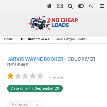
Home
CDL Driver reviews
Jarvis Wayne Booker
JARVIS WAYNE BOOKER
- CDL DRIVER
REVIEWS
(1 review)
Date of birth: September 26
Followers
0