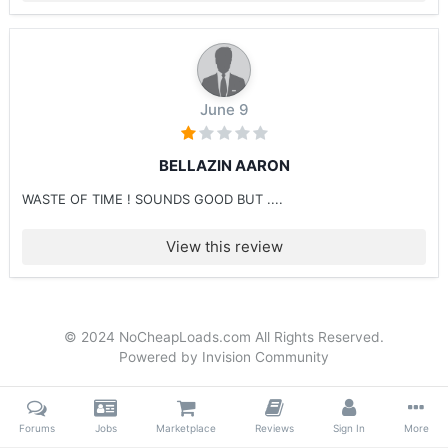
June 9
BELLAZIN AARON
WASTE OF TIME ! SOUNDS GOOD BUT ....
View this review
© 2024 NoCheapLoads.com All Rights Reserved.
Powered by Invision Community
Forums
Jobs
Marketplace
Reviews
Sign In
More