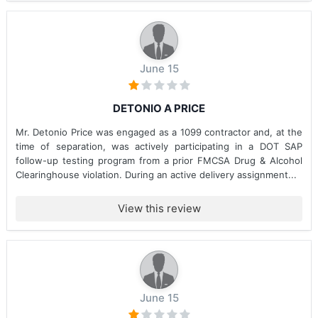
June 15
DETONIO A PRICE
Mr. Detonio Price was engaged as a 1099 contractor and, at the
time of separation, was actively participating in a DOT SAP
follow-up testing program from a prior FMCSA Drug & Alcohol
Clearinghouse violation. During an active delivery assignment...
View this review
June 15