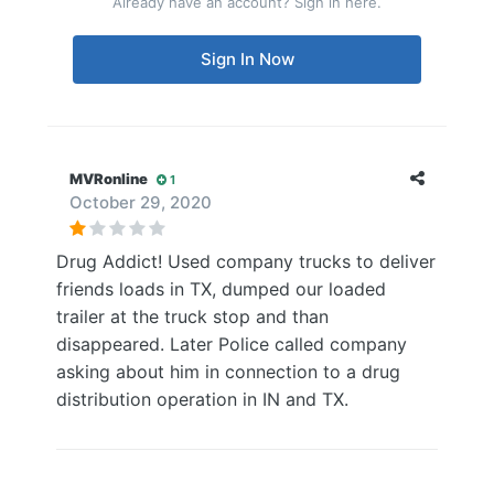
Already have an account? Sign in here.
Sign In Now
MVRonline
1
October 29, 2020
Drug Addict! Used company trucks to deliver
friends loads in TX, dumped our loaded
trailer at the truck stop and than
disappeared. Later Police called company
asking about him in connection to a drug
distribution operation in IN and TX.