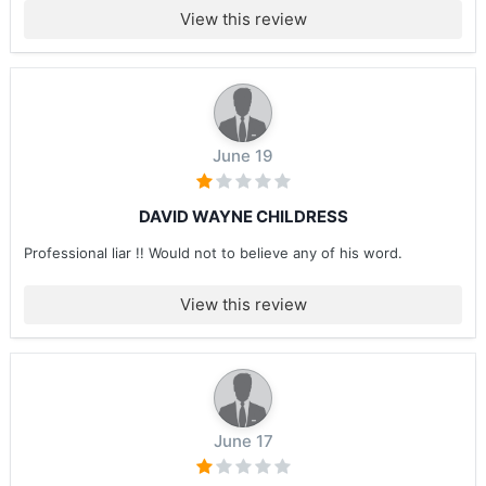
View this review
June 19
DAVID WAYNE CHILDRESS
Professional liar !! Would not to believe any of his word.
View this review
June 17