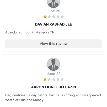
June 29
DAVIAN RASHAD LEE
Abandoned truck in Memphis TN .
View this review
June 22
AARON LIONEL BELLAZIN
Liar, confirmed a day before that he is coming and disappeared.
Waste of time and Money.