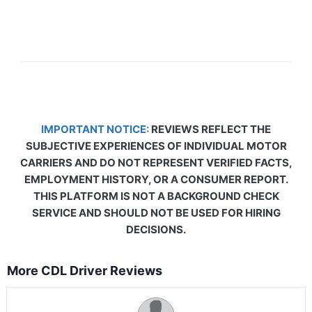
IMPORTANT NOTICE:
REVIEWS REFLECT THE
SUBJECTIVE EXPERIENCES OF INDIVIDUAL MOTOR
CARRIERS AND DO NOT REPRESENT VERIFIED FACTS,
EMPLOYMENT HISTORY, OR A CONSUMER REPORT.
THIS PLATFORM IS NOT A BACKGROUND CHECK
SERVICE AND SHOULD NOT BE USED FOR HIRING
DECISIONS.
More CDL Driver Reviews