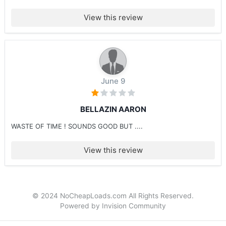
View this review
June 9
BELLAZIN AARON
WASTE OF TIME ! SOUNDS GOOD BUT ....
View this review
© 2024 NoCheapLoads.com All Rights Reserved.
Powered by Invision Community