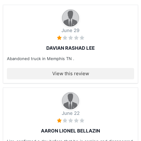
June 29
DAVIAN RASHAD LEE
Abandoned truck in Memphis TN .
View this review
June 22
AARON LIONEL BELLAZIN