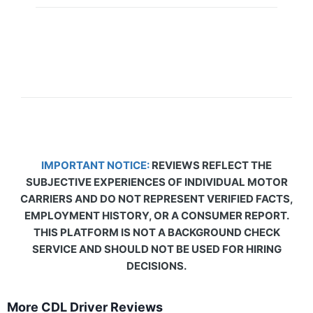
IMPORTANT NOTICE:
REVIEWS REFLECT THE
SUBJECTIVE EXPERIENCES OF INDIVIDUAL MOTOR
CARRIERS AND DO NOT REPRESENT VERIFIED FACTS,
EMPLOYMENT HISTORY, OR A CONSUMER REPORT.
THIS PLATFORM IS NOT A BACKGROUND CHECK
SERVICE AND SHOULD NOT BE USED FOR HIRING
DECISIONS.
More CDL Driver Reviews