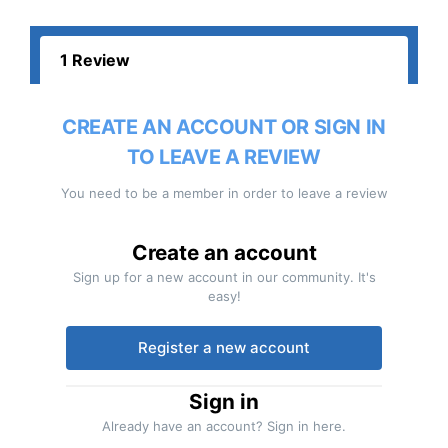
1 Review
CREATE AN ACCOUNT OR SIGN IN
TO LEAVE A REVIEW
You need to be a member in order to leave a review
Create an account
Sign up for a new account in our community. It's
easy!
Register a new account
Sign in
Already have an account? Sign in here.