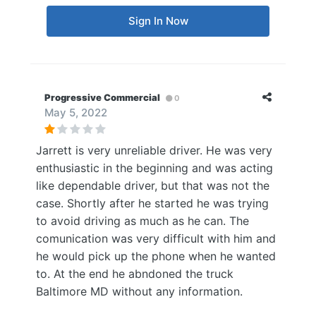
Sign In Now
Progressive Commercial
0
May 5, 2022
Jarrett is very unreliable driver. He was very
enthusiastic in the beginning and was acting
like dependable driver, but that was not the
case. Shortly after he started he was trying
to avoid driving as much as he can. The
comunication was very difficult with him and
he would pick up the phone when he wanted
to. At the end he abndoned the truck
Baltimore MD without any information.