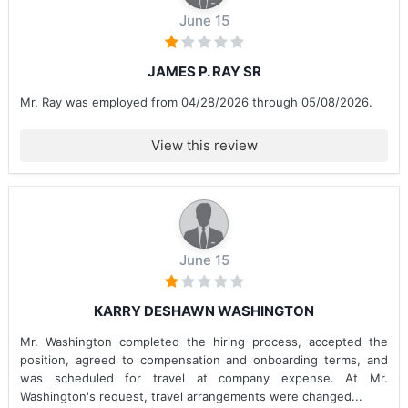
June 15
JAMES P. RAY SR
Mr. Ray was employed from 04/28/2026 through 05/08/2026.
View this review
June 15
KARRY DESHAWN WASHINGTON
Mr. Washington completed the hiring process, accepted the
position, agreed to compensation and onboarding terms, and
was scheduled for travel at company expense. At Mr.
Washington's request, travel arrangements were changed...