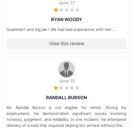
June 17
RYAN WOODY
Scammer!! and big liar ! We had bad experience with him ....
View this review
June 15
RANDALL BURSON
Mr. Randall Burson is not eligible for rehire. During his
employment, he demonstrated significant issues involving
honesty, judgment, and reliability. In one incident, he attempted
delivery of a load that required tarping but arrived without the...