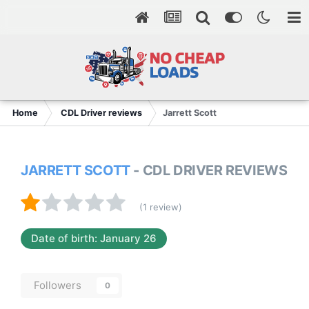
Home
CDL Driver reviews
Jarrett Scott
JARRETT SCOTT
- CDL DRIVER REVIEWS
(1 review)
Date of birth: January 26
Followers
0