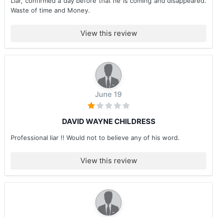
Liar, confirmed a day before that he is coming and disappeared.
Waste of time and Money.
View this review
June 19
DAVID WAYNE CHILDRESS
Professional liar !! Would not to believe any of his word.
View this review