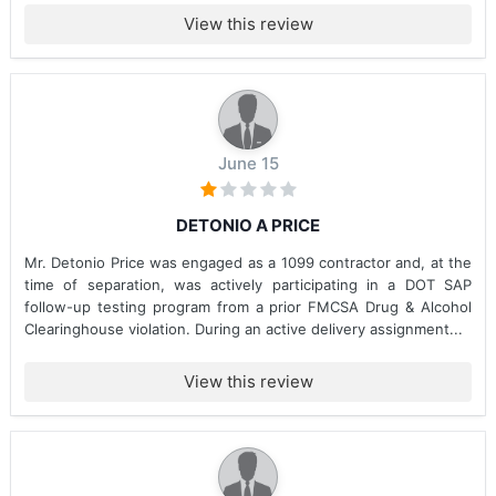
View this review
June 15
DETONIO A PRICE
Mr. Detonio Price was engaged as a 1099 contractor and, at the
time of separation, was actively participating in a DOT SAP
follow-up testing program from a prior FMCSA Drug & Alcohol
Clearinghouse violation. During an active delivery assignment...
View this review