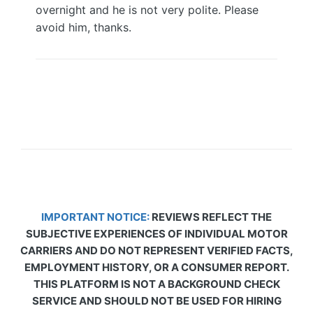
overnight and he is not very polite. Please
avoid him, thanks.
IMPORTANT NOTICE:
REVIEWS REFLECT THE
SUBJECTIVE EXPERIENCES OF INDIVIDUAL MOTOR
CARRIERS AND DO NOT REPRESENT VERIFIED FACTS,
EMPLOYMENT HISTORY, OR A CONSUMER REPORT.
THIS PLATFORM IS NOT A BACKGROUND CHECK
SERVICE AND SHOULD NOT BE USED FOR HIRING