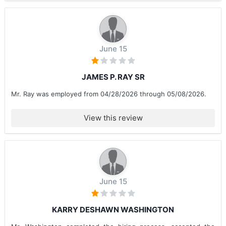
June 15
JAMES P. RAY SR
Mr. Ray was employed from 04/28/2026 through 05/08/2026.
View this review
June 15
KARRY DESHAWN WASHINGTON