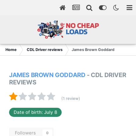
Home
CDL Driver reviews
James Brown Goddard
JAMES BROWN GODDARD
- CDL DRIVER
REVIEWS
(1 review)
Date of birth: July 8
Followers
0