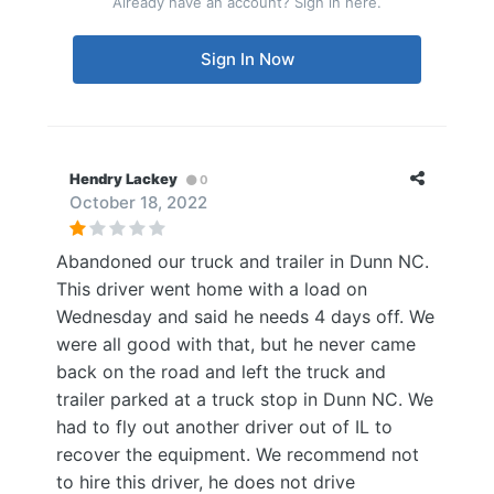
Already have an account? Sign in here.
Sign In Now
Hendry Lackey
0
October 18, 2022
Abandoned our truck and trailer in Dunn NC.
This driver went home with a load on
Wednesday and said he needs 4 days off. We
were all good with that, but he never came
back on the road and left the truck and
trailer parked at a truck stop in Dunn NC. We
had to fly out another driver out of IL to
recover the equipment. We recommend not
to hire this driver, he does not drive