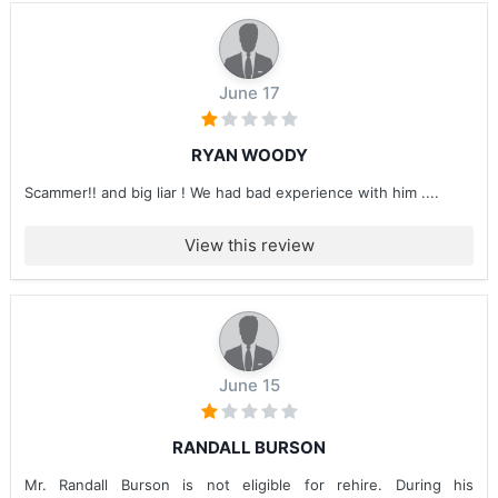
June 17
RYAN WOODY
Scammer!! and big liar ! We had bad experience with him ....
View this review
June 15
RANDALL BURSON
Mr. Randall Burson is not eligible for rehire. During his