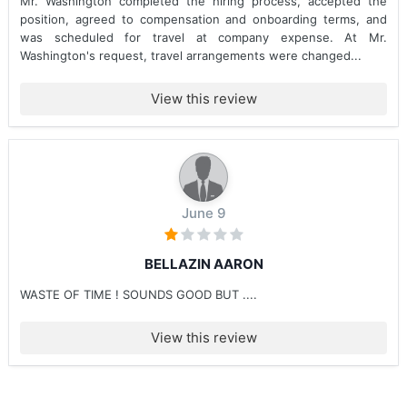
Mr. Washington completed the hiring process, accepted the
position, agreed to compensation and onboarding terms, and
was scheduled for travel at company expense. At Mr.
Washington's request, travel arrangements were changed...
View this review
June 9
BELLAZIN AARON
WASTE OF TIME ! SOUNDS GOOD BUT ....
View this review