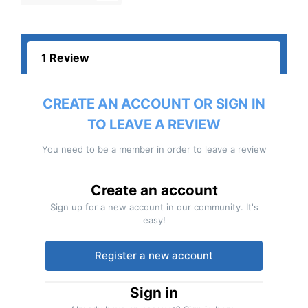
1 Review
CREATE AN ACCOUNT OR SIGN IN
TO LEAVE A REVIEW
You need to be a member in order to leave a review
Create an account
Sign up for a new account in our community. It's
easy!
Register a new account
Sign in