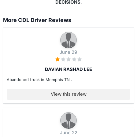
DECISIONS.
More CDL Driver Reviews
June 29
DAVIAN RASHAD LEE
Abandoned truck in Memphis TN .
View this review
June 22