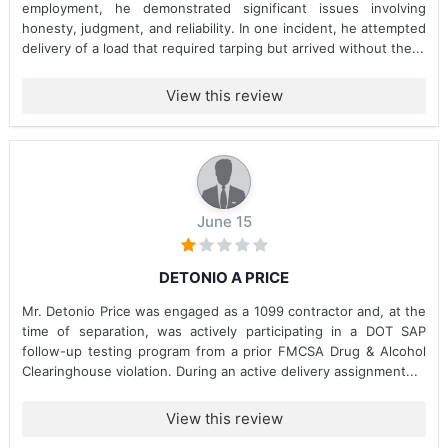
employment, he demonstrated significant issues involving
honesty, judgment, and reliability. In one incident, he attempted
delivery of a load that required tarping but arrived without the...
View this review
June 15
DETONIO A PRICE
Mr. Detonio Price was engaged as a 1099 contractor and, at the
time of separation, was actively participating in a DOT SAP
follow-up testing program from a prior FMCSA Drug & Alcohol
Clearinghouse violation. During an active delivery assignment...
View this review