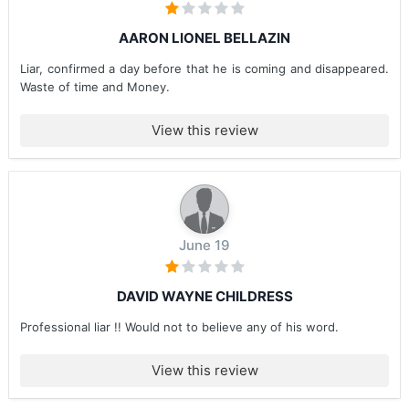
AARON LIONEL BELLAZIN
Liar, confirmed a day before that he is coming and disappeared.
Waste of time and Money.
View this review
June 19
DAVID WAYNE CHILDRESS
Professional liar !! Would not to believe any of his word.
View this review