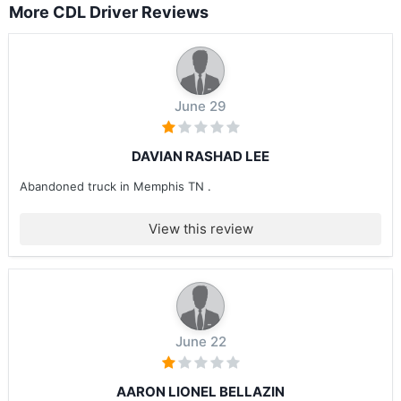
More CDL Driver Reviews
June 29
DAVIAN RASHAD LEE
Abandoned truck in Memphis TN .
View this review
June 22
AARON LIONEL BELLAZIN