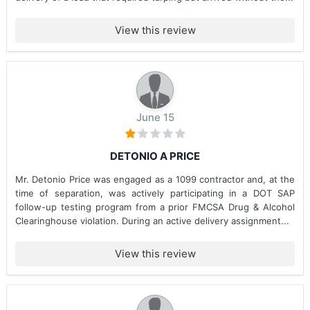
View this review
June 15
DETONIO A PRICE
Mr. Detonio Price was engaged as a 1099 contractor and, at the
time of separation, was actively participating in a DOT SAP
follow-up testing program from a prior FMCSA Drug & Alcohol
Clearinghouse violation. During an active delivery assignment...
View this review