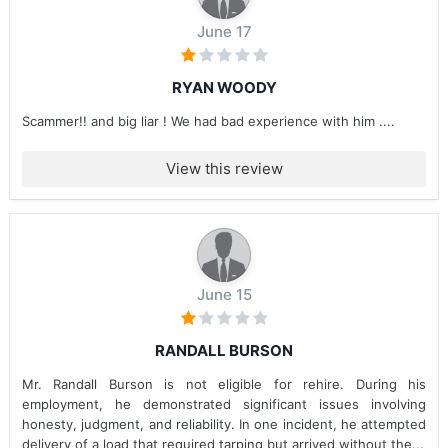
June 17
RYAN WOODY
Scammer!! and big liar ! We had bad experience with him ....
View this review
June 15
RANDALL BURSON
Mr. Randall Burson is not eligible for rehire. During his
employment, he demonstrated significant issues involving
honesty, judgment, and reliability. In one incident, he attempted
delivery of a load that required tarping but arrived without the...