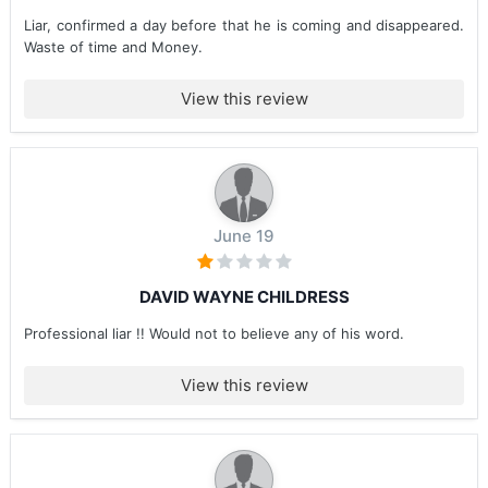
Liar, confirmed a day before that he is coming and disappeared.
Waste of time and Money.
View this review
June 19
DAVID WAYNE CHILDRESS
Professional liar !! Would not to believe any of his word.
View this review