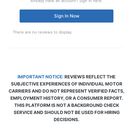
Already have an account? Sign in here.
Sign In Now
There are no reviews to display.
IMPORTANT NOTICE:
REVIEWS REFLECT THE
SUBJECTIVE EXPERIENCES OF INDIVIDUAL MOTOR
CARRIERS AND DO NOT REPRESENT VERIFIED FACTS,
EMPLOYMENT HISTORY, OR A CONSUMER REPORT.
THIS PLATFORM IS NOT A BACKGROUND CHECK
SERVICE AND SHOULD NOT BE USED FOR HIRING
DECISIONS.