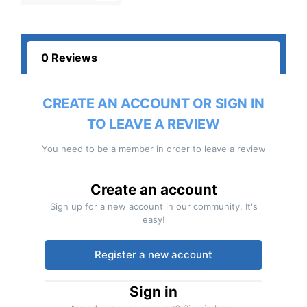
0 Reviews
CREATE AN ACCOUNT OR SIGN IN
TO LEAVE A REVIEW
You need to be a member in order to leave a review
Create an account
Sign up for a new account in our community. It's
easy!
Register a new account
Sign in