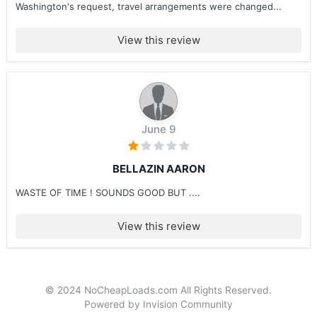
Washington's request, travel arrangements were changed...
View this review
June 9
BELLAZIN AARON
WASTE OF TIME ! SOUNDS GOOD BUT ....
View this review
© 2024 NoCheapLoads.com All Rights Reserved.
Powered by Invision Community