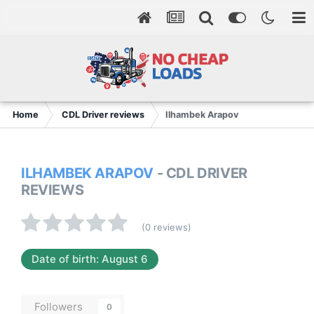
Home
CDL Driver reviews
Ilhambek Arapov
ILHAMBEK ARAPOV
- CDL DRIVER
REVIEWS
(0 reviews)
Date of birth: August 6
Followers
0