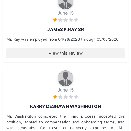
June 15
JAMES P. RAY SR
Mr. Ray was employed from 04/28/2026 through 05/08/2026.
View this review
June 15
KARRY DESHAWN WASHINGTON
Mr. Washington completed the hiring process, accepted the
position, agreed to compensation and onboarding terms, and
was scheduled for travel at company expense. At Mr.