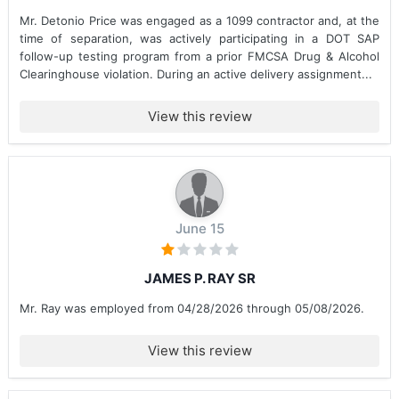
Mr. Detonio Price was engaged as a 1099 contractor and, at the
time of separation, was actively participating in a DOT SAP
follow-up testing program from a prior FMCSA Drug & Alcohol
Clearinghouse violation. During an active delivery assignment...
View this review
June 15
JAMES P. RAY SR
Mr. Ray was employed from 04/28/2026 through 05/08/2026.
View this review