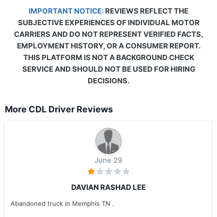
IMPORTANT NOTICE:
REVIEWS REFLECT THE
SUBJECTIVE EXPERIENCES OF INDIVIDUAL MOTOR
CARRIERS AND DO NOT REPRESENT VERIFIED FACTS,
EMPLOYMENT HISTORY, OR A CONSUMER REPORT.
THIS PLATFORM IS NOT A BACKGROUND CHECK
SERVICE AND SHOULD NOT BE USED FOR HIRING
DECISIONS.
More CDL Driver Reviews
June 29
DAVIAN RASHAD LEE
Abandoned truck in Memphis TN .