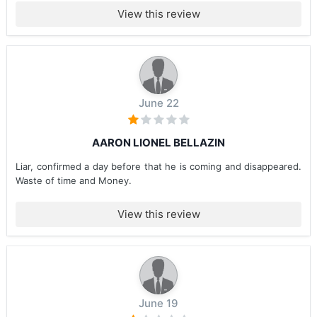
View this review
June 22
AARON LIONEL BELLAZIN
Liar, confirmed a day before that he is coming and disappeared.
Waste of time and Money.
View this review
June 19