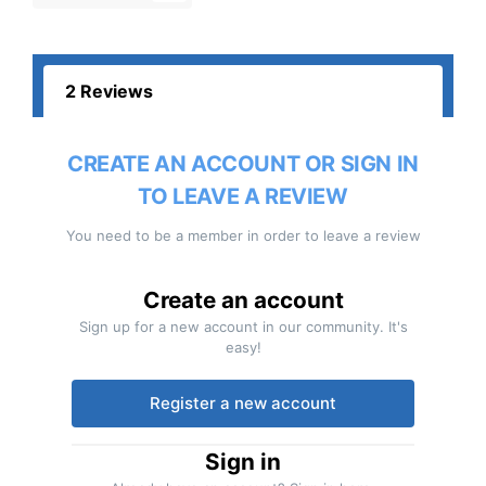
2 Reviews
CREATE AN ACCOUNT OR SIGN IN
TO LEAVE A REVIEW
You need to be a member in order to leave a review
Create an account
Sign up for a new account in our community. It's
easy!
Register a new account
Sign in