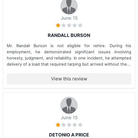
June 15
RANDALL BURSON
Mr. Randall Burson is not eligible for rehire. During his
employment, he demonstrated significant issues involving
honesty, judgment, and reliability. In one incident, he attempted
delivery of a load that required tarping but arrived without the...
View this review
June 15
DETONIO A PRICE