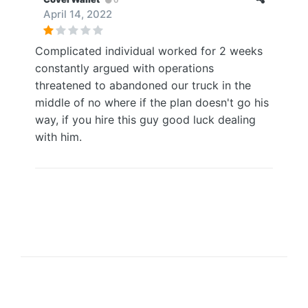
April 14, 2022
Complicated individual worked for 2 weeks
constantly argued with operations
threatened to abandoned our truck in the
middle of no where if the plan doesn't go his
way, if you hire this guy good luck dealing
with him.