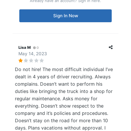
Already have an account? Sign in here.
Sign In Now
Lisa M
0
May 14, 2023
Do not hire! The most difficult individual I’ve
dealt in 4 years of driver recruiting. Always
complains. Doesn’t want to perform his
duties like bringing the truck into a shop for
regular maintenance. Asks money for
everything. Doesn’t show respect to the
company and it’s policies and procedures.
Doesn’t stay on the road for more than 10
days. Plans vacations without approval. I