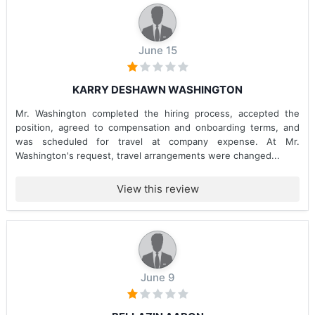
June 15
KARRY DESHAWN WASHINGTON
Mr. Washington completed the hiring process, accepted the
position, agreed to compensation and onboarding terms, and
was scheduled for travel at company expense. At Mr.
Washington's request, travel arrangements were changed...
View this review
June 9