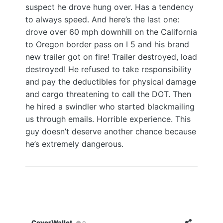
suspect he drove hung over. Has a tendency
to always speed. And here’s the last one:
drove over 60 mph downhill on the California
to Oregon border pass on I 5 and his brand
new trailer got on fire! Trailer destroyed, load
destroyed! He refused to take responsibility
and pay the deductibles for physical damage
and cargo threatening to call the DOT. Then
he hired a swindler who started blackmailing
us through emails. Horrible experience. This
guy doesn’t deserve another chance because
he’s extremely dangerous.
CoverWallet
0