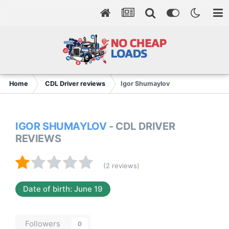
Home
CDL Driver reviews
Igor Shumaylov
IGOR SHUMAYLOV
- CDL DRIVER
REVIEWS
(2 reviews)
Date of birth: June 19
Followers
0