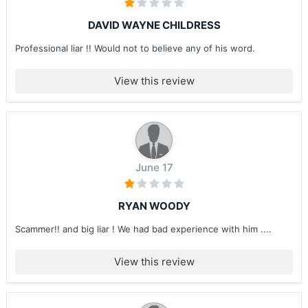
DAVID WAYNE CHILDRESS
Professional liar !! Would not to believe any of his word.
View this review
June 17
RYAN WOODY
Scammer!! and big liar ! We had bad experience with him ....
View this review