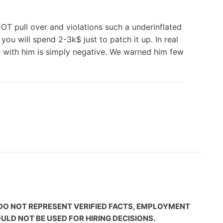
DOT pull over and violations such a underinflated
ou will spend 2-3k$ just to patch it up. In real
ek with him is simply negative. We warned him few
 DO NOT REPRESENT VERIFIED FACTS, EMPLOYMENT
LD NOT BE USED FOR HIRING DECISIONS.