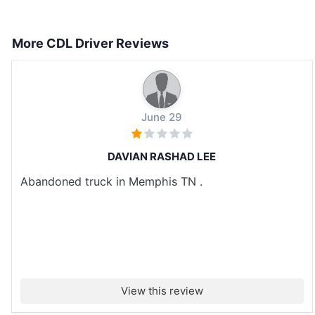
More CDL Driver Reviews
June 29
DAVIAN RASHAD LEE
Abandoned truck in Memphis TN .
View this review