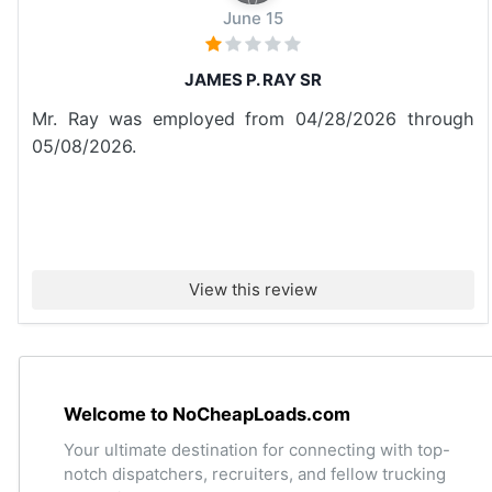
June 15
JAMES P. RAY SR
Mr. Ray was employed from 04/28/2026 through
05/08/2026.
View this review
Welcome to NoCheapLoads.com
Your ultimate destination for connecting with top-
notch dispatchers, recruiters, and fellow trucking