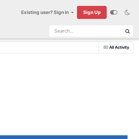
Existing user? Sign In
Sign Up
All Activity