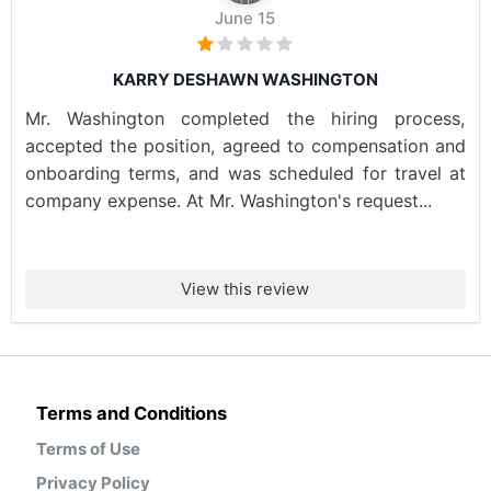
June 15
KARRY DESHAWN WASHINGTON
Mr. Washington completed the hiring process,
accepted the position, agreed to compensation and
onboarding terms, and was scheduled for travel at
company expense. At Mr. Washington's request...
View this review
Terms and Conditions
Terms of Use
Privacy Policy