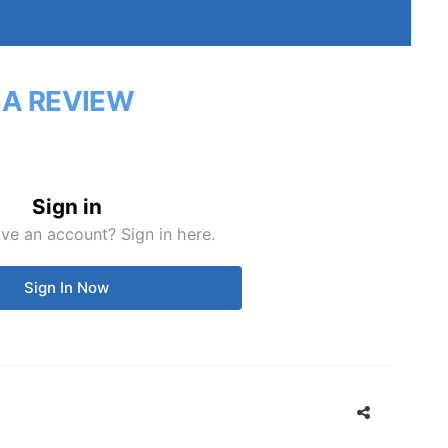
 A REVIEW
Sign in
ve an account? Sign in here.
Sign In Now