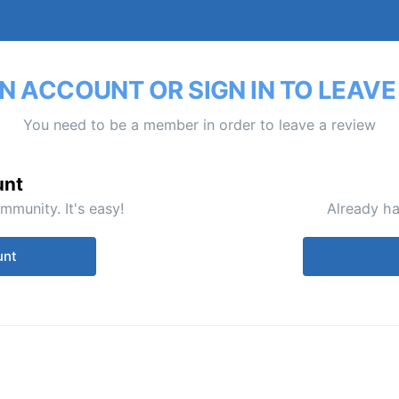
N ACCOUNT OR SIGN IN TO LEAVE
You need to be a member in order to leave a review
unt
mmunity. It's easy!
Already ha
unt