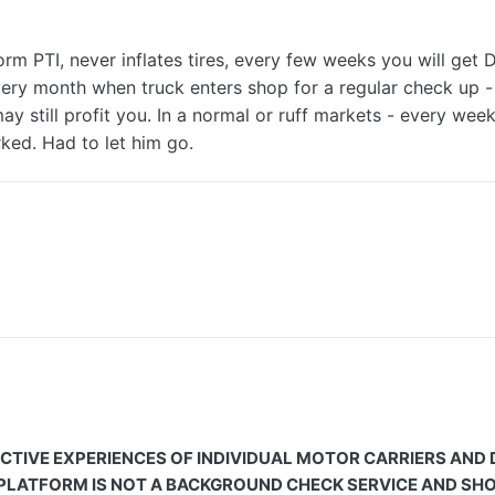
rm PTI, never inflates tires, every few weeks you will get 
very month when truck enters shop for a regular check up - y
may still profit you. In a normal or ruff markets - every we
ked. Had to let him go.
CTIVE EXPERIENCES OF INDIVIDUAL MOTOR CARRIERS AND
 PLATFORM IS NOT A BACKGROUND CHECK SERVICE AND SHOU