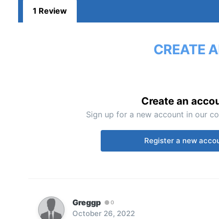
1 Review
CREATE A
Create an acco
Sign up for a new account in our co
Register a new acco
Greggp
0
October 26, 2022