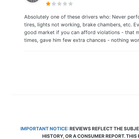
Absolutely one of these drivers who: Never perfo
tires, lights not working, brake chambers, etc. E
good market if you can afford violations - that 
times, gave him few extra chances - nothing wor
IMPORTANT NOTICE:
REVIEWS REFLECT THE SUBJE
HISTORY, OR A CONSUMER REPORT. THIS