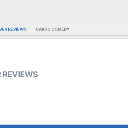
IVER REVIEWS
CARGO COMEDY
R REVIEWS