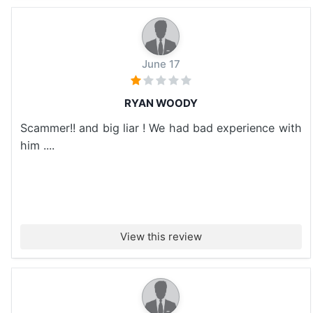
June 17
RYAN WOODY
Scammer!! and big liar ! We had bad experience with
him ....
View this review