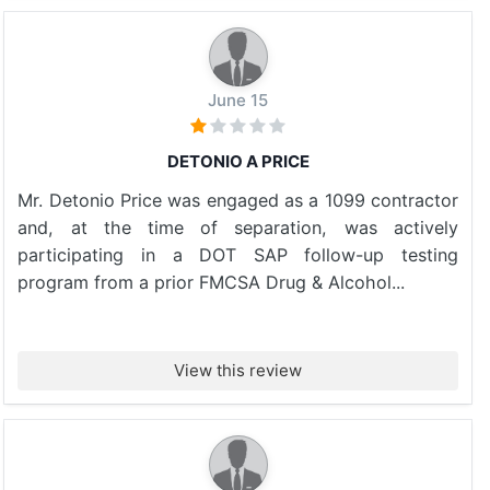
June 15
DETONIO A PRICE
Mr. Detonio Price was engaged as a 1099 contractor
and, at the time of separation, was actively
participating in a DOT SAP follow-up testing
program from a prior FMCSA Drug & Alcohol...
View this review