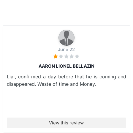
June 22
AARON LIONEL BELLAZIN
Liar, confirmed a day before that he is coming and
disappeared. Waste of time and Money.
View this review