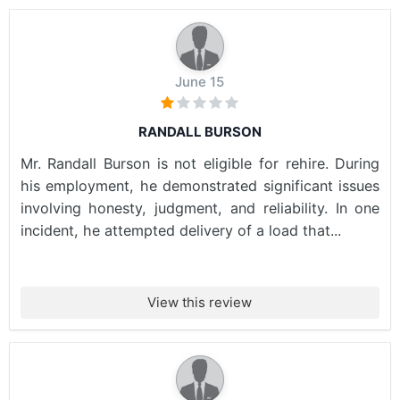
June 15
RANDALL BURSON
Mr. Randall Burson is not eligible for rehire. During
his employment, he demonstrated significant issues
involving honesty, judgment, and reliability. In one
incident, he attempted delivery of a load that...
View this review