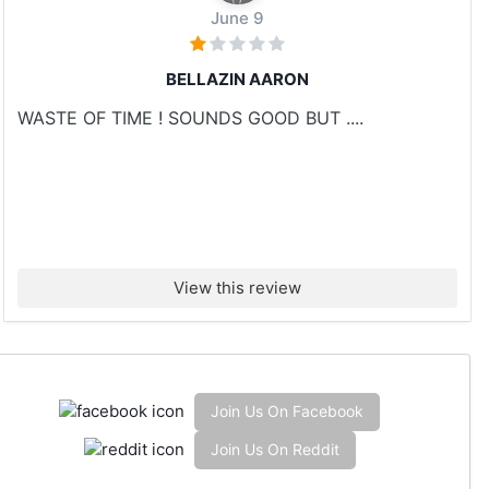
June 9
BELLAZIN AARON
WASTE OF TIME ! SOUNDS GOOD BUT ....
View this review
Join Us On Facebook
Join Us On Reddit