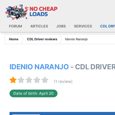
FORUM
ARTICLES
JOBS
SERVICES
CDL DR
Home
CDL Driver reviews
Idenio Naranjo
IDENIO NARANJO
- CDL DRIVE
(1 review)
Date of birth: April 20