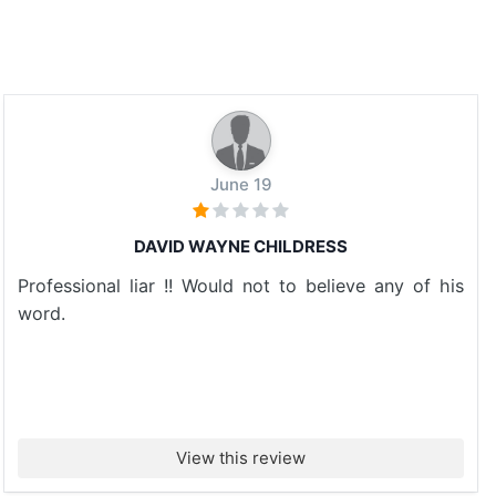
June 19
DAVID WAYNE CHILDRESS
Professional liar !! Would not to believe any of his
word.
View this review