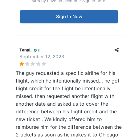
Already have an account? Sign in here.
Sign In Now
TonyL
2
September 12, 2023
The guy requested a specific airline for his
flight, which he intentionally missed… he got
flight credit for the flight he intentionally
missed. then requested another flight with
another date and asked us to cover the
difference between his flight credit and the
new ticket . We kindly offered him to
reimburse him for the difference between the
2 tickets as soon as he makes it to Chicago.