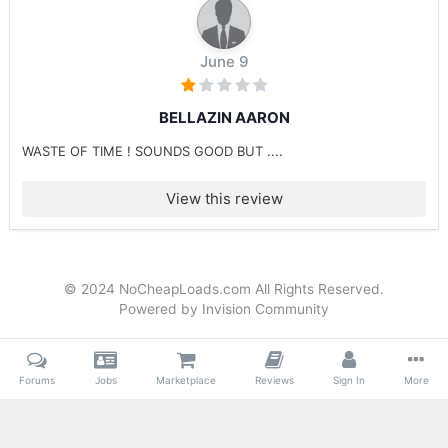
June 9
BELLAZIN AARON
WASTE OF TIME ! SOUNDS GOOD BUT ....
View this review
© 2024 NoCheapLoads.com All Rights Reserved.
Powered by Invision Community
Forums
Jobs
Marketplace
Reviews
Sign In
More