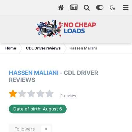
Home
CDL Driver reviews
Hassen Maliani
HASSEN MALIANI
- CDL DRIVER
REVIEWS
(1 review)
Date of birth: August 6
Followers
0