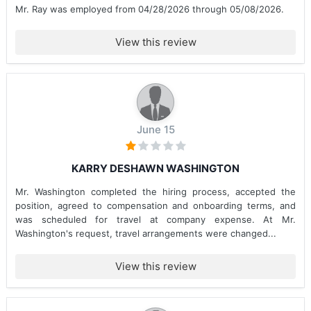
Mr. Ray was employed from 04/28/2026 through 05/08/2026.
View this review
June 15
KARRY DESHAWN WASHINGTON
Mr. Washington completed the hiring process, accepted the
position, agreed to compensation and onboarding terms, and
was scheduled for travel at company expense. At Mr.
Washington's request, travel arrangements were changed...
View this review