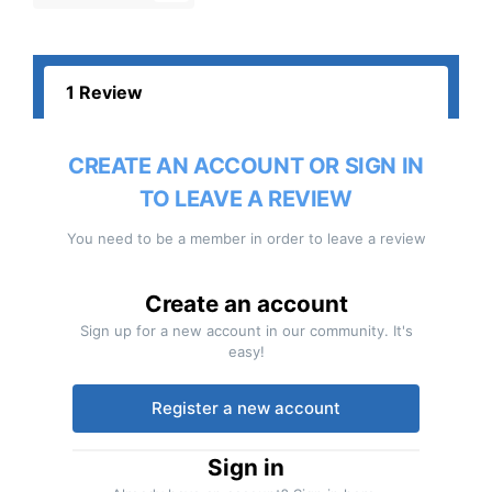
1 Review
CREATE AN ACCOUNT OR SIGN IN
TO LEAVE A REVIEW
You need to be a member in order to leave a review
Create an account
Sign up for a new account in our community. It's
easy!
Register a new account
Sign in