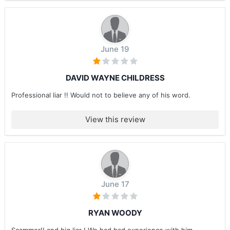
June 19
DAVID WAYNE CHILDRESS
Professional liar !! Would not to believe any of his word.
View this review
June 17
RYAN WOODY