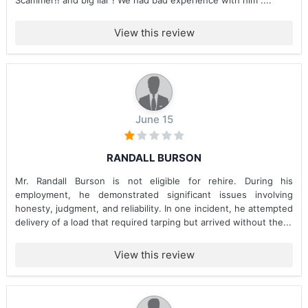
Scammer!! and big liar ! We had bad experience with him ....
View this review
June 15
RANDALL BURSON
Mr. Randall Burson is not eligible for rehire. During his
employment, he demonstrated significant issues involving
honesty, judgment, and reliability. In one incident, he attempted
delivery of a load that required tarping but arrived without the...
View this review