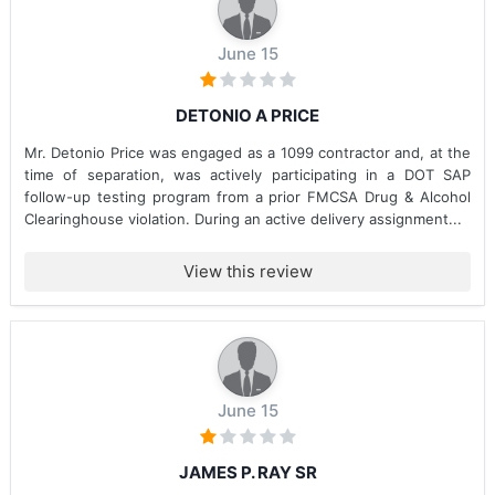
June 15
DETONIO A PRICE
Mr. Detonio Price was engaged as a 1099 contractor and, at the
time of separation, was actively participating in a DOT SAP
follow-up testing program from a prior FMCSA Drug & Alcohol
Clearinghouse violation. During an active delivery assignment...
View this review
June 15
JAMES P. RAY SR