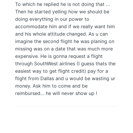
To which he replied he is not doing that …
Then he started yelling how we should be
doing everything in our power to
accommodate him and if we really want him
and his whole attitude changed. As u can
imagine the second flight he was planing on
missing was on a date that was much more
expensive. He is gonna request a flight
through SouthWest airlines (I guess thats the
easiest way to get flight credit) pay for a
flight from Dallas and u would be wasting ur
money. Ask him to come and be
reimbursed… he will never show up !