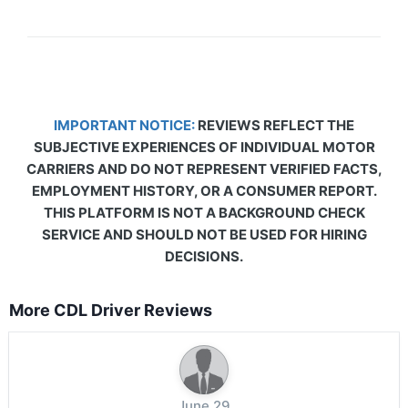
IMPORTANT NOTICE:
REVIEWS REFLECT THE
SUBJECTIVE EXPERIENCES OF INDIVIDUAL MOTOR
CARRIERS AND DO NOT REPRESENT VERIFIED FACTS,
EMPLOYMENT HISTORY, OR A CONSUMER REPORT.
THIS PLATFORM IS NOT A BACKGROUND CHECK
SERVICE AND SHOULD NOT BE USED FOR HIRING
DECISIONS.
More CDL Driver Reviews
June 29