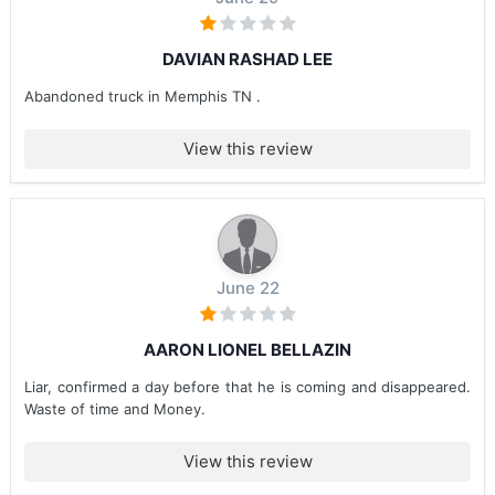
DAVIAN RASHAD LEE
Abandoned truck in Memphis TN .
View this review
June 22
AARON LIONEL BELLAZIN
Liar, confirmed a day before that he is coming and disappeared.
Waste of time and Money.
View this review