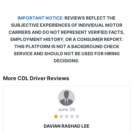
IMPORTANT NOTICE:
REVIEWS REFLECT THE
SUBJECTIVE EXPERIENCES OF INDIVIDUAL MOTOR
CARRIERS AND DO NOT REPRESENT VERIFIED FACTS,
EMPLOYMENT HISTORY, OR A CONSUMER REPORT.
THIS PLATFORM IS NOT A BACKGROUND CHECK
SERVICE AND SHOULD NOT BE USED FOR HIRING
DECISIONS.
More CDL Driver Reviews
June 29
DAVIAN RASHAD LEE