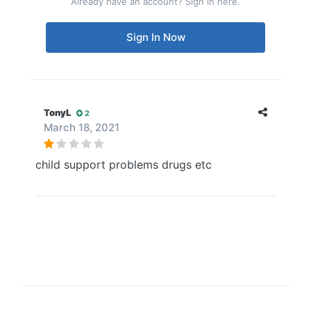
Already have an account? Sign in here.
Sign In Now
TonyL
2
March 18, 2021
child support problems drugs etc