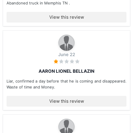
Abandoned truck in Memphis TN .
View this review
June 22
AARON LIONEL BELLAZIN
Liar, confirmed a day before that he is coming and disappeared.
Waste of time and Money.
View this review