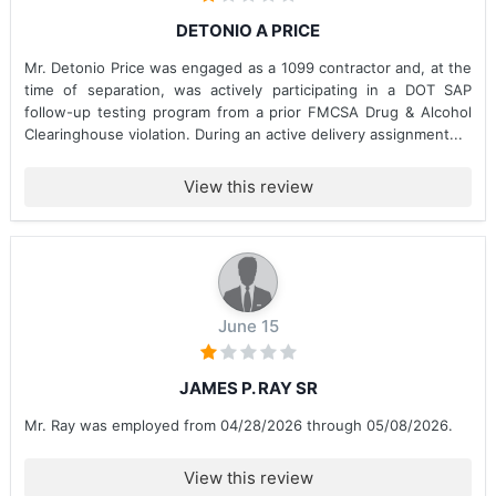
DETONIO A PRICE
Mr. Detonio Price was engaged as a 1099 contractor and, at the
time of separation, was actively participating in a DOT SAP
follow-up testing program from a prior FMCSA Drug & Alcohol
Clearinghouse violation. During an active delivery assignment...
View this review
June 15
JAMES P. RAY SR
Mr. Ray was employed from 04/28/2026 through 05/08/2026.
View this review