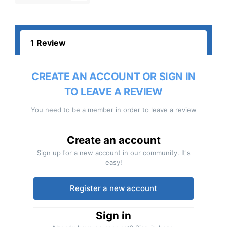
1 Review
CREATE AN ACCOUNT OR SIGN IN
TO LEAVE A REVIEW
You need to be a member in order to leave a review
Create an account
Sign up for a new account in our community. It's
easy!
Register a new account
Sign in