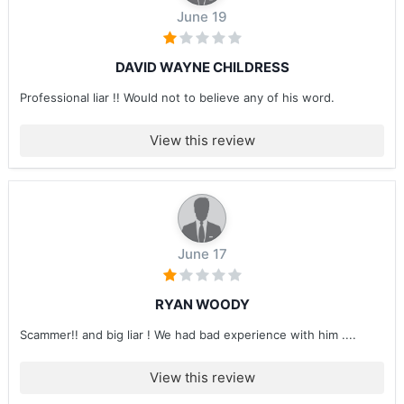
June 19
DAVID WAYNE CHILDRESS
Professional liar !! Would not to believe any of his word.
View this review
June 17
RYAN WOODY
Scammer!! and big liar ! We had bad experience with him ....
View this review