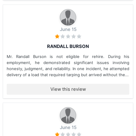
June 15
RANDALL BURSON
Mr. Randall Burson is not eligible for rehire. During his
employment, he demonstrated significant issues involving
honesty, judgment, and reliability. In one incident, he attempted
delivery of a load that required tarping but arrived without the...
View this review
June 15