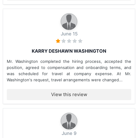
June 15
KARRY DESHAWN WASHINGTON
Mr. Washington completed the hiring process, accepted the
position, agreed to compensation and onboarding terms, and
was scheduled for travel at company expense. At Mr.
Washington's request, travel arrangements were changed...
View this review
June 9