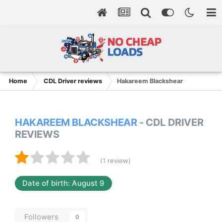
Home
CDL Driver reviews
Hakareem Blackshear
HAKAREEM BLACKSHEAR
- CDL DRIVER
REVIEWS
(1 review)
Date of birth: August 9
Followers
0