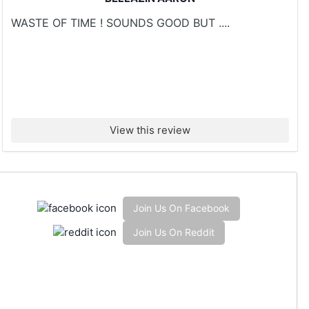
WASTE OF TIME ! SOUNDS GOOD BUT ....
View this review
Join Us On Facebook
Join Us On Reddit