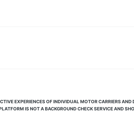
CTIVE EXPERIENCES OF INDIVIDUAL MOTOR CARRIERS AND
 PLATFORM IS NOT A BACKGROUND CHECK SERVICE AND SHOU