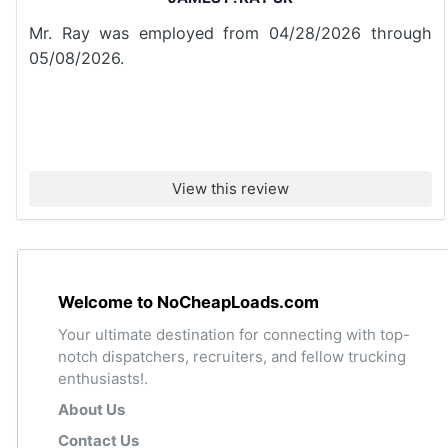
Mr. Ray was employed from 04/28/2026 through
05/08/2026.
View this review
Welcome to NoCheapLoads.com
Your ultimate destination for connecting with top-
notch dispatchers, recruiters, and fellow trucking
enthusiasts!.
About Us
Contact Us