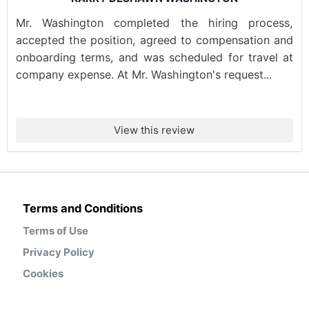
Mr. Washington completed the hiring process,
accepted the position, agreed to compensation and
onboarding terms, and was scheduled for travel at
company expense. At Mr. Washington's request...
View this review
Terms and Conditions
Terms of Use
Privacy Policy
Cookies