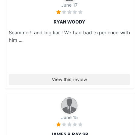
June 17
RYAN WOODY
Scammer!! and big liar ! We had bad experience with
him ....
View this review
June 15
JAMES P. RAY SR