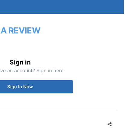
 A REVIEW
Sign in
ve an account? Sign in here.
Sign In Now