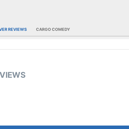
IVER REVIEWS
CARGO COMEDY
EVIEWS