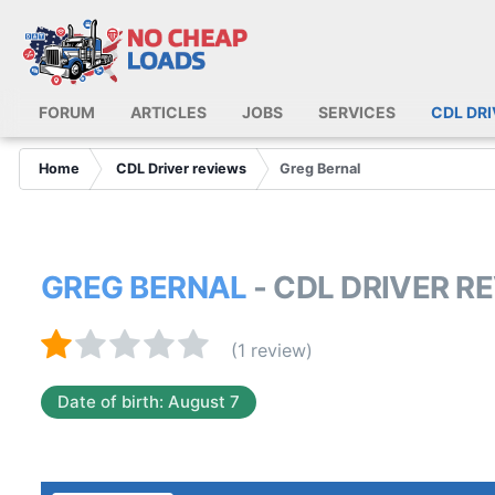
FORUM
ARTICLES
JOBS
SERVICES
CDL DR
Home
CDL Driver reviews
Greg Bernal
GREG BERNAL
- CDL DRIVER R
(1 review)
Date of birth: August 7