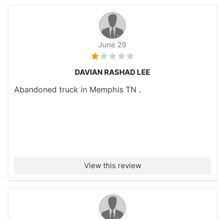
June 29
DAVIAN RASHAD LEE
Abandoned truck in Memphis TN .
View this review