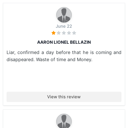
June 22
AARON LIONEL BELLAZIN
Liar, confirmed a day before that he is coming and
disappeared. Waste of time and Money.
View this review