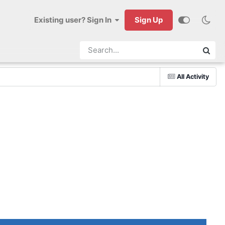
Existing user? Sign In
Sign Up
All Activity