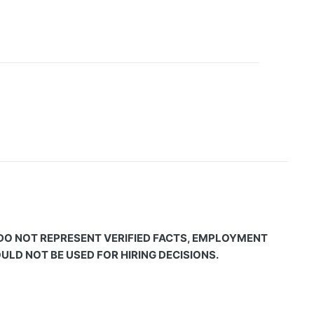
 DO NOT REPRESENT VERIFIED FACTS, EMPLOYMENT
LD NOT BE USED FOR HIRING DECISIONS.