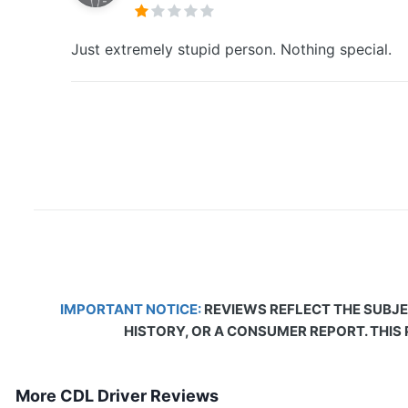
Just extremely stupid person. Nothing special.
IMPORTANT NOTICE:
REVIEWS REFLECT THE SUBJE
HISTORY, OR A CONSUMER REPORT. THIS
More CDL Driver Reviews