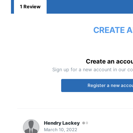
1 Review
CREATE A
Create an acco
Sign up for a new account in our co
Register a new acco
Hendry Lackey
0
March 10, 2022