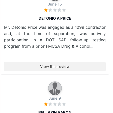
June 15
DETONIO A PRICE
Mr. Detonio Price was engaged as a 1099 contractor
and, at the time of separation, was actively
participating in a DOT SAP follow-up testing
program from a prior FMCSA Drug & Alcohol...
View this review
June 9
BELLAZIN AARON