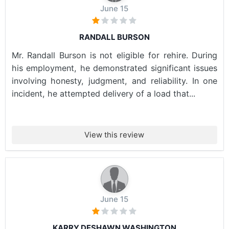
June 15
RANDALL BURSON
Mr. Randall Burson is not eligible for rehire. During
his employment, he demonstrated significant issues
involving honesty, judgment, and reliability. In one
incident, he attempted delivery of a load that...
View this review
June 15
KARRY DESHAWN WASHINGTON