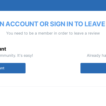
N ACCOUNT OR SIGN IN TO LEAVE
You need to be a member in order to leave a review
unt
mmunity. It's easy!
Already ha
unt