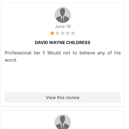
June 19
DAVID WAYNE CHILDRESS
Professional liar !! Would not to believe any of his
word.
View this review