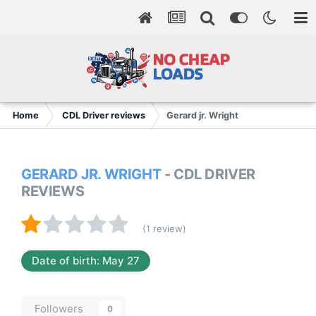
Home
CDL Driver reviews
Gerard jr. Wright
GERARD JR. WRIGHT
- CDL DRIVER
REVIEWS
(1 review)
Date of birth: May 27
Followers
0