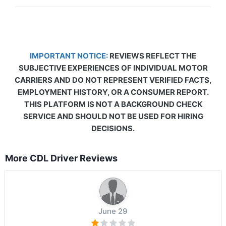
IMPORTANT NOTICE:
REVIEWS REFLECT THE
SUBJECTIVE EXPERIENCES OF INDIVIDUAL MOTOR
CARRIERS AND DO NOT REPRESENT VERIFIED FACTS,
EMPLOYMENT HISTORY, OR A CONSUMER REPORT.
THIS PLATFORM IS NOT A BACKGROUND CHECK
SERVICE AND SHOULD NOT BE USED FOR HIRING
DECISIONS.
More CDL Driver Reviews
June 29