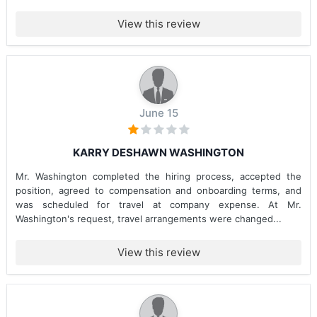
View this review
June 15
KARRY DESHAWN WASHINGTON
Mr. Washington completed the hiring process, accepted the
position, agreed to compensation and onboarding terms, and
was scheduled for travel at company expense. At Mr.
Washington's request, travel arrangements were changed...
View this review