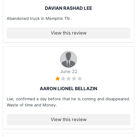
DAVIAN RASHAD LEE
Abandoned truck in Memphis TN .
View this review
June 22
AARON LIONEL BELLAZIN
Liar, confirmed a day before that he is coming and disappeared.
Waste of time and Money.
View this review