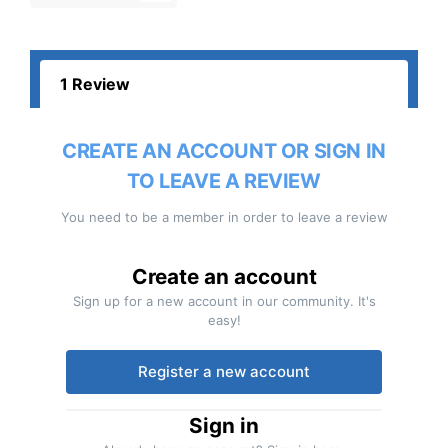
1 Review
CREATE AN ACCOUNT OR SIGN IN
TO LEAVE A REVIEW
You need to be a member in order to leave a review
Create an account
Sign up for a new account in our community. It's
easy!
Register a new account
Sign in