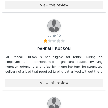
View this review
June 15
RANDALL BURSON
Mr. Randall Burson is not eligible for rehire. During his
employment, he demonstrated significant issues involving
honesty, judgment, and reliability. In one incident, he attempted
delivery of a load that required tarping but arrived without the...
View this review