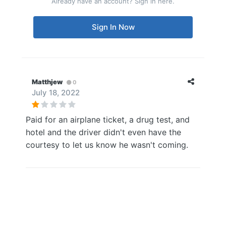
Already have an account? Sign in here.
Sign In Now
Matthjew
0
July 18, 2022
Paid for an airplane ticket, a drug test, and
hotel and the driver didn't even have the
courtesy to let us know he wasn't coming.