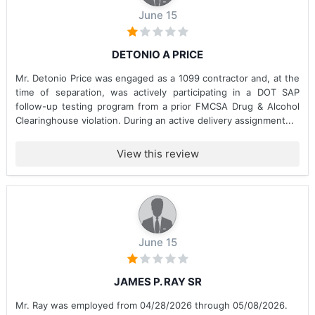
June 15
DETONIO A PRICE
Mr. Detonio Price was engaged as a 1099 contractor and, at the
time of separation, was actively participating in a DOT SAP
follow-up testing program from a prior FMCSA Drug & Alcohol
Clearinghouse violation. During an active delivery assignment...
View this review
June 15
JAMES P. RAY SR
Mr. Ray was employed from 04/28/2026 through 05/08/2026.