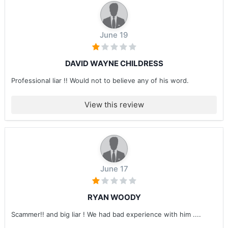
June 19
DAVID WAYNE CHILDRESS
Professional liar !! Would not to believe any of his word.
View this review
June 17
RYAN WOODY
Scammer!! and big liar ! We had bad experience with him ....